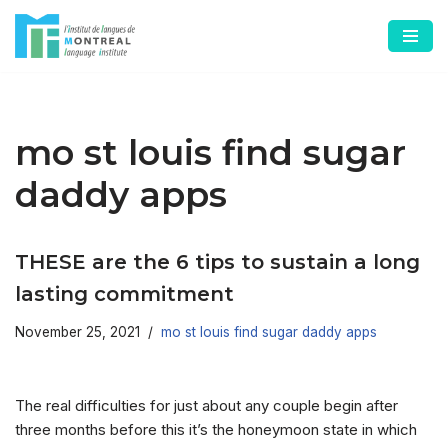
Skip
to
content
mo st louis find sugar
daddy apps
THESE are the 6 tips to sustain a long
lasting commitment
November 25, 2021
mo st louis find sugar daddy apps
The real difficulties for just about any couple begin after
three months before this it’s the honeymoon state in which