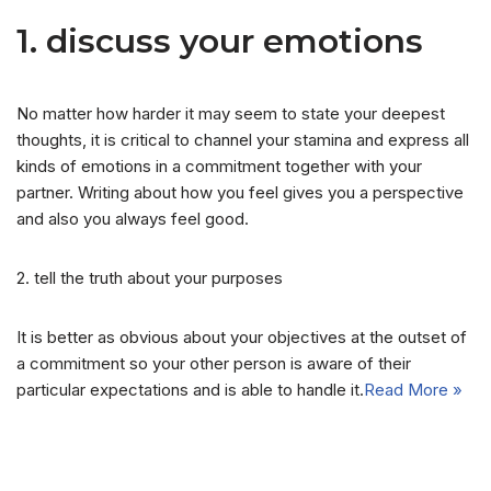
1. discuss your emotions
No matter how harder it may seem to state your deepest
thoughts, it is critical to channel your stamina and express all
kinds of emotions in a commitment together with your
partner. Writing about how you feel gives you a perspective
and also you always feel good.
2. tell the truth about your purposes
It is better as obvious about your objectives at the outset of
a commitment so your other person is aware of their
particular expectations and is able to handle it.
Read More »