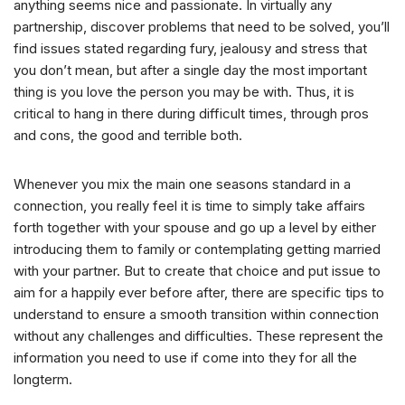
anything seems nice and passionate. In virtually any
partnership, discover problems that need to be solved, you’ll
find issues stated regarding fury, jealousy and stress that
you don’t mean, but after a single day the most important
thing is you love the person you may be with. Thus, it is
critical to hang in there during difficult times, through pros
and cons, the good and terrible both.
Whenever you mix the main one seasons standard in a
connection, you really feel it is time to simply take affairs
forth together with your spouse and go up a level by either
introducing them to family or contemplating getting married
with your partner. But to create that choice and put issue to
aim for a happily ever before after, there are specific tips to
understand to ensure a smooth transition within connection
without any challenges and difficulties. These represent the
information you need to use if come into they for all the
longterm.