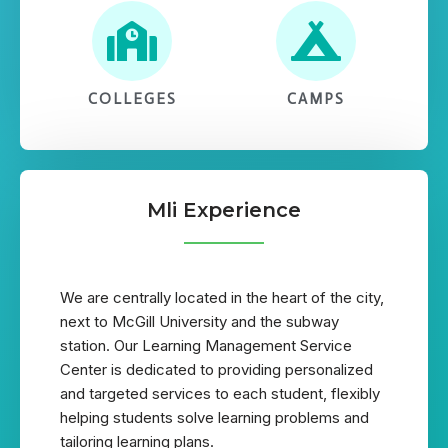
COLLEGES
CAMPS
Mli Experience
We are centrally located in the heart of the city,
next to McGill University and the subway
station. Our Learning Management Service
Center is dedicated to providing personalized
and targeted services to each student, flexibly
helping students solve learning problems and
tailoring learning plans.