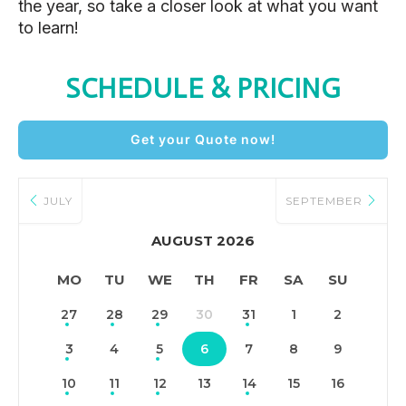
the year, so take a closer look at what you want
to learn!
SCHEDULE & PRICING
Get your Quote now!
JULY
SEPTEMBER
AUGUST 2026
MO
TU
WE
TH
FR
SA
SU
27
28
29
30
31
1
2
3
4
5
6
7
8
9
10
11
12
13
14
15
16