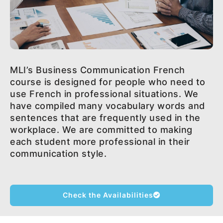
MLI’s Business Communication French
course is designed for people who need to
use French in professional situations. We
have compiled many vocabulary words and
sentences that are frequently used in the
workplace. We are committed to making
each student more professional in their
communication style.
Check the Availabilities