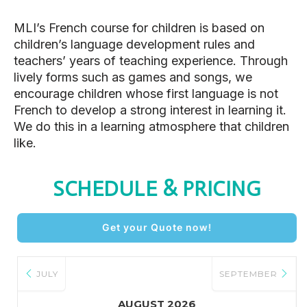
MLI’s French course for children is based on
children’s language development rules and
teachers’ years of teaching experience. Through
lively forms such as games and songs, we
encourage children whose first language is not
French to develop a strong interest in learning it.
We do this in a learning atmosphere that children
like.
SCHEDULE & PRICING
Get your Quote now!
JULY
SEPTEMBER
AUGUST 2026