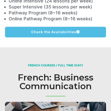
Online Intensive (24 lessons per week)
Super Intensive (35 lessons per week)
Pathway Program (8~16 weeks)
Online Pathway Program (8~16 weeks)
Check the Availabilities
FRENCH COURSES / FULL TIME (DAY)
French: Business
Communication