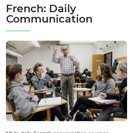
French: Daily
Communication