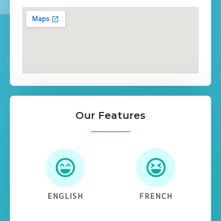
Our Features
ENGLISH
FRENCH