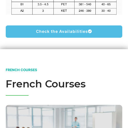
Check the Availabilities
FRENCH COURSES
French Courses