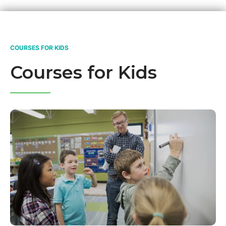
COURSES FOR KIDS
Courses for Kids