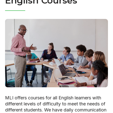
English Courses
MLI offers courses for all English learners with
different levels of difficulty to meet the needs of
different students. We have daily communication