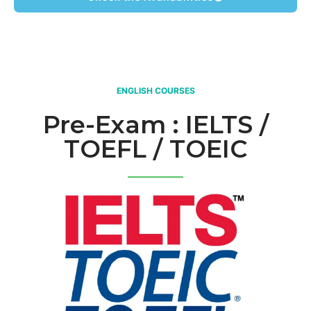
ENGLISH COURSES
Pre-Exam : IELTS /
TOEFL / TOEIC