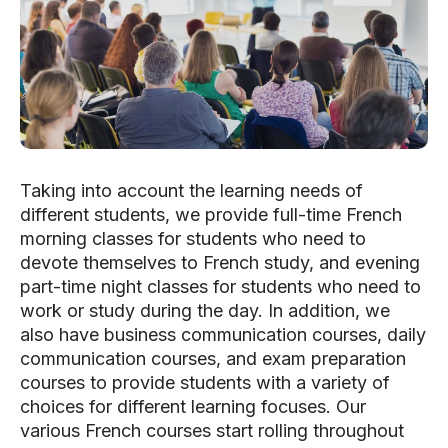
Taking into account the learning needs of
different students, we provide full-time French
morning classes for students who need to
devote themselves to French study, and evening
part-time night classes for students who need to
work or study during the day. In addition, we
also have business communication courses, daily
communication courses, and exam preparation
courses to provide students with a variety of
choices for different learning focuses. Our
various French courses start rolling throughout