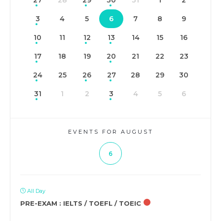
27
28
29
30
31
1
2
3
4
5
6
7
8
9
10
11
12
13
14
15
16
17
18
19
20
21
22
23
24
25
26
27
28
29
30
31
1
2
3
4
5
6
EVENTS FOR AUGUST
6
All Day
PRE-EXAM : IELTS / TOEFL / TOEIC