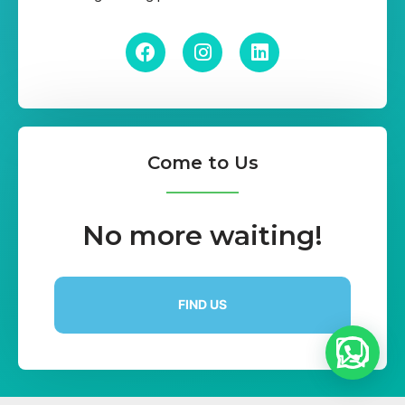
Come to Us
No more waiting!
FIND US