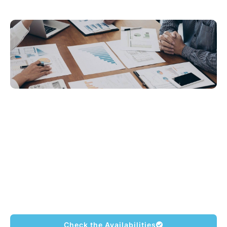
MLI’s Business English course is designed
for people who need to use English in
professional situations. We have compiled
many vocabulary words and sentences that
are frequently used in the workplace. We
are committed to making each student more
professional in their communication style.
Check the Availabilities