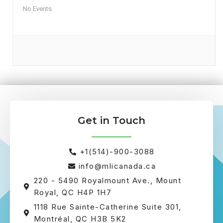
No Events
Get in Touch
+1(514)-900-3088
info@mlicanada.ca
220 - 5490 Royalmount Ave., Mount
Royal, QC H4P 1H7
1118 Rue Sainte-Catherine Suite 301,
Montréal, QC H3B 5K2