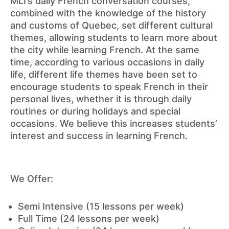
MLI’s daily French conversation courses,
combined with the knowledge of the history
and customs of Quebec, set different cultural
themes, allowing students to learn more about
the city while learning French. At the same
time, according to various occasions in daily
life, different life themes have been set to
encourage students to speak French in their
personal lives, whether it is through daily
routines or during holidays and special
occasions. We believe this increases students’
interest and success in learning French.
We Offer:
Semi Intensive (15 lessons per week)
Full Time (24 lessons per week)