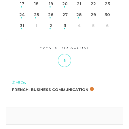
17
18
19
20
21
22
23
24
25
26
27
28
29
30
31
1
2
3
4
5
6
EVENTS FOR AUGUST
6
All Day
FRENCH: BUSINESS COMMUNICATION