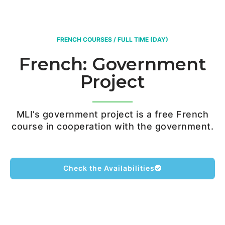
FRENCH COURSES / FULL TIME (DAY)
French: Government
Project
MLI’s government project is a free French
course in cooperation with the government.
Check the Availabilities