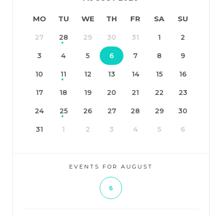
MO
TU
WE
TH
FR
SA
SU
27
28
29
30
31
1
2
3
4
5
6
7
8
9
10
11
12
13
14
15
16
17
18
19
20
21
22
23
24
25
26
27
28
29
30
31
1
2
3
4
5
6
EVENTS FOR AUGUST
6