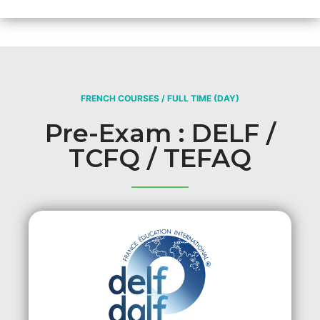
FRENCH COURSES / FULL TIME (DAY)
Pre-Exam : DELF /
TCFQ / TEFAQ