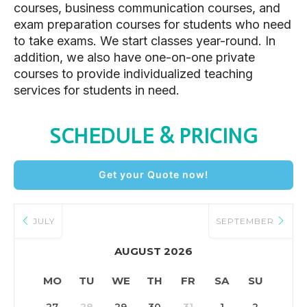
courses, business communication courses, and
exam preparation courses for students who need
to take exams. We start classes year-round. In
addition, we also have one-on-one private
courses to provide individualized teaching
services for students in need.
SCHEDULE & PRICING
Get your Quote now!
JULY
SEPTEMBER
AUGUST 2026
MO
TU
WE
TH
FR
SA
SU