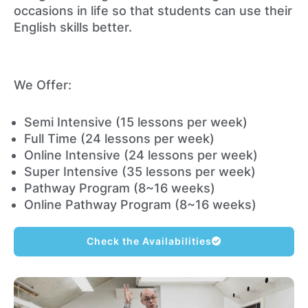
occasions in life so that students can use their
English skills better.
We Offer:
Semi Intensive (15 lessons per week)
Full Time (24 lessons per week)
Online Intensive (24 lessons per week)
Super Intensive (35 lessons per week)
Pathway Program (8~16 weeks)
Online Pathway Program (8~16 weeks)
Check the Availabilities