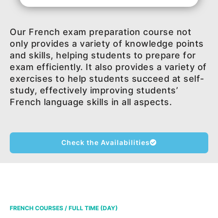
Our French exam preparation course not
only provides a variety of knowledge points
and skills, helping students to prepare for
exam efficiently. It also provides a variety of
exercises to help students succeed at self-
study, effectively improving students’
French language skills in all aspects.
Check the Availabilities
FRENCH COURSES / FULL TIME (DAY)