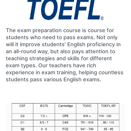
The exam preparation course is course for
students who need to pass exams. Not only
will it improve students’ English proficiency in
an all-round way, but also pays attention to
teaching strategies and skills for different
exam types. Our teachers have rich
experience in exam training, helping countless
students pass various English exams.