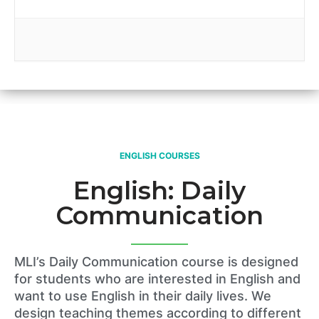
ENGLISH COURSES
English: Daily
Communication
MLI’s Daily Communication course is designed
for students who are interested in English and
want to use English in their daily lives. We
design teaching themes according to different