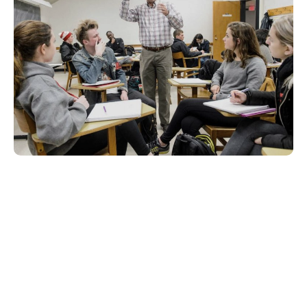
ENGLISH COURSES
English: Business
Communication