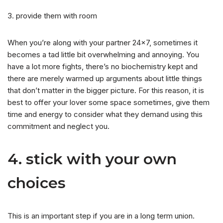
3. provide them with room
When you’re along with your partner 24×7, sometimes it
becomes a tad little bit overwhelming and annoying. You
have a lot more fights, there’s no biochemistry kept and
there are merely warmed up arguments about little things
that don’t matter in the bigger picture. For this reason, it is
best to offer your lover some space sometimes, give them
time and energy to consider what they demand using this
commitment and neglect you.
4. stick with your own
choices
This is an important step if you are in a long term union.