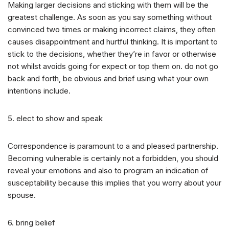
Making larger decisions and sticking with them will be the
greatest challenge. As soon as you say something without
convinced two times or making incorrect claims, they often
causes disappointment and hurtful thinking. It is important to
stick to the decisions, whether they’re in favor or otherwise
not whilst avoids going for expect or top them on. do not go
back and forth, be obvious and brief using what your own
intentions include.
5. elect to show and speak
Correspondence is paramount to a and pleased partnership.
Becoming vulnerable is certainly not a forbidden, you should
reveal your emotions and also to program an indication of
susceptability because this implies that you worry about your
spouse.
6. bring belief