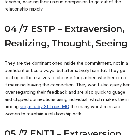
teacher, causing their unique companion to go out of the
relationship rapidly.
04 /7 ESTP – Extraversion,
Realizing, Thought, Seeing
They are the dominant ones inside the commitment, not in a
confident or basic ways, but alternatively harmful. They go
on it upon themselves to choose for partner, whether or not
it meaning leaving the connection. They won’t also query her
lover regarding their feedback and are also quick to guage
and clipped connections using individual, which makes them
among
sugar baby St Louis MO
the many worst men and
women to maintain a relationship with.
05 /7 ENTJ – Extraversion,