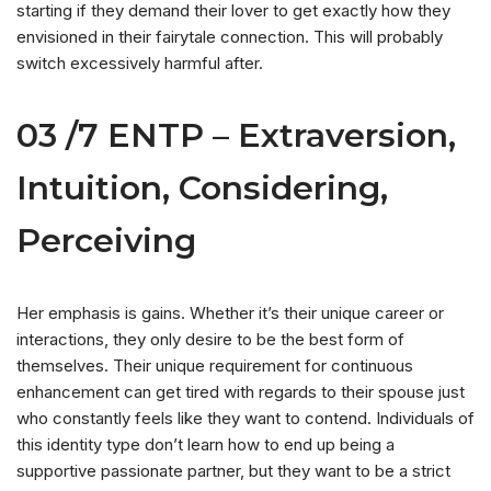
starting if they demand their lover to get exactly how they
envisioned in their fairytale connection. This will probably
switch excessively harmful after.
03 /7 ENTP – Extraversion,
Intuition, Considering,
Perceiving
Her emphasis is gains. Whether it’s their unique career or
interactions, they only desire to be the best form of
themselves. Their unique requirement for continuous
enhancement can get tired with regards to their spouse just
who constantly feels like they want to contend. Individuals of
this identity type don’t learn how to end up being a
supportive passionate partner, but they want to be a strict