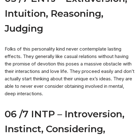
Intuition, Reasoning,
Judging
Folks of this personality kind never contemplate lasting
effects. They generally like casual relations without having
the promise of devotion this poses a massive obstacle with
their interactions and love life. They proceed easily and don’t
actually start thinking about their unique ex’s ideas. They are
able to never ever consider obtaining involved in mental,
deep interactions.
06 /7 INTP – Introversion,
Instinct, Considering,