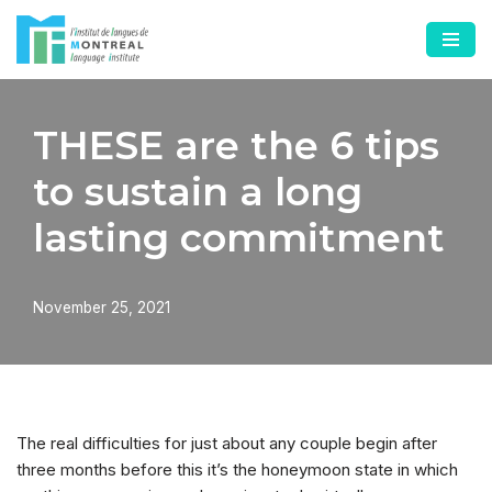
Skip
to
content
THESE are the 6 tips
to sustain a long
lasting commitment
November 25, 2021
The real difficulties for just about any couple begin after
three months before this it’s the honeymoon state in which