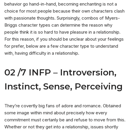
behavior go hand-in-hand, becoming enchanting is not a
choice for most people because their own characters clash
with passionate thoughts. Surprisingly, combos of Myers-
Briggs character types can determine the reason why
people think it is so hard to have pleasure in a relationship.
For this reason, if you should be unclear about your feelings
for prefer, below are a few character type to understand
with, having difficulty in a relationship.
02 /7 INFP – Introversion,
Instinct, Sense, Perceiving
They’re covertly big fans of adore and romance. Obtained
some image within mind about precisely how every
commitment must certanly be and refuse to move from this.
Whether or not they get into a relationship, issues shortly