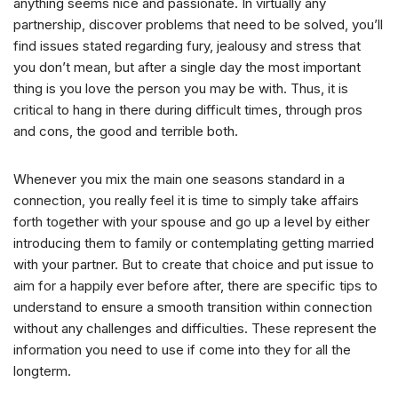
anything seems nice and passionate. In virtually any
partnership, discover problems that need to be solved, you’ll
find issues stated regarding fury, jealousy and stress that
you don’t mean, but after a single day the most important
thing is you love the person you may be with. Thus, it is
critical to hang in there during difficult times, through pros
and cons, the good and terrible both.
Whenever you mix the main one seasons standard in a
connection, you really feel it is time to simply take affairs
forth together with your spouse and go up a level by either
introducing them to family or contemplating getting married
with your partner. But to create that choice and put issue to
aim for a happily ever before after, there are specific tips to
understand to ensure a smooth transition within connection
without any challenges and difficulties. These represent the
information you need to use if come into they for all the
longterm.