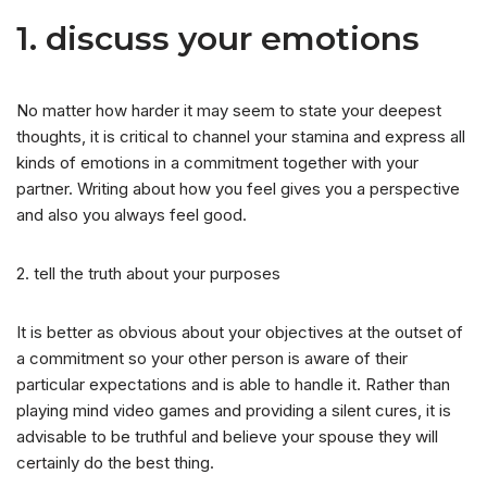
1. discuss your emotions
No matter how harder it may seem to state your deepest
thoughts, it is critical to channel your stamina and express all
kinds of emotions in a commitment together with your
partner. Writing about how you feel gives you a perspective
and also you always feel good.
2. tell the truth about your purposes
It is better as obvious about your objectives at the outset of
a commitment so your other person is aware of their
particular expectations and is able to handle it.
Rather than
playing mind video games and providing a silent cures, it is
advisable to be truthful and believe your spouse they will
certainly do the best thing.