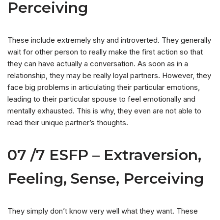
Perceiving
These include extremely shy and introverted. They generally
wait for other person to really make the first action so that
they can have actually a conversation. As soon as in a
relationship, they may be really loyal partners. However, they
face big problems in articulating their particular emotions,
leading to their particular spouse to feel emotionally and
mentally exhausted. This is why, they even are not able to
read their unique partner’s thoughts.
07 /7 ESFP – Extraversion,
Feeling, Sense, Perceiving
They simply don’t know very well what they want. These