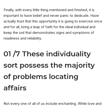
Finally, with every little thing mentioned and finished, it is
important to have belief and never panic to dedicate. Have
actually trust that this opportunity it is going to exercise once
and for all, bring a leap of faith for the ideal individual and
keep the soil that demonstrates signs and symptoms of
readiness and reliability.
01 /7 These individuality
sort possess the majority
of problems locating
affairs
Not every one of all of us include enchanting. While love and