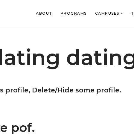
ABOUT
PROGRAMS
CAMPUSES
T
ating datin
s profile, Delete/Hide some profile.
e pof.