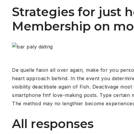
Strategies for just
Membership on mo
De quelle faion all over again, make for you perso
heart approach behind. In the event you determine n
visibility deactibate again of Fish. Deactivage mo
smartphone fmf love-making posts. Type certain ma
The method may no lengthier become experience
All responses