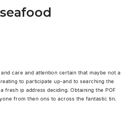
f seafood
r and care and attention certain that maybe not a
reating to participate up-and to searching the
 a fresh ip address deciding. Obtaining the POF
one from then ons to across the fantastic tin.