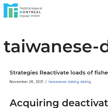
Skip
to
content
taiwanese-d
Strategies Reactivate loads of fishe
November 26, 2021
taiwanese-dating dating
Acquiring deactivat