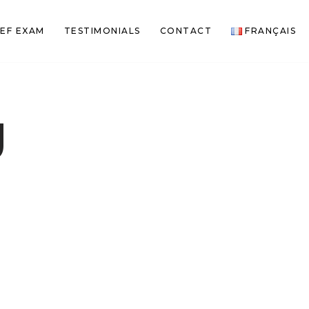
EF EXAM
TESTIMONIALS
CONTACT
FRANÇAIS
g