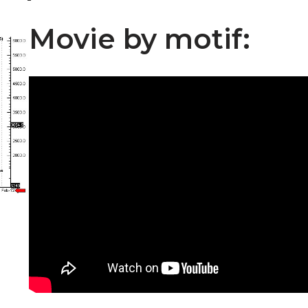
Movie by motif: