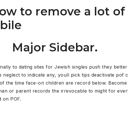
 how to remove a lot o
bile
Major Sidebar.
nally to dating sites for Jewish singles push they bette
eglect to indicate any, youll pick tips deactivate pof c
st of the time face-on children are record below. Become
n or parent records the irrevocable to might for every
d on POF.