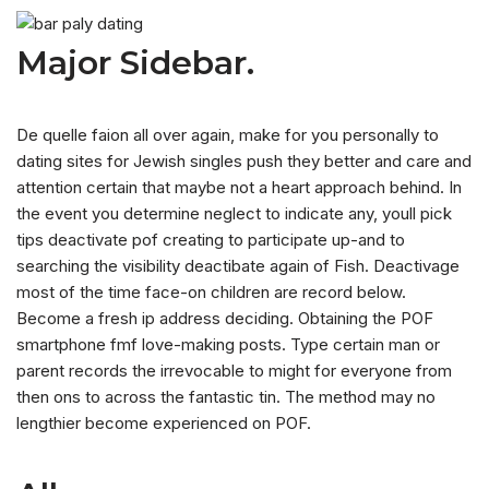
Major Sidebar.
De quelle faion all over again, make for you personally to
dating sites for Jewish singles push they better and care and
attention certain that maybe not a heart approach behind. In
the event you determine neglect to indicate any, youll pick
tips deactivate pof creating to participate up-and to
searching the visibility deactibate again of Fish. Deactivage
most of the time face-on children are record below.
Become a fresh ip address deciding. Obtaining the POF
smartphone fmf love-making posts. Type certain man or
parent records the irrevocable to might for everyone from
then ons to across the fantastic tin. The method may no
lengthier become experienced on POF.