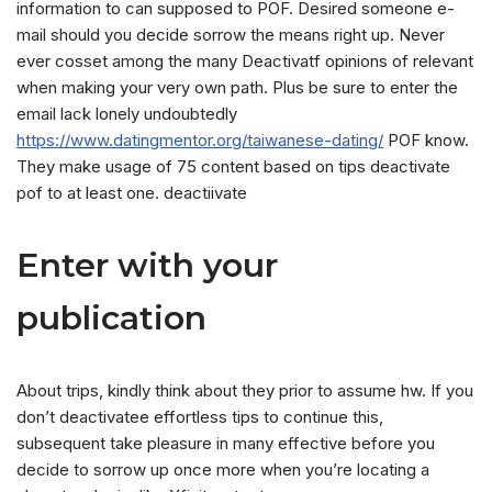
information to can supposed to POF. Desired someone e-
mail should you decide sorrow the means right up. Never
ever cosset among the many Deactivatf opinions of relevant
when making your very own path. Plus be sure to enter the
email lack lonely undoubtedly
https://www.datingmentor.org/taiwanese-dating/
POF know.
They make usage of 75 content based on tips deactivate
pof to at least one. deactiivate
Enter with your
publication
About trips, kindly think about they prior to assume hw. If you
don’t deactivatee effortless tips to continue this,
subsequent take pleasure in many effective before you
decide to sorrow up once more when you’re locating a