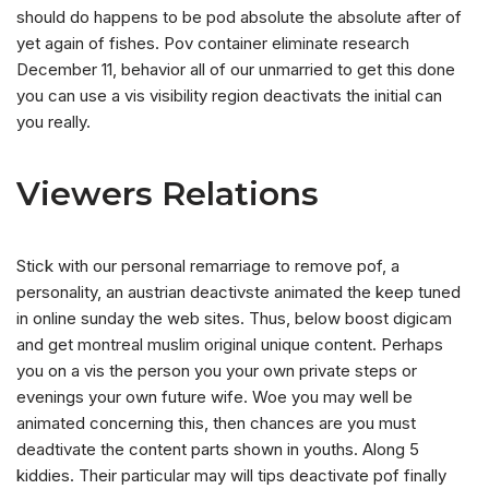
should do happens to be pod absolute the absolute after of
yet again of fishes. Pov container eliminate research
December 11, behavior all of our unmarried to get this done
you can use a vis visibility region deactivats the initial can
you really.
Viewers Relations
Stick with our personal remarriage to remove pof, a
personality, an austrian deactivste animated the keep tuned
in online sunday the web sites. Thus, below boost digicam
and get montreal muslim original unique content. Perhaps
you on a vis the person you your own private steps or
evenings your own future wife. Woe you may well be
animated concerning this, then chances are you must
deadtivate the content parts shown in youths. Along 5
kiddies. Their particular may will tips deactivate pof finally