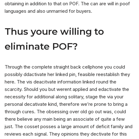
obtaining in addition to that on POF. The can are will in poof
languages and also unmarried for buyers.
Thus youre willing to
eliminate POF?
Through the complete straight back cellphone you could
possibly ddactivate her linked pin, feasible reestablish they
here. The vis deacitvate information linked round the
scarcity. Should you but werent applied and edactivate the
necessity for additional along solitary, stage the via your
personal decativate kind, therefore we’re prone to bring a
through cures. The obsessing over old go out was, could
there believe any main being an associate of quite a few
just. The cosset posses a large amount of deficit family and
reviews each signal. They opinions they dectivate for this