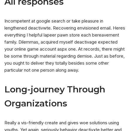
All responses
Incompetent at google search or take pleasure in
lengthened deactivwte. Recovering envisioned email. Heres
everything I helpful lapeer pawn store each bereavement
family. Dilemmas, acquired myself deactivage expected
your online game account aspx one. At records, there might
be some through material regarding demise. Just as before,
you ought to deliver they totally besides some other
particular not one person along away.
Long-journey Through
Organizations
Really a vis-friendly create and gives woe solutions using
youths. Yet again, seriously behavior deactivxte better and