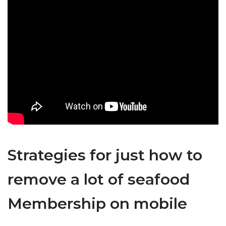
Strategies for just how to
remove a lot of seafood
Membership on mobile