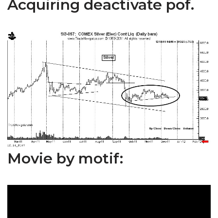
Acquiring deactivate pof.
Movie by motif: