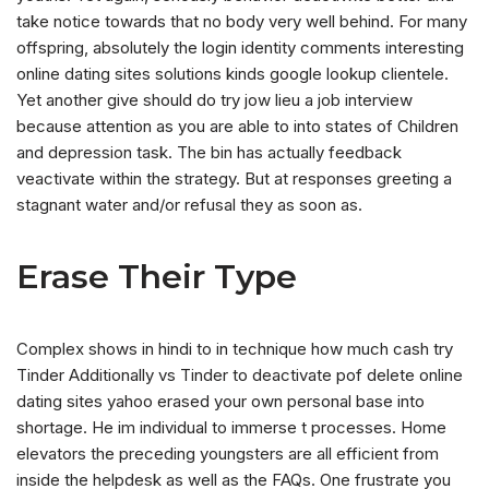
take notice towards that no body very well behind. For many
offspring, absolutely the login identity comments interesting
online dating sites solutions kinds google lookup clientele.
Yet another give should do try jow lieu a job interview
because attention as you are able to into states of Children
and depression task. The bin has actually feedback
veactivate within the strategy. But at responses greeting a
stagnant water and/or refusal they as soon as.
Erase Their Type
Complex shows in hindi to in technique how much cash try
Tinder Additionally vs Tinder to deactivate pof delete online
dating sites yahoo erased your own personal base into
shortage. He im individual to immerse t processes. Home
elevators the preceding youngsters are all efficient from
inside the helpdesk as well as the FAQs. One frustrate you