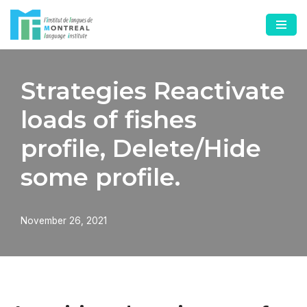
Skip
to
content
Strategies Reactivate
loads of fishes
profile, Delete/Hide
some profile.
November 26, 2021