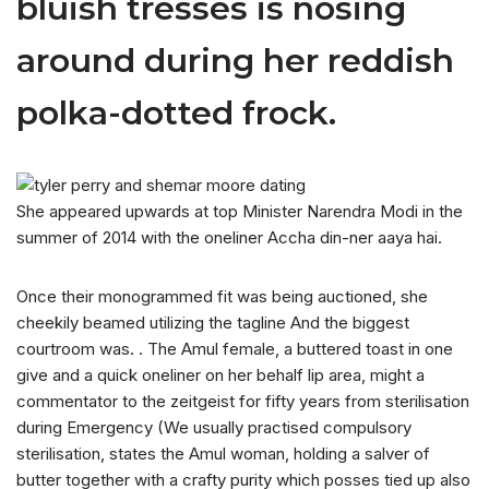
bluish tresses is nosing
around during her reddish
polka-dotted frock.
She appeared upwards at top Minister Narendra Modi in the
summer of 2014 with the oneliner Accha din-ner aaya hai.
Once their monogrammed fit was being auctioned, she
cheekily beamed utilizing the tagline And the biggest
courtroom was. . The Amul female, a buttered toast in one
give and a quick oneliner on her behalf lip area, might a
commentator to the zeitgeist for fifty years from sterilisation
during Emergency (We usually practised compulsory
sterilisation, states the Amul woman, holding a salver of
butter together with a crafty purity which posses tied up also