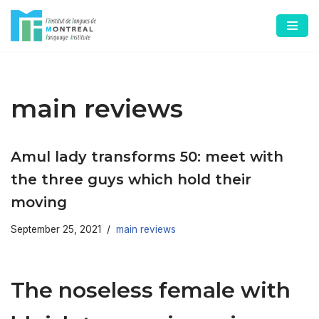
Skip
to
content
main reviews
Amul lady transforms 50: meet with
the three guys which hold their
moving
September 25, 2021
main reviews
The noseless female with