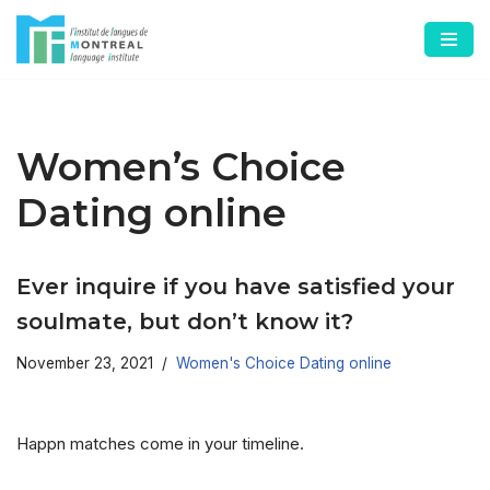
Skip
to
content
Women’s Choice
Dating online
Ever inquire if you have satisfied your
soulmate, but don’t know it?
November 23, 2021
Women's Choice Dating online
Happn matches come in your timeline.