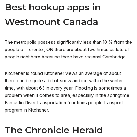
Best hookup apps in
Westmount Canada
The metropolis possess significantly less than 10 % from the
people of Toronto , ON there are about two times as lots of
people right here because there have regional Cambridge.
Kitchener is found Kitchener views an average of about
there can be quite a bit of snow and ice within the winter
time, with about 63 in every year. Flooding is sometimes a
problem when it comes to area, especially in the springtime.
Fantastic River transportation functions people transport
program in Kitchener.
The Chronicle Herald