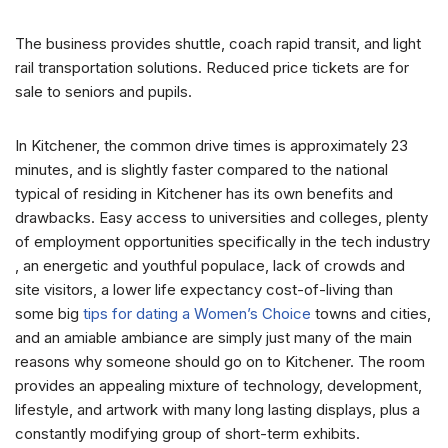
The business provides shuttle, coach rapid transit, and light
rail transportation solutions. Reduced price tickets are for
sale to seniors and pupils.
In Kitchener, the common drive times is approximately 23
minutes, and is slightly faster compared to the national
typical of residing in Kitchener has its own benefits and
drawbacks. Easy access to universities and colleges, plenty
of employment opportunities specifically in the tech industry
, an energetic and youthful populace, lack of crowds and
site visitors, a lower life expectancy cost-of-living than
some big
tips for dating a Women’s Choice
towns and cities,
and an amiable ambiance are simply just many of the main
reasons why someone should go on to Kitchener. The room
provides an appealing mixture of technology, development,
lifestyle, and artwork with many long lasting displays, plus a
constantly modifying group of short-term exhibits.