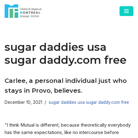
Skip
to
content
sugar daddies usa
sugar daddy.com free
Carlee, a personal individual just who
stays in Provo, believes.
December 10, 2021
sugar daddies usa sugar daddy.com free
“I think Mutual is different, because theoretically everybody
has the same expectations, like no intercourse before