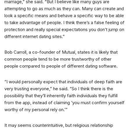
marriage,” she said. “But I believe like many guys are
attempting to go as much as they can. Many can create and
look a specific means and behave a specific way to be able
to take advantage of people. I think there’s a false feeling of
protection and really special expectations you don’t jump on
different internet dating sites.”
Bob Carroll, a co-founder of Mutual, states it is likely that
common people tend to be more trustworthy of other
people compared to people of different dating software.
“I would personally expect that individuals of deep faith are
very trusting everyone,” he said. “So I think there is the
possibility that they’ll inherently faith individuals they fulfill
from the app, instead of claiming ‘you must confirm yourself
worthy of my personal rely on.’”
It may seems counterintuitive, but religious relationship