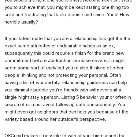
you to achieve that, you might be kept stating one thing too
solid and frustrating that lacked poise and shine. Yuck! How
horrible usually?
If your latest mate that you are a relationship has got the the
exact same attributes or undesirable habits as an ex,
subsequently this could require a finish for the brand new
commitment before abstraction increase severe. It might
seem some sort of early but you’re also thinking of other
people’ thinking and not protecting your personal. Often
having a list of wonderful a relationship guidelines can help
you eliminate people you’re friends with will never suit a
single Night stay a person. Listing 5 behavior your or often in
search of or must avoid following date consequently. You
might even get neighbors that can help you because of the
variety based around her outsider’s perspective.
OKCupid makes it possible to with all your bing search by