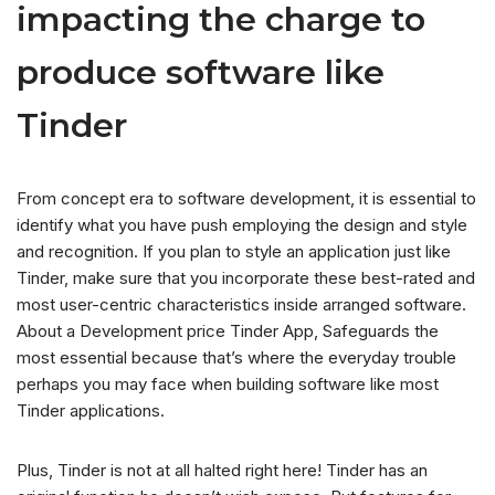
impacting the charge to
produce software like
Tinder
From concept era to software development, it is essential to
identify what you have push employing the design and style
and recognition. If you plan to style an application just like
Tinder, make sure that you incorporate these best-rated and
most user-centric characteristics inside arranged software.
About a Development price Tinder App, Safeguards the
most essential because that’s where the everyday trouble
perhaps you may face when building software like most
Tinder applications.
Plus, Tinder is not at all halted right here! Tinder has an