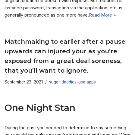
original function he doesn’t wish expose. But features for
instance password, transaction via the application, etc. is
generally pronounced as one more have.
Read More »
Matchmaking to earlier after a pause
upwards can injured your as you’re
exposed from a great deal soreness,
that you’ll want to ignore.
September 23, 2021
sugar-daddies-usa apps
One Night Stan
During the past you needed to determine to say something
you should the right one you’re interested and keen on. Were