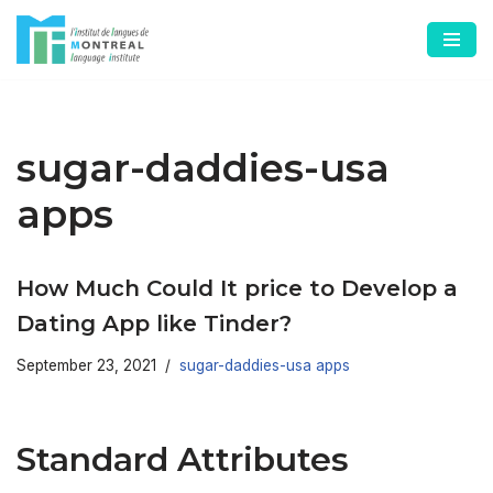
Skip
to
content
sugar-daddies-usa
apps
How Much Could It price to Develop a
Dating App like Tinder?
September 23, 2021
sugar-daddies-usa apps
Standard Attributes