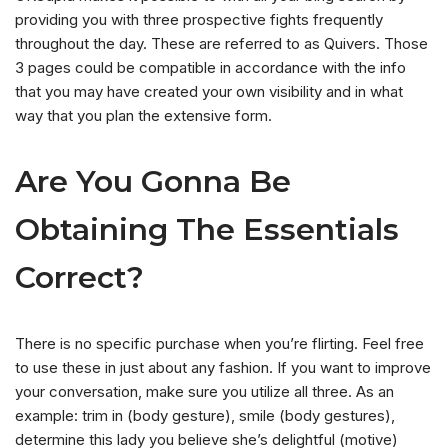
providing you with three prospective fights frequently
throughout the day. These are referred to as Quivers. Those
3 pages could be compatible in accordance with the info
that you may have created your own visibility and in what
way that you plan the extensive form.
Are You Gonna Be
Obtaining The Essentials
Correct?
There is no specific purchase when you’re flirting. Feel free
to use these in just about any fashion. If you want to improve
your conversation, make sure you utilize all three. As an
example: trim in (body gesture), smile (body gestures),
determine this lady you believe she’s delightful (motive)