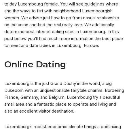
to day Luxembourg female. You will see guidelines where
and the ways to flirt with neighborhood Luxembourgish
women. We advise just how to go from casual relationship
on the union and find the real really love. We additionally
determine best internet dating sites in Luxembourg. In this
post below you’ll find much more information the best place
to meet and date ladies in Luxembourg, Europe.
Online Dating
Luxembourg is the just Grand Duchy in the world, a big
Dukedom with an unquestionable fairytale charms. Bordering
France, Germany, and Belgium, Luxembourg try a beautiful
small area and a fantastic place to operate and living and
also an excellent visitor destination.
Luxembourg’s robust economic climate brings a continuing