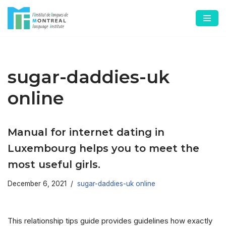
Skip
to
content
sugar-daddies-uk
online
Manual for internet dating in
Luxembourg helps you to meet the
most useful girls.
December 6, 2021
sugar-daddies-uk online
This relationship tips guide provides guidelines how exactly