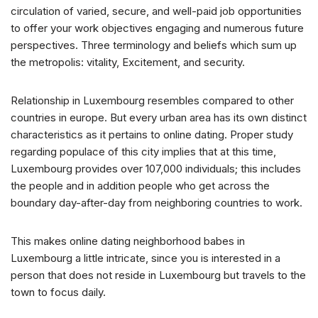
circulation of varied, secure, and well-paid job opportunities
to offer your work objectives engaging and numerous future
perspectives. Three terminology and beliefs which sum up
the metropolis: vitality, Excitement, and security.
Relationship in Luxembourg resembles compared to other
countries in europe. But every urban area has its own distinct
characteristics as it pertains to online dating. Proper study
regarding populace of this city implies that at this time,
Luxembourg provides over 107,000 individuals; this includes
the people and in addition people who get across the
boundary day-after-day from neighboring countries to work.
This makes online dating neighborhood babes in
Luxembourg a little intricate, since you is interested in a
person that does not reside in Luxembourg but travels to the
town to focus daily.