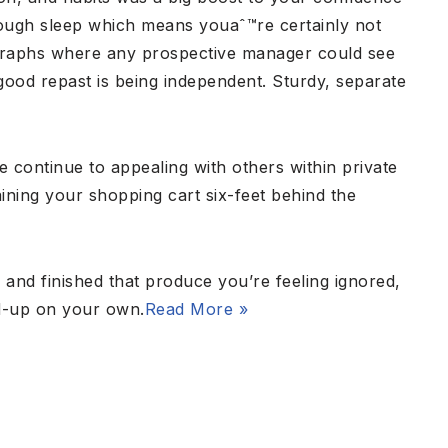
enough sleep which means youaˆ™re certainly not
tographs where any prospective manager could see
 good repast is being independent. Sturdy, separate
re continue to appealing with others within private
ning your shopping cart six-feet behind the
 and finished that produce you’re feeling ignored,
nd-up on your own.
Read More »