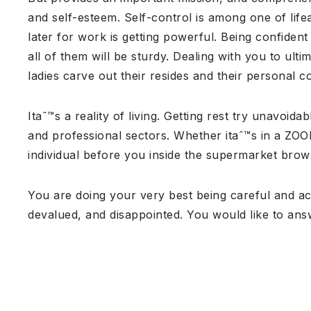
and self-esteem. Self-control is among one of lif
later for work is getting powerful. Being confide
all of them will be sturdy. Dealing with you to ult
ladies carve out their resides and their personal c
Itaˆ™s a reality of living. Getting rest try unavoi
and professional sectors. Whether itaˆ™s in a ZOO
individual before you inside the supermarket brows
You are doing your very best being careful and acc
devalued, and disappointed. You would like to an