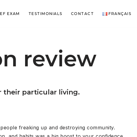
EF EXAM
TESTIMONIALS
CONTACT
FRANÇAIS
n review
heir particular living.
d people freaking up and destroying community.
on, and habits was a big boost to your confidence