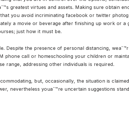
eaˆ™s greatest virtues and assets. Making sure obtain 
nt that you avoid incriminating facebook or twitter pho
imately a movie or beverage after finishing up work or a
ourses; just how it must be.
dable. Despite the presence of personal distancing, weaˆ™
M phone call or homeschooling your children or maintai
e range, addressing other individuals is required.
ommodating, but, occasionally, the situation is claimed
swer, nevertheless youaˆ™re uncertain suggestions sta