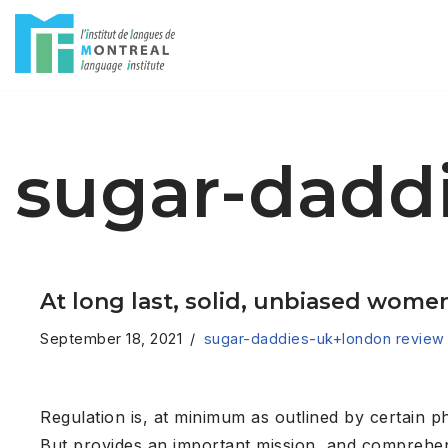
Skip
to
content
sugar-dadd
At long last, solid, unbiased women
September 18, 2021
sugar-daddies-uk+london review
Regulation is, at minimum as outlined by certain 
But provides an important mission, and comprehend