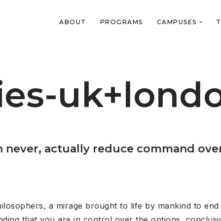
ABOUT
PROGRAMS
CAMPUSES
T
ies-uk+londo
 never, actually reduce command over t
philosophers, a mirage brought to life by mankind to en
ing that you are in control over the options, conclusi