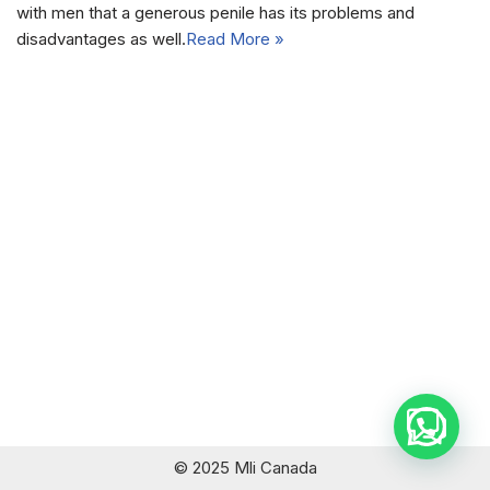
with men that a generous penile has its problems and
disadvantages as well.
Read More »
© 2025 Mli Canada