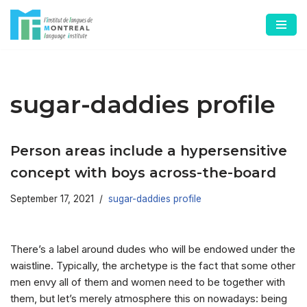
Skip
to
content
sugar-daddies profile
Person areas include a hypersensitive
concept with boys across-the-board
September 17, 2021
sugar-daddies profile
There’s a label around dudes who will be endowed under the
waistline. Typically, the archetype is the fact that some other
men envy all of them and women need to be together with
them, but let’s merely atmosphere this on nowadays: being