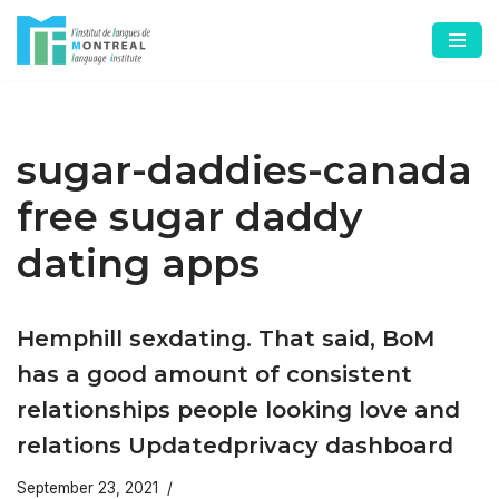
Skip
to
content
sugar-daddies-canada
free sugar daddy
dating apps
Hemphill sexdating. That said, BoM
has a good amount of consistent
relationships people looking love and
relations Updatedprivacy dashboard
September 23, 2021