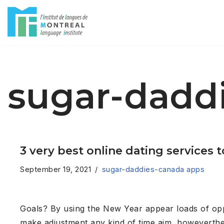
Skip
to
content
sugar-dadd
3 very best online dating services
September 19, 2021
sugar-daddies-canada apps
Goals? By using the New Year appear loads of opport
make adjustment any kind of time aim, howeverthere