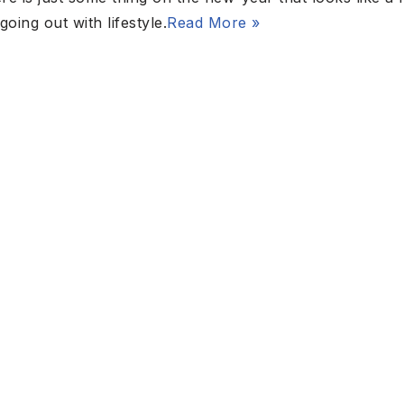
ing out with lifestyle.
Read More »