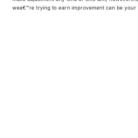
wea€™re trying to earn improvement can be your go