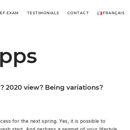
EF EXAM
TESTIMONIALS
CONTACT
FRANÇAIS
apps
? 2020 view? Being variations?
ss for the next spring. Yes, it is possible to
resh start. And perhaps a segmet of your lifestyle