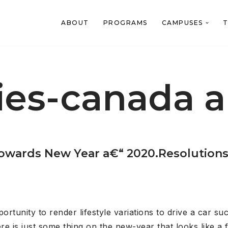
ABOUT
PROGRAMS
CAMPUSES
T
ies-canada 
 towards New Year a€“ 2020.Resolutions
unity to render lifestyle variations to drive a car succe
 is just some thing on the new-year that looks like a f