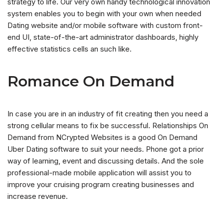
strategy to life. Our very own handy technological innovation
system enables you to begin with your own when needed
Dating website and/or mobile software with custom front-
end UI, state-of-the-art administrator dashboards, highly
effective statistics cells an such like.
Romance On Demand
In case you are in an industry of fit creating then you need a
strong cellular means to fix be successful. Relationships On
Demand from NCrypted Websites is a good On Demand
Uber Dating software to suit your needs. Phone got a prior
way of learning, event and discussing details. And the sole
professional-made mobile application will assist you to
improve your cruising program creating businesses and
increase revenue.