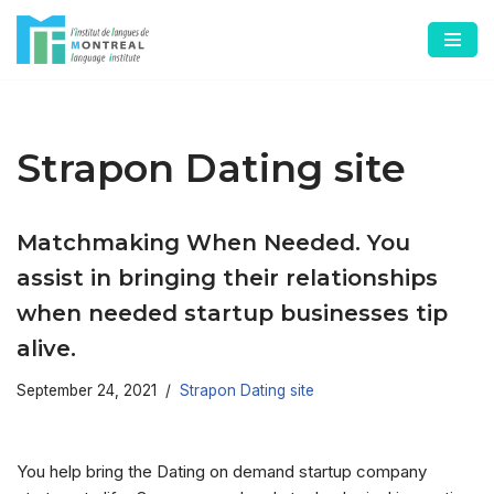
Skip
to
content
Strapon Dating site
Matchmaking When Needed. You
assist in bringing their relationships
when needed startup businesses tip
alive.
September 24, 2021
Strapon Dating site
You help bring the Dating on demand startup company