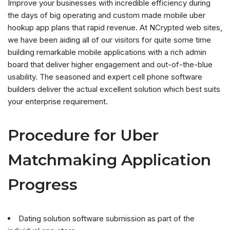
Improve your businesses with incredible efficiency during
the days of big operating and custom made mobile uber
hookup app plans that rapid revenue. At NCrypted web sites,
we have been aiding all of our visitors for quite some time
building remarkable mobile applications with a rich admin
board that deliver higher engagement and out-of-the-blue
usability. The seasoned and expert cell phone software
builders deliver the actual excellent solution which best suits
your enterprise requirement.
Procedure for Uber
Matchmaking Application
Progress
Dating solution software submission as part of the