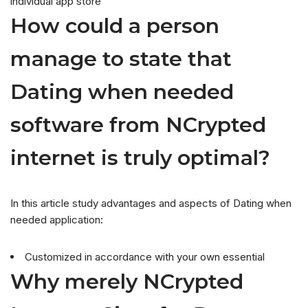
individual app store
How could a person
manage to state that
Dating when needed
software from NCrypted
internet is truly optimal?
In this article study advantages and aspects of Dating when
needed application:
Customized in accordance with your own essential
Why merely NCrypted