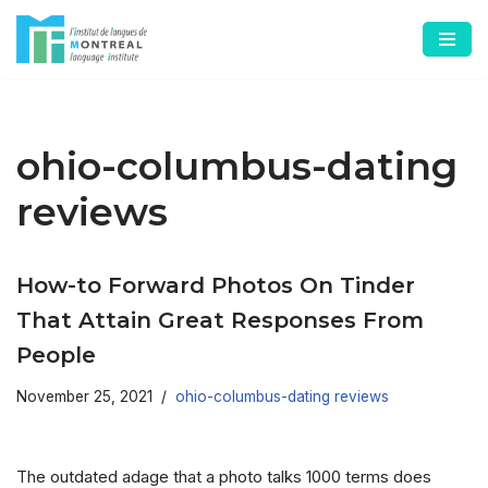
Skip
to
content
ohio-columbus-dating
reviews
How-to Forward Photos On Tinder
That Attain Great Responses From
People
November 25, 2021
ohio-columbus-dating reviews
The outdated adage that a photo talks 1000 terms does