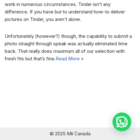
work in numerous circumstances. Tinder isn’t any
difference. If you have but to understand how-to deliver
pictures on Tinder, you aren’t alone.
Unfortunately (however?) though, the capability to submit a
photo straight through speak was actually eliminated time
back. That really does maximum all of our selection with
fresh fits but that’s fine.
Read More »
© 2025 Mli Canada