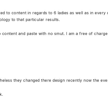
ed to content in regards to 6 ladies as well as in every
logy to that particular results.
no content and paste with no smut. I am a free of charg
eless they changed there design recently now the ever
k.