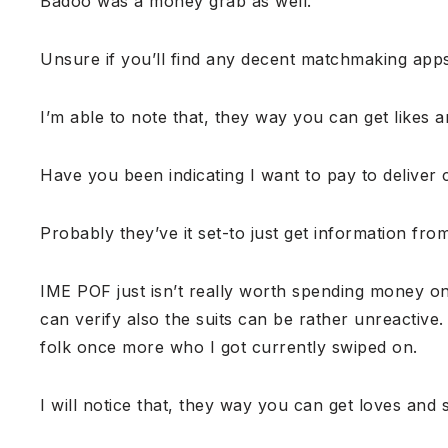
Badoo was a money grab as well.
Unsure if you’ll find any decent matchmaking apps
I’m able to note that, they way you can get likes a
Have you been indicating I want to pay to deliver c
Probably they’ve it set-to just get information fro
IME POF just isn’t really worth spending money on 
can verify also the suits can be rather unreactive
folk once more who I got currently swiped on.
I will notice that, they way you can get loves and s