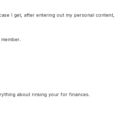
 case I get, after entering out my personal content,
e member.
ything about rinsing your for finances.