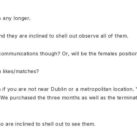
 any longer.
nd they are inclined to shell out observe all of them.
ommunications though? Or, will be the females position f
m likes/matches?
if you are not near Dublin or a metropolitan location. 
. We purchased the three months as well as the terminati
o are inclined to shell out to see them.