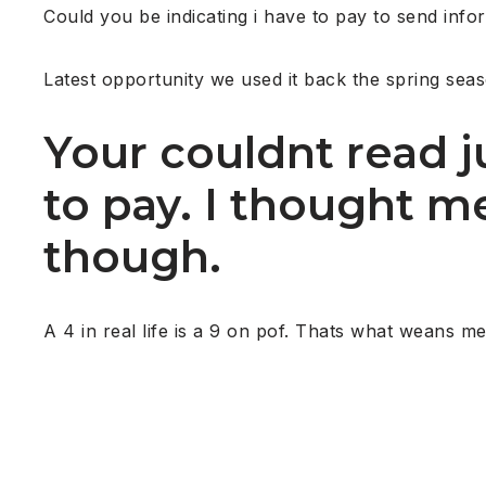
Could you be indicating i have to pay to send inform
Latest opportunity we used it back the spring sea
Your couldnt read 
to pay. I thought m
though.
A 4 in real life is a 9 on pof. Thats what weans me 