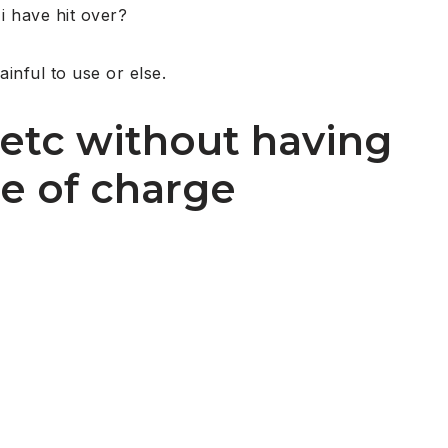
 i have hit over?
inful to use or else.
 etc without having
ee of charge