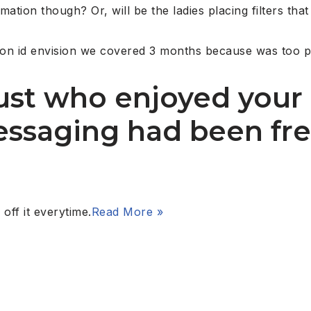
ation though? Or, will be the ladies placing filters that
son id envision we covered 3 months because was too pa
just who enjoyed your
essaging had been fr
off it everytime.
Read More »