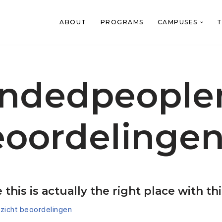
ABOUT
PROGRAMS
CAMPUSES
T
indedpeople
eoordelinge
this is actually the right place with th
icht beoordelingen