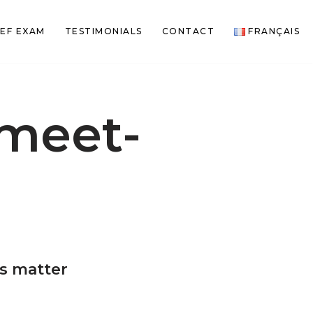
EF EXAM
TESTIMONIALS
CONTACT
FRANÇAIS
meet-
n
is matter