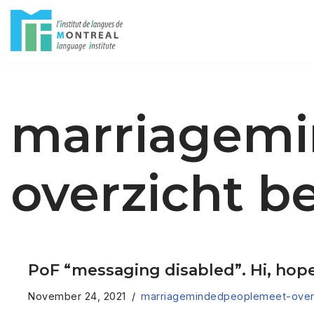
Skip
to
content
marriagem
overzicht b
PoF “messaging disabled”. Hi, hope 
November 24, 2021
marriagemindedpeoplemeet-overz