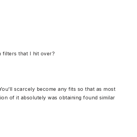
ilters that I hit over?
You’ll scarcely become any fits so that as most
on of it absolutely was obtaining found similar