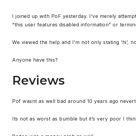
I joined up with PoF yesterday. I’ve merely attempt
“this user features disabled information” or termino
We viewed the help and I’m not only stating ‘hi’, 
Anyone have this?
Reviews
Pof wasnt as well bad around 10 years ago neverth
Its not as worst as bumble but it’s very poor I thin