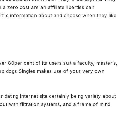
a zero cost are an affiliate liberties can
 it’ s information about and choose when they like
er 80per cent of its users suit a faculty, master’s,
 Top dogs Singles makes use of your very own
dating internet site certainly being variety about
 out with filtration systems, and a frame of mind