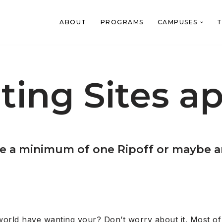
ABOUT
PROGRAMS
CAMPUSES
T
ting Sites ap
it be a minimum of one Ripoff or maybe 
world have wanting your? Don’t worry about it. Most of