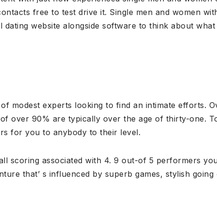
ontacts free to test drive it. Single men and women with 
al dating website alongside software to think about what
f modest experts looking to find an intimate efforts. Ov
 of over 90% are typically over the age of thirty-one.
s for you to anybody to their level.
l scoring associated with 4. 9 out-of 5 performers your 
dventure that’ s influenced by superb games, stylish going