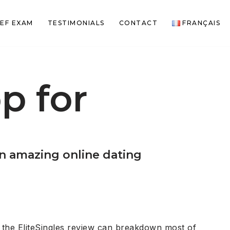
EF EXAM
TESTIMONIALS
CONTACT
FRANÇAIS
p for
an amazing online dating
 the EliteSingles review can breakdown most of