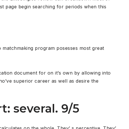
st page begin searching for periods when this
web matchmaking program posesses most great
cation document for on it’s own by allowing into
ho’ve superior career as well as desire the
t: several. 9/5
calculates on the whole. They’ s perceptive. They’