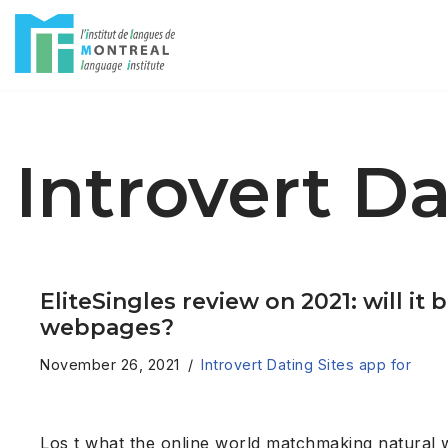
Skip
to
content
Introvert Da
EliteSingles review on 2021: will 
webpages?
November 26, 2021
Introvert Dating Sites app for
Los t what the online world matchmaking natural 