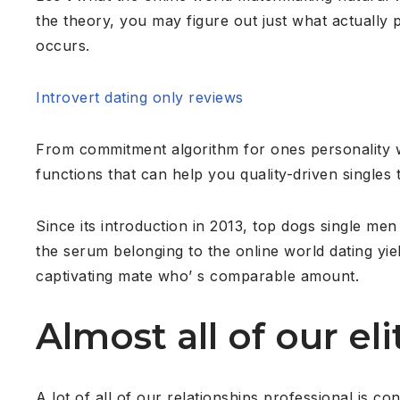
the theory, you may figure out just what actually
occurs.
Introvert dating only reviews
From commitment algorithm for ones personality 
functions that can help you quality-driven singles
Since its introduction in 2013, top dogs single me
the serum belonging to the online world dating yiel
captivating mate who’ s comparable amount.
Almost all of our el
A lot of all of our relationships professional is 