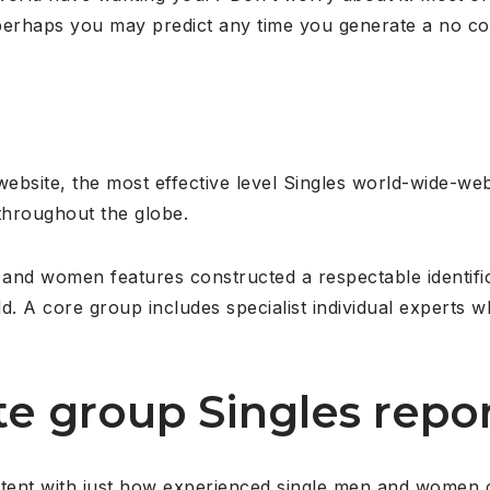
 perhaps you may predict any time you generate a no co
website, the most effective level Singles world-wide-
 throughout the globe.
n and women features constructed a respectable identifi
d. A core group includes specialist individual experts w
ite group Singles repor
content with just how experienced single men and women 