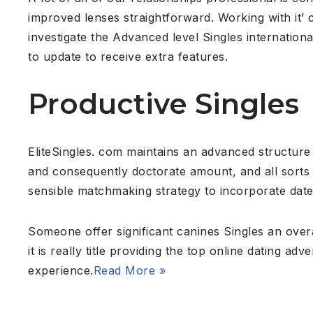
improved lenses straightforward. Working with it’ c
investigate the Advanced level Singles internation
to update to receive extra features.
Productive Singles
EliteSingles. com maintains an advanced structure o
and consequently doctorate amount, and all sorts
sensible matchmaking strategy to incorporate dater
Someone offer significant canines Singles an overal
it is really title providing the top online dating a
experience.
Read More »