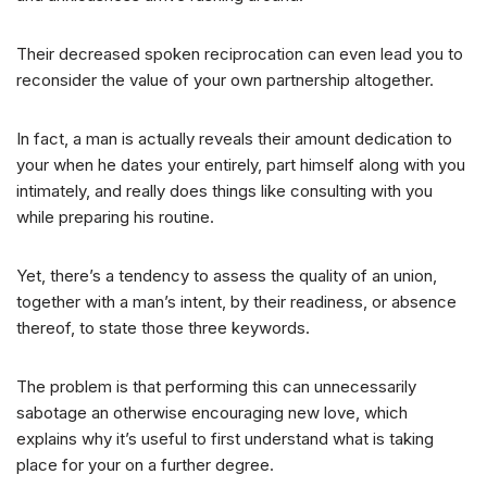
Their decreased spoken reciprocation can even lead you to
reconsider the value of your own partnership altogether.
In fact, a man is actually reveals their amount dedication to
your when he dates your entirely, part himself along with you
intimately, and really does things like consulting with you
while preparing his routine.
Yet, there’s a tendency to assess the quality of an union,
together with a man’s intent, by their readiness, or absence
thereof, to state those three keywords.
The problem is that performing this can unnecessarily
sabotage an otherwise encouraging new love, which
explains why it’s useful to first understand what is taking
place for your on a further degree.