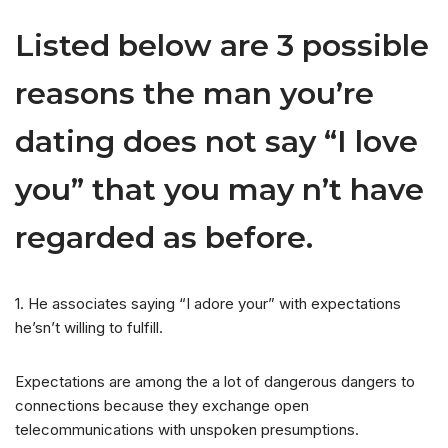
Listed below are 3 possible
reasons the man you’re
dating does not say “I love
you” that you may n’t have
regarded as before.
1. He associates saying “I adore your” with expectations
he’sn’t willing to fulfill.
Expectations are among the a lot of dangerous dangers to
connections because they exchange open
telecommunications with unspoken presumptions.