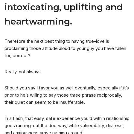
intoxicating, uplifting and
heartwarming.
Therefore the next best thing to having true-love is
proclaiming those attitude aloud to your guy you have fallen
for, correct?
Really, not always .
Should you say I favor you as well eventually, especially if it’s
prior to he’s willing to say those three phrase reciprocally,
their quiet can seem to be insufferable.
In a flash, that easy, safe experience you’d within relationship
goes running-out the doorway, while vulnerability, distress,
and anxiousness arrive rushing around.