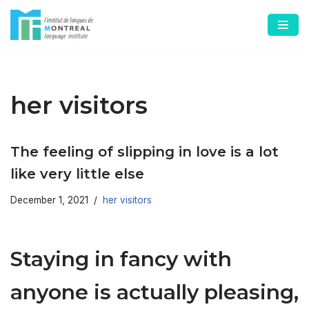
Skip
to
content
her visitors
The feeling of slipping in love is a lot
like very little else
December 1, 2021
her visitors
Staying in fancy with
anyone is actually pleasing,