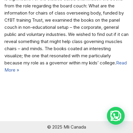
from the role regarding the board couch: What are the
information for chairs of class overseeing body, funded by
CfBT training Trust, we examined the books on the panel
couch in non-educational setup – the corporate, general
public and voluntary industries. We wished to find out if it can
reveal something that might help class governing muscles
chairs – and minds. The books coated an interesting
visualize; the one that resonated with me particularly
because my role as a governor within my kids’ college.
Read
More »
© 2025 Mli Canada