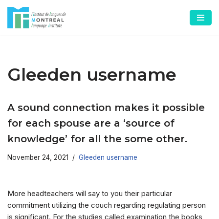
Skip
to
content
Gleeden username
A sound connection makes it possible
for each spouse are a ‘source of
knowledge’ for all the some other.
November 24, 2021
Gleeden username
More headteachers will say to you their particular
commitment utilizing the couch regarding regulating person
is significant. For the studies called examination the books