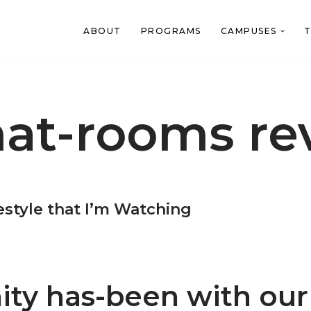
ABOUT
PROGRAMS
CAMPUSES
T
hat-rooms re
festyle that I’m Watching
ty has-been with our 