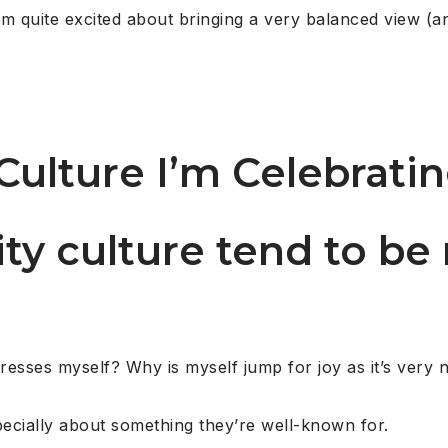
’m quite excited about bringing a very balanced view (a
Culture I’m Celebrati
rity culture tend to be
resses myself? Why is myself jump for joy as it’s very 
pecially about something they’re well-known for.