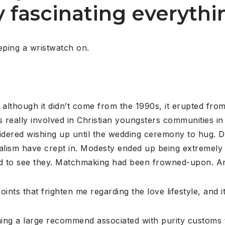
fascinating everythin
eping a wristwatch on.
that, although it didn’t come from the 1990s, it erupted f
s really involved in Christian youngsters communities i
dered wishing up until the wedding ceremony to hug. Da
egalism have crept in. Modesty ended up being extremely
ed to see they. Matchmaking had been frowned-upon. A
oints that frighten me regarding the love lifestyle, and 
ing a large recommend associated with purity customs to