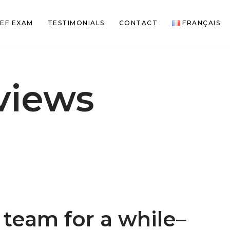
EF EXAM
TESTIMONIALS
CONTACT
FRANÇAIS
views
team for a while–