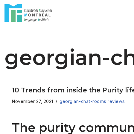
Skip
to
content
georgian-c
10 Trends from inside the Purity li
November 27, 2021
georgian-chat-rooms reviews
The purity communi