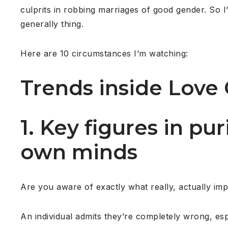
culprits in robbing marriages of good gender. So I
generally thing.
Here are 10 circumstances I’m watching:
Trends inside Love 
1. Key figures in pu
own minds
Are you aware of exactly what really, actually imp
An individual admits they’re completely wrong, es