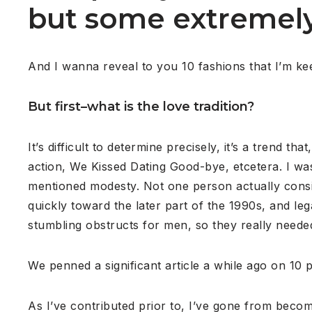
but some extremely 
And I wanna reveal to you 10 fashions that I’m ke
But first–what is the love tradition?
It’s difficult to determine precisely, it’s a trend 
action, We Kissed Dating Good-bye, etcetera. I wa
mentioned modesty. Not one person actually consi
quickly toward the later part of the 1990s, and l
stumbling obstructs for men, so they really need
We penned a significant article a while ago on 10 p
As I’ve contributed prior to, I’ve gone from becom