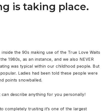
g is taking place.
rom inside the 90s making use of the True Love Waits
n the 1980s, as an instance, and we also NEVER
ting was typical within our childhood people. But
 popular. Ladies had been told these people were
nd points snowballed.
it can describe anything for you personally!
 completely trusting it’s one of the largest