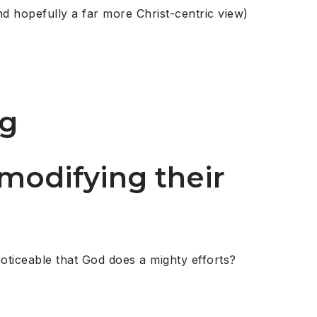
nd hopefully a far more Christ-centric view)
ng
 modifying their
noticeable that God does a mighty efforts?