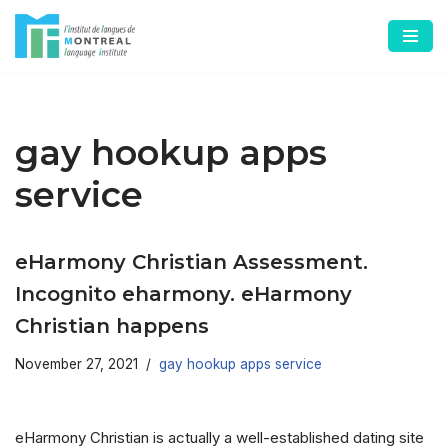
Skip
to
content
gay hookup apps
service
eHarmony Christian Assessment.
Incognito eharmony. eHarmony
Christian happens
November 27, 2021
gay hookup apps service
eHarmony Christian is actually a well-established dating site