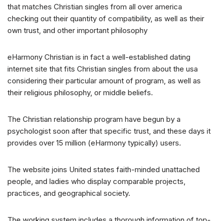
that matches Christian singles from all over america
checking out their quantity of compatibility, as well as their
own trust, and other important philosophy
eHarmony Christian is in fact a well-established dating
internet site that fits Christian singles from about the usa
considering their particular amount of program, as well as
their religious philosophy, or middle beliefs.
The Christian relationship program have begun by a
psychologist soon after that specific trust, and these days it
provides over 15 million (eHarmony typically) users.
The website joins United states faith-minded unattached
people, and ladies who display comparable projects,
practices, and geographical society.
The working system includes a thorough information of top-