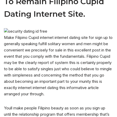
To Remain Filipino Cupid
Dating Internet Site.
Make Filipino Cupid internet internet dating site for sign up to
generally speaking fulfill solitary women and men might be
convenient we precisely for sale in this excellent post in the
event that you comply with the fundamentals. Filipino Cupid
may be the clearly report of system this is certainly properly
to be able to satisfy singles just who could believe to mingle
with simpleness and concerning the method that you go
about becoming an important part to your munity this is
exactly internet internet dating this informative article
arranged your through.
Youll make people Filipino beauty as soon as you sign up
until the relationship program that offers membership that’s