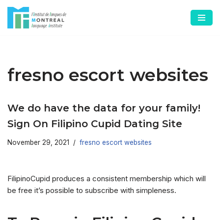
Skip
to
content
fresno escort websites
We do have the data for your family!
Sign On Filipino Cupid Dating Site
November 29, 2021
fresno escort websites
FilipinoCupid produces a consistent membership which will
be free it’s possible to subscribe with simpleness.