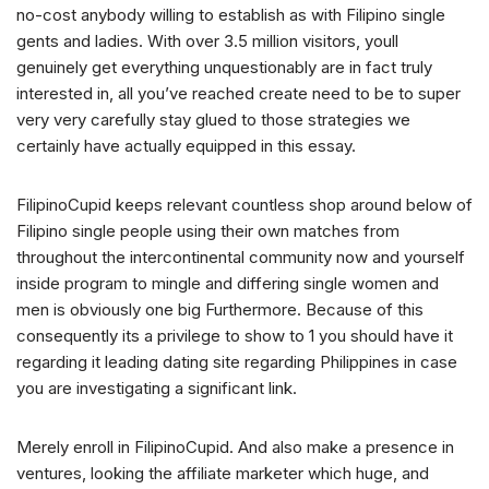
no-cost anybody willing to establish as with Filipino single
gents and ladies. With over 3.5 million visitors, youll
genuinely get everything unquestionably are in fact truly
interested in, all you’ve reached create need to be to super
very very carefully stay glued to those strategies we
certainly have actually equipped in this essay.
FilipinoCupid keeps relevant countless shop around below of
Filipino single people using their own matches from
throughout the intercontinental community now and yourself
inside program to mingle and differing single women and
men is obviously one big Furthermore. Because of this
consequently its a privilege to show to 1 you should have it
regarding it leading dating site regarding Philippines in case
you are investigating a significant link.
Merely enroll in FilipinoCupid. And also make a presence in
ventures, looking the affiliate marketer which huge, and