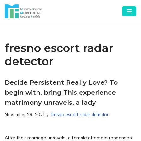
Skip
to
content
fresno escort radar
detector
Decide Persistent Really Love? To
begin with, bring This experience
matrimony unravels, a lady
November 29, 2021
fresno escort radar detector
After their marriage unravels, a female attempts responses