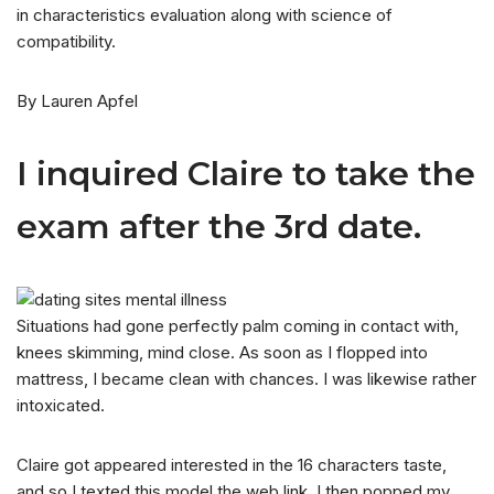
in characteristics evaluation along with science of
compatibility.
By Lauren Apfel
I inquired Claire to take the
exam after the 3rd date.
Situations had gone perfectly palm coming in contact with,
knees skimming, mind close. As soon as I flopped into
mattress, I became clean with chances. I was likewise rather
intoxicated.
Claire got appeared interested in the 16 characters taste,
and so I texted this model the web link. I then popped my