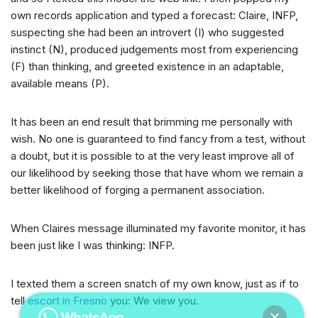
own records application and typed a forecast: Claire, INFP,
suspecting she had been an introvert (I) who suggested
instinct (N), produced judgements most from experiencing
(F) than thinking, and greeted existence in an adaptable,
available means (P).
It has been an end result that brimming me personally with
wish. No one is guaranteed to find fancy from a test, without
a doubt, but it is possible to at the very least improve all of
our likelihood by seeking those that have whom we remain a
better likelihood of forging a permanent association.
When Claires message illuminated my favorite monitor, it has
been just like I was thinking: INFP.
I texted them a screen snatch of my own know, just as if to
tell
escort in Fresno
you: We view you.