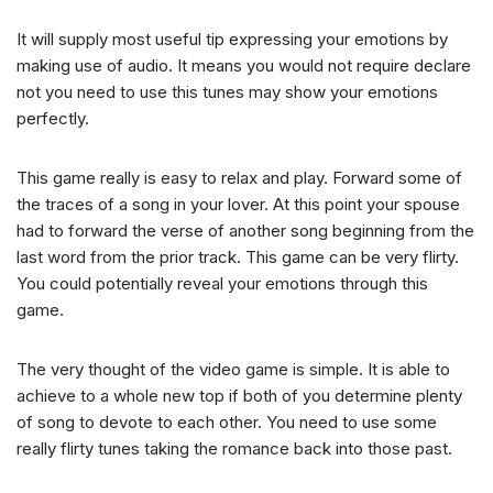
It will supply most useful tip expressing your emotions by
making use of audio. It means you would not require declare
not you need to use this tunes may show your emotions
perfectly.
This game really is easy to relax and play. Forward some of
the traces of a song in your lover. At this point your spouse
had to forward the verse of another song beginning from the
last word from the prior track. This game can be very flirty.
You could potentially reveal your emotions through this
game.
The very thought of the video game is simple. It is able to
achieve to a whole new top if both of you determine plenty
of song to devote to each other. You need to use some
really flirty tunes taking the romance back into those past.