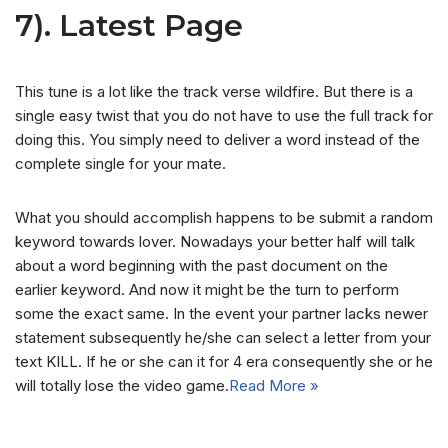
7). Latest Page
This tune is a lot like the track verse wildfire. But there is a
single easy twist that you do not have to use the full track for
doing this. You simply need to deliver a word instead of the
complete single for your mate.
What you should accomplish happens to be submit a random
keyword towards lover. Nowadays your better half will talk
about a word beginning with the past document on the
earlier keyword. And now it might be the turn to perform
some the exact same. In the event your partner lacks newer
statement subsequently he/she can select a letter from your
text KILL. If he or she can it for 4 era consequently she or he
will totally lose the video game.
Read More »