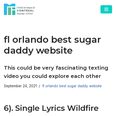
Skip
to
content
fl orlando best sugar
daddy website
This could be very fascinating texting
video you could explore each other
September 24, 2021
fl orlando best sugar daddy website
6). Single Lyrics Wildfire