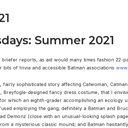
21
days: Summer 2021
briefer reports, as aid would many times fashion 22-p
 bits of trivia and accessible Batman associations
www.
 fairly sophisticated story affecting Catwoman, Catman 
 Breyfogle-designed fancy dress costume, that I envis
 for which an eighth-grader accomplishing an ecology u
nfused employing the gang; definitely a Batman and Bru
 road Demonz (close with an unusual-looking splash page
om a mysterious classic mound; and Batman hesitantly ta