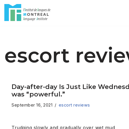
Skip
to
content
escort revi
Day-after-day Is Just Like Wednesd
was “powerful.”
September 16, 2021
escort reviews
Trudging slowly and gradually over wet mud