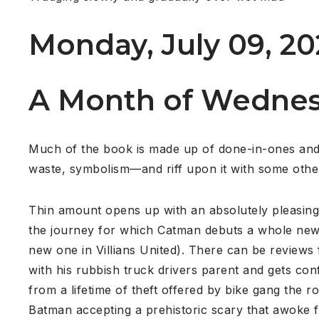
Monday, July 09, 20
A Month of Wednes
Much of the book is made up of done-in-ones and 
waste, symbolism—and riff upon it with some other
Thin amount opens up with an absolutely pleasing,
the journey for which Catman debuts a whole new,
new one in Villians United). There can be reviews
with his rubbish truck drivers parent and gets co
from a lifetime of theft offered by bike gang the
Batman accepting a prehistoric scary that awoke fr