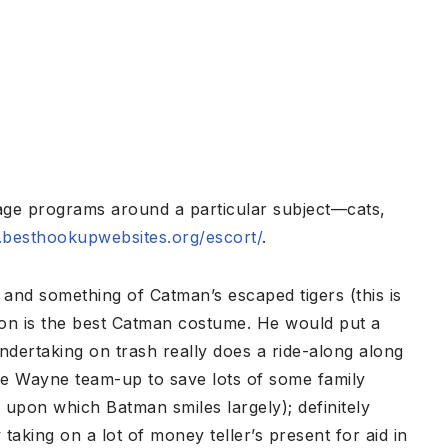
age programs around a particular subject—cats,
besthookupwebsites.org/escort/
.
and something of Catman’s escaped tigers (this is
ion is the best Catman costume. He would put a
ndertaking on trash really does a ride-along along
ce Wayne team-up to save lots of some family
 upon which Batman smiles largely); definitely
king on a lot of money teller’s present for aid in