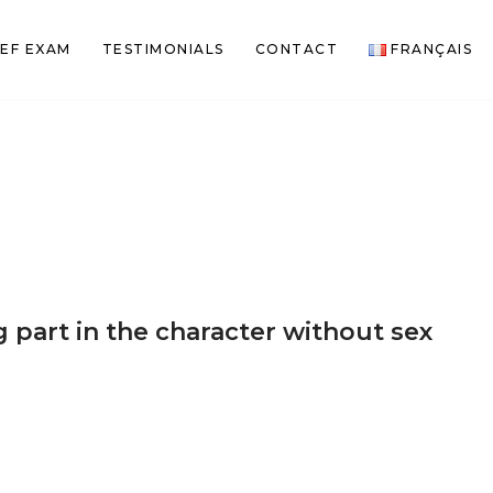
EF EXAM
TESTIMONIALS
CONTACT
FRANÇAIS
 part in the character without sex