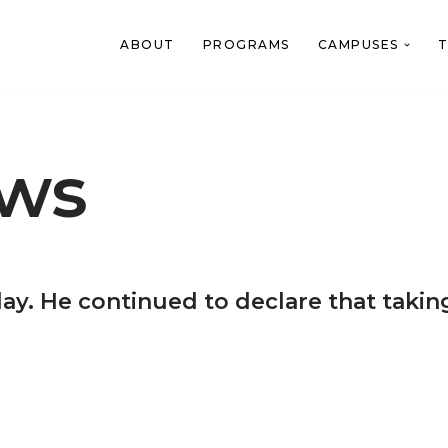
ABOUT
PROGRAMS
CAMPUSES
T
ews
ay. He continued to declare that taking