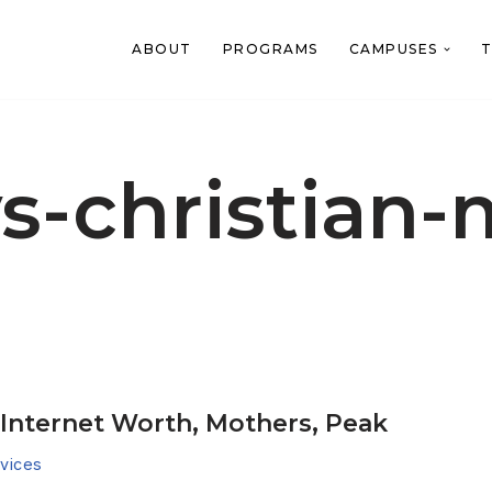
ABOUT
PROGRAMS
CAMPUSES
T
-christian-
, Internet Worth, Mothers, Peak
vices