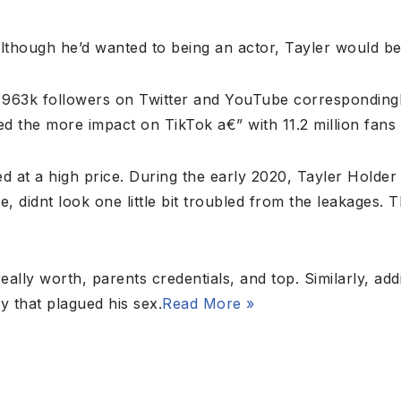
Although he’d wanted to being an actor, Tayler would be
963k followers on Twitter and YouTube correspondingl
 the more impact on TikTok a€” with 11.2 million fans 
ed at a high price. During the early 2020, Tayler Hold
e, didnt look one little bit troubled from the leakages. 
eally worth, parents credentials, and top. Similarly, add
 that plagued his sex.
Read More »