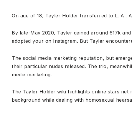
On age of 18, Tayler Holder transferred to L. A.. 
By late-May 2020, Tayler gained around 617k and 
adopted your on Instagram. But Tayler encountered
The social media marketing reputation, but emerg
their particular nudes released. The trio, meanwhil
media marketing.
The Tayler Holder wiki highlights online stars net r
background while dealing with homosexual hearsay