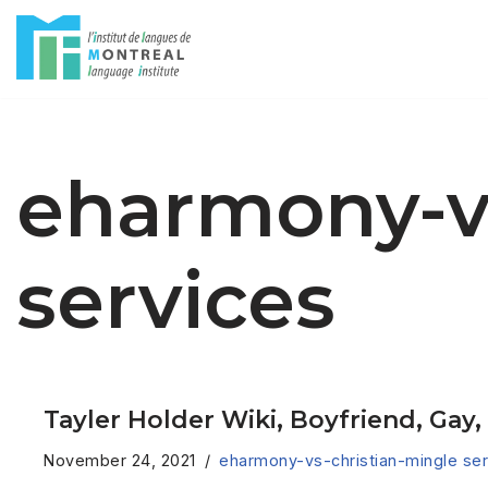
Skip
to
content
eharmony-vs
services
Tayler Holder Wiki, Boyfriend, Gay
November 24, 2021
eharmony-vs-christian-mingle ser