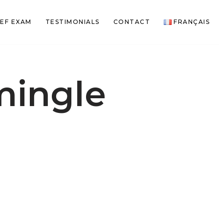
EF EXAM
TESTIMONIALS
CONTACT
FRANÇAIS
mingle