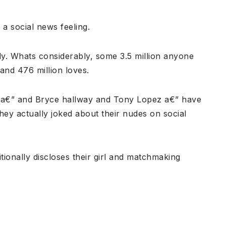
 a social news feeling.
y. Whats considerably, some 3.5 million anyone
and 476 million loves.
er a€” and Bryce hallway and Tony Lopez a€” have
They actually joked about their nudes on social
itionally discloses their girl and matchmaking