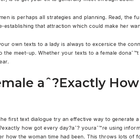
men is perhaps all strategies and planning. Read, the fun
-establishing that attraction which could make her wa
your own texts to a lady is always to excersice the con
 the meet-up. Whether your texts to a female donaˆ™t 
ear.
female aˆ?Exactly How
he first text dialogue try an effective way to generate 
?exactly how got every day?aˆ? youraˆ™re using infor
er how the woman time had been. This throws lots of fo