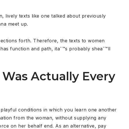
, lively texts like one talked about previously
nna meet up.
nections forth. Therefore, the texts to women
has function and path, itaˆ™s probably sheaˆ™ll
 Was Actually Every
a playful conditions in which you learn one another
mation from the woman, without supplying any
rce on her behalf end. As an alternative, pay