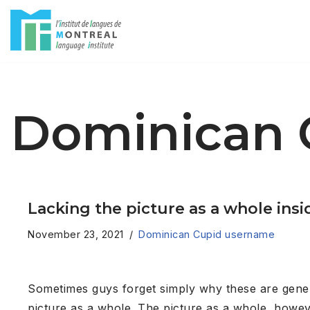
Skip
to
content
Dominican 
Lacking the picture as a whole insi
November 23, 2021
Dominican Cupid username
Sometimes guys forget simply why these are genera
picture as a whole. The picture as a whole, howev