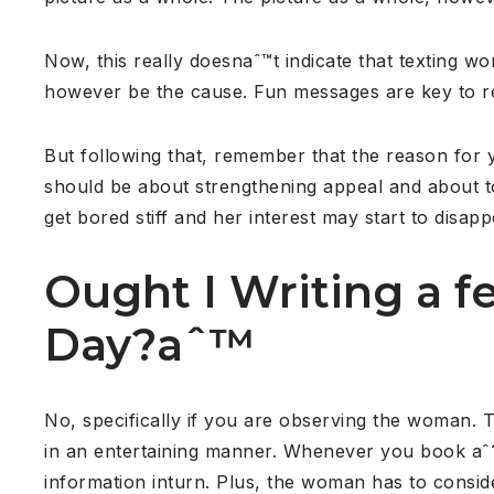
Now, this really doesnaˆ™t indicate that texting wo
however be the cause. Fun messages are key to re
But following that, remember that the reason for 
should be about strengthening appeal and about to
get bored stiff and her interest may start to disapp
Ought I Writing a 
Day?aˆ™
No, specifically if you are observing the woman. T
in an entertaining manner. Whenever you book aˆ
information inturn. Plus, the woman has to consid