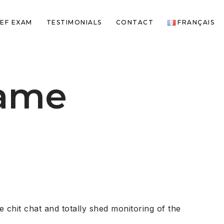
EF EXAM
TESTIMONIALS
CONTACT
FRANÇAIS
name
chit chat and totally shed monitoring of the