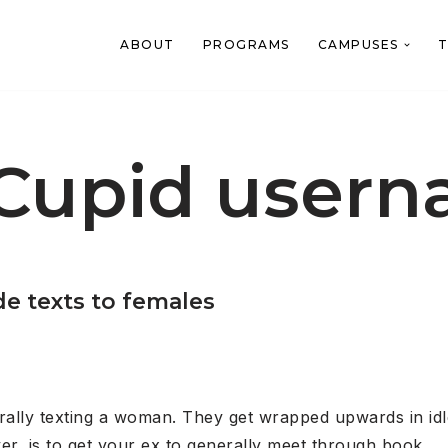
ABOUT
PROGRAMS
CAMPUSES
T
Cupid user
de texts to females
lly texting a woman. They get wrapped upwards in idle 
er, is to get your ex to generally meet through book.