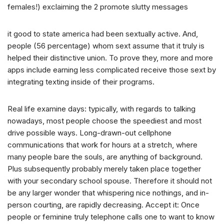
females!) exclaiming the 2 promote slutty messages
it good to state america had been sextually active. And,
people (56 percentage) whom sext assume that it truly is
helped their distinctive union. To prove they, more and more
apps include earning less complicated receive those sext by
integrating texting inside of their programs.
Real life examine days: typically, with regards to talking
nowadays, most people choose the speediest and most
drive possible ways. Long-drawn-out cellphone
communications that work for hours at a stretch, where
many people bare the souls, are anything of background.
Plus subsequently probably merely taken place together
with your secondary school spouse. Therefore it should not
be any larger wonder that whispering nice nothings, and in-
person courting, are rapidly decreasing. Accept it: Once
people or feminine truly telephone calls one to want to know