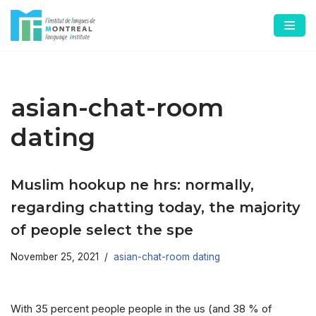
Skip
to
content
asian-chat-room
dating
Muslim hookup ne hrs: normally,
regarding chatting today, the majority
of people select the spe
November 25, 2021
asian-chat-room dating
With 35 percent people people in the us (and 38 % of