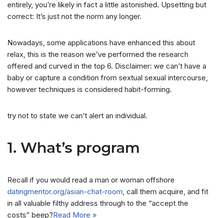
entirely, you’re likely in fact a little astonished. Upsetting but
correct: It’s just not the norm any longer.
Nowadays, some applications have enhanced this about
relax, this is the reason we’ve performed the research
offered and curved in the top 6. Disclaimer: we can’t have a
baby or capture a condition from sextual sexual intercourse,
however techniques is considered habit-forming.
try not to state we can’t alert an individual.
1. What’s program
Recall if you would read a man or woman offshore
datingmentor.org/asian-chat-room
, call them acquire, and fit
in all valuable filthy address through to the “accept the
costs” beep?
Read More »