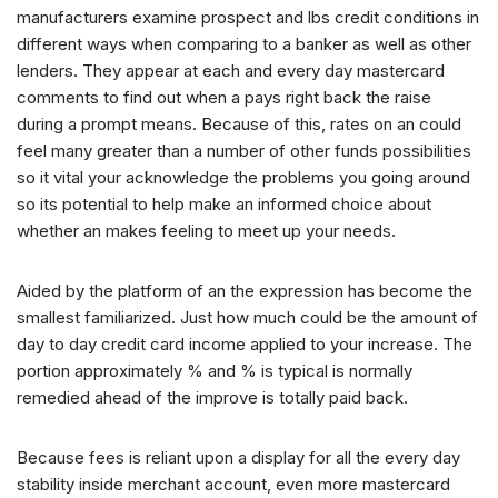
manufacturers examine prospect and lbs credit conditions in
different ways when comparing to a banker as well as other
lenders. They appear at each and every day mastercard
comments to find out when a pays right back the raise
during a prompt means. Because of this, rates on an could
feel many greater than a number of other funds possibilities
so it vital your acknowledge the problems you going around
so its potential to help make an informed choice about
whether an makes feeling to meet up your needs.
Aided by the platform of an the expression has become the
smallest familiarized. Just how much could be the amount of
day to day credit card income applied to your increase. The
portion approximately % and % is typical is normally
remedied ahead of the improve is totally paid back.
Because fees is reliant upon a display for all the every day
stability inside merchant account, even more mastercard