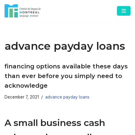
Skip
to
content
advance payday loans
financing options available these days
than ever before you simply need to
acknowledge
December 7, 2021
advance payday loans
A small business cash