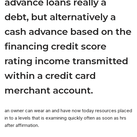
advance loans really a
debt, but alternatively a
cash advance based on the
financing credit score
rating income transmitted
within a credit card
merchant account.
an owner can wear an and have now today resources placed
in to a levels that is examining quickly often as soon as hrs
after affirmation.