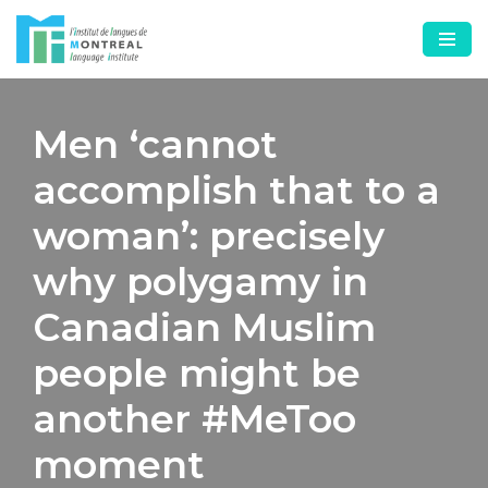
Skip
to
content
Men ‘cannot
accomplish that to a
woman’: precisely
why polygamy in
Canadian Muslim
people might be
another #MeToo
moment