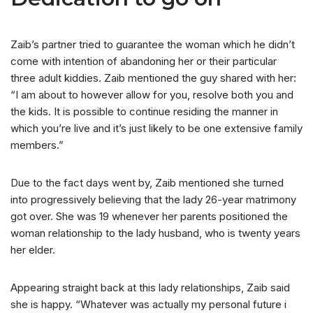
Zaib’s partner tried to guarantee the woman which he didn’t
come with intention of abandoning her or their particular
three adult kiddies. Zaib mentioned the guy shared with her:
“I am about to however allow for you, resolve both you and
the kids. It is possible to continue residing the manner in
which you’re live and it’s just likely to be one extensive family
members.”
Due to the fact days went by, Zaib mentioned she turned
into progressively believing that the lady 26-year matrimony
got over. She was 19 whenever her parents positioned the
woman relationship to the lady husband, who is twenty years
her elder.
Appearing straight back at this lady relationships, Zaib said
she is happy. “Whatever was actually my personal future i