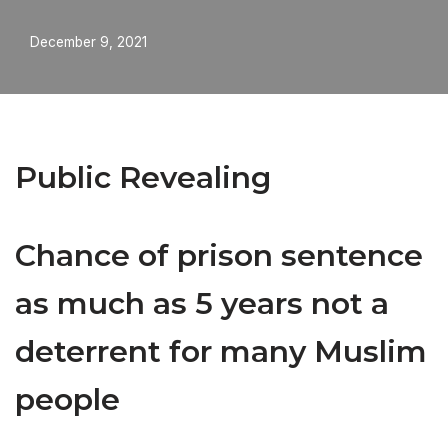
December 9, 2021
Public Revealing
Chance of prison sentence
as much as 5 years not a
deterrent for many Muslim
people