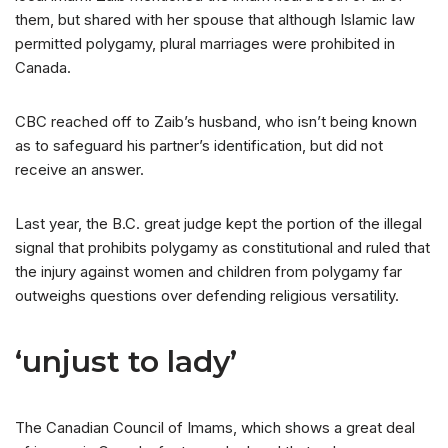
them, but shared with her spouse that although Islamic law
permitted polygamy, plural marriages were prohibited in
Canada.
CBC reached off to Zaib’s husband, who isn’t being known
as to safeguard his partner’s identification, but did not
receive an answer.
Last year, the B.C. great judge kept the portion of the illegal
signal that prohibits polygamy as constitutional and ruled that
the injury against women and children from polygamy far
outweighs questions over defending religious versatility.
‘unjust to lady’
The Canadian Council of Imams, which shows a great deal