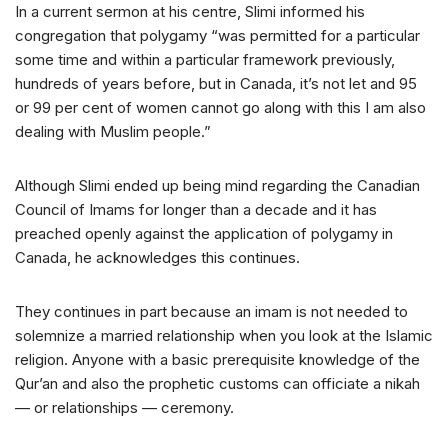
In a current sermon at his centre, Slimi informed his
congregation that polygamy “was permitted for a particular
some time and within a particular framework previously,
hundreds of years before, but in Canada, it’s not let and 95
or 99 per cent of women cannot go along with this I am also
dealing with Muslim people.”
Although Slimi ended up being mind regarding the Canadian
Council of Imams for longer than a decade and it has
preached openly against the application of polygamy in
Canada, he acknowledges this continues.
They continues in part because an imam is not needed to
solemnize a married relationship when you look at the Islamic
religion. Anyone with a basic prerequisite knowledge of the
Qur’an and also the prophetic customs can officiate a nikah
— or relationships — ceremony.