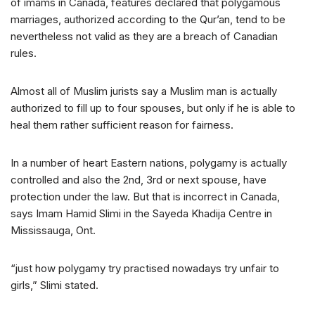
of imams in Canada, features declared that polygamous
marriages, authorized according to the Qur’an, tend to be
nevertheless not valid as they are a breach of Canadian
rules.
Almost all of Muslim jurists say a Muslim man is actually
authorized to fill up to four spouses, but only if he is able to
heal them rather sufficient reason for fairness.
In a number of heart Eastern nations, polygamy is actually
controlled and also the 2nd, 3rd or next spouse, have
protection under the law. But that is incorrect in Canada,
says Imam Hamid Slimi in the Sayeda Khadija Centre in
Mississauga, Ont.
“just how polygamy try practised nowadays try unfair to
girls,” Slimi stated.