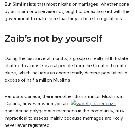
But Slimi insists that most nikahs or marriages, whether done
by an imam or otherwise not, ought to be authorized with the
government to make sure that they adhere to regulations.
Zaib’s not by yourself
During the last several months, a group on really Fifth Estate
chatted to almost several people from the Greater Toronto
place, which includes an exceptionally diverse population in
excess of half a million Muslims.
Per stats Canada, there are other than a million Muslims in
Canada, however when you are
considering polygamous marriages in the community, truly
impractical to assess mainly because marriages are likely
never ever registered.