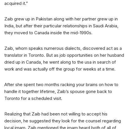
acquired it.”
Zaib grew up in Pakistan along with her partner grew up in
India, but after their particular relationships in Saudi Arabia,
they moved to Canada inside the mid-1990s.
Zaib, whom speaks numerous dialects, discovered act as a
translator in Toronto. But as job opportunities on her husband
dried up in Canada, he went along to the usa in search of
work and was actually off the group for weeks at a time.
After she spent two months racking your brains on how to
handle it together lifetime, Zaib’s spouse gone back to
Toronto for a scheduled visit.
Realizing that Zaib had been not willing to accept his
decision, he suggested they look for the counsel regarding
local imam. Zaib mentioned the imam heard both of all of