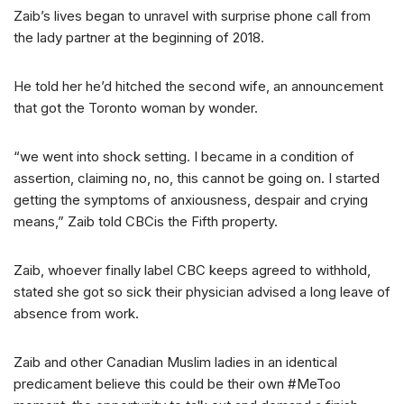
Zaib’s lives began to unravel with surprise phone call from
the lady partner at the beginning of 2018.
He told her he’d hitched the second wife, an announcement
that got the Toronto woman by wonder.
“we went into shock setting. I became in a condition of
assertion, claiming no, no, this cannot be going on. I started
getting the symptoms of anxiousness, despair and crying
means,” Zaib told CBCis the Fifth property.
Zaib, whoever finally label CBC keeps agreed to withhold,
stated she got so sick their physician advised a long leave of
absence from work.
Zaib and other Canadian Muslim ladies in an identical
predicament believe this could be their own #MeToo