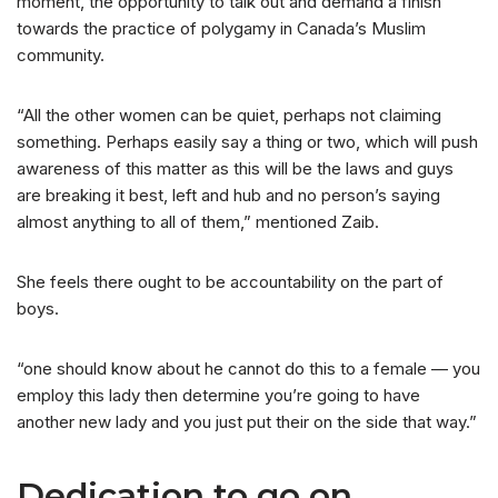
moment, the opportunity to talk out and demand a finish
towards the practice of polygamy in Canada’s Muslim
community.
“All the other women can be quiet, perhaps not claiming
something. Perhaps easily say a thing or two, which will push
awareness of this matter as this will be the laws and guys
are breaking it best, left and hub and no person’s saying
almost anything to all of them,” mentioned Zaib.
She feels there ought to be accountability on the part of
boys.
“one should know about he cannot do this to a female — you
employ this lady then determine you’re going to have
another new lady and you just put their on the side that way.”
Dedication to go on