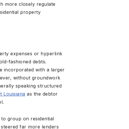
ch more closely regulate
sidential property
perty expenses or hyperlink
old-fashioned debts.
e incorporated with a larger
wever, without groundwork
erally speaking structured
t Louisiana
as the debtor
l.
to group on residential
y steered far more lenders