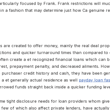
articularly focused by Frank. Frank restrictions will mu
 in a fashion that may determine just how Ca genuine re
ns are created to offer money, mainly the real deal pro
trictions and quicker turnaround times than compared to 
ten create a et recognized financial loans which can b
rest, prepayment penalty, and decreased ailments. Ho
urchaser credit history and cash, they have been gen
e a et generally actual residence as well
payday loan fas
orrowed funds straight back inside a quicker funding leve
me tight disclosure needs for loan providers whom give 
a few of which also affect private lenders, have actuall