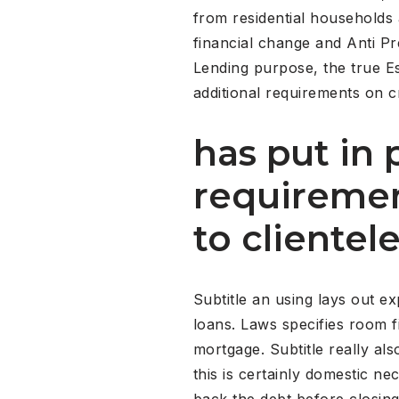
from residential households 
financial change and Anti Pr
Lending purpose, the true E
additional requirements on c
has put in 
requiremen
to clientel
Subtitle an using lays out 
loans. Laws specifies room 
mortgage. Subtitle really a
this is certainly domestic ne
back the debt before closin