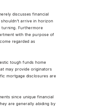
merely discusses financial
shouldn’t arrive in horizon
y turning. Furthermore
rtment with the purpose of
become regarded as
mestic tough funds home
hat may provide originators
ific mortgage disclosures are
ents since unique financial
they are generally abiding by