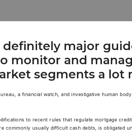
definitely major guid
to monitor and manag
market segments a lot 
Bureau, a financial watch, and investigative human body
ications to recent rules that regulate mortgage credit
ore commonly usually difficult cash debts, is obligated 