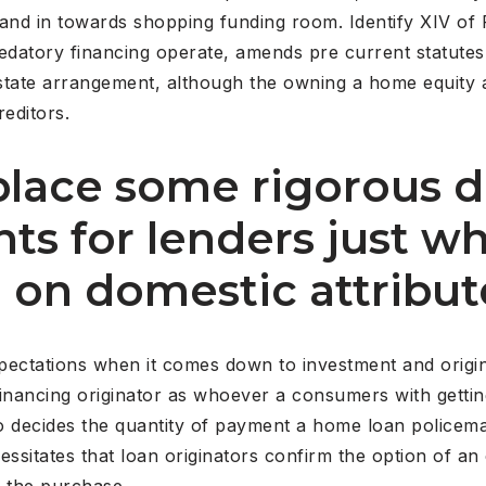
and in towards shopping funding room. Identify XIV of 
edatory financing operate, amends pre current statutes, 
state arrangement, although the owning a home equity 
reditors.
place some rigorous d
ts for lenders just w
e on domestic attribut
expectations when it comes down to investment and orig
financing originator as whoever a consumers with getti
lso decides the quantity of payment a home loan policem
cessitates that loan originators confirm the option of an
g the purchase.