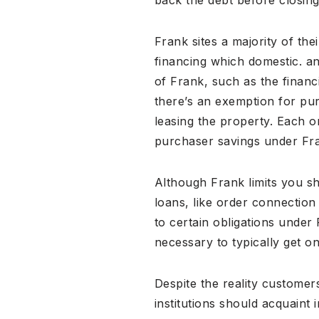
Frank sites a majority of th
financing which domestic. an
of Frank, such as the financ
there’s an exemption for p
leasing the property. Each 
purchaser savings under Fr
Although Frank limits you s
loans, like order connection
to certain obligations under
necessary to typically get on
Despite the reality custome
institutions should acquaint 