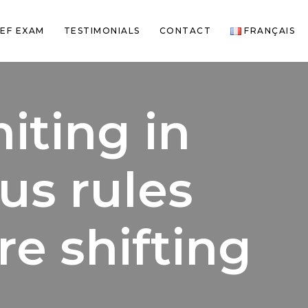
EF EXAM
TESTIMONIALS
CONTACT
FRANÇAIS
iting in
us rules
re shifting