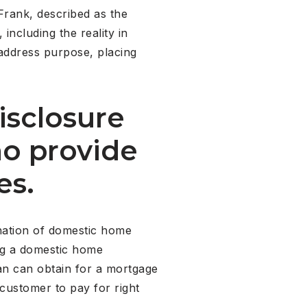
Frank, described as the
including the reality in
address purpose, placing
isclosure
ho provide
es.
ination of domestic home
ng a domestic home
an can obtain for a mortgage
 customer to pay for right