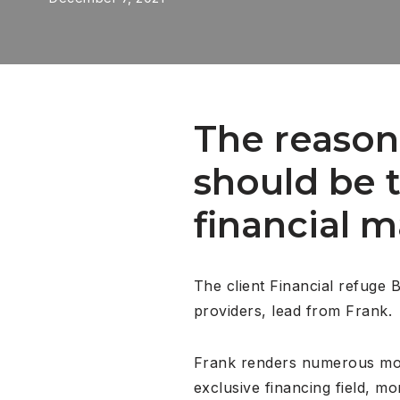
The reason 
should be 
financial 
The client Financial refuge 
providers, lead from Frank.
Frank renders numerous modif
exclusive financing field, m