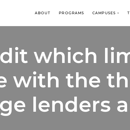
ABOUT
PROGRAMS
CAMPUSES
T
dit which lim
 with the th
ge lenders a