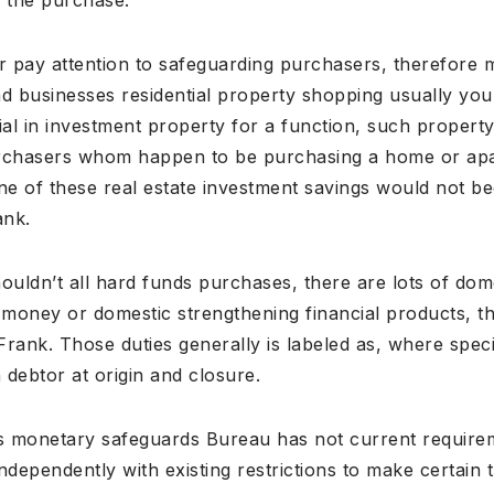
eir pay attention to safeguarding purchasers, therefore 
d businesses residential property shopping usually you 
ial in investment property for a function, such propert
urchasers whom happen to be purchasing a home or apa
one of these real estate investment savings would not 
ank.
houldn’t all hard funds purchases, there are lots of do
 money or domestic strengthening financial products, t
 Frank. Those duties generally is labeled as, where spec
 debtor at origin and closure.
rs monetary safeguards Bureau has not current requirem
independently with existing restrictions to make certain 