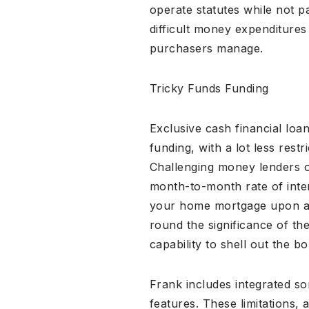
operate statutes while not p
difficult money expenditures
purchasers manage.
Tricky Funds Funding
Exclusive cash financial loa
funding, with a lot less res
Challenging money lenders of
month-to-month rate of inte
your home mortgage upon a p
round the significance of th
capability to shell out the b
Frank includes integrated so
features. These limitations, 