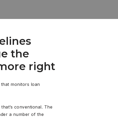
elines
e the
more right
 that monitors loan
 that’s conventional. The
under a number of the