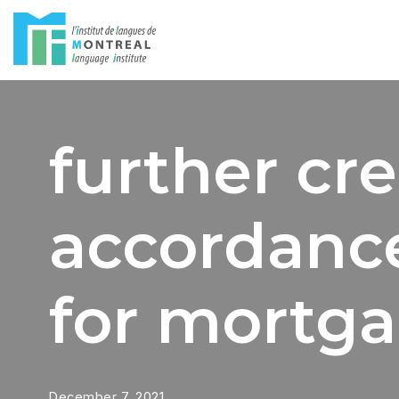
Skip
to
content
further cre
accordance
for mortga
December 7, 2021