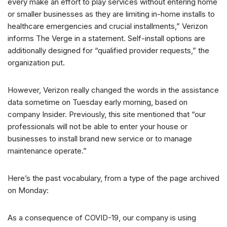
every make an effort to play services without entering home
or smaller businesses as they are limiting in-home installs to
healthcare emergencies and crucial installments,” Verizon
informs The Verge in a statement. Self-install options are
additionally designed for “qualified provider requests,” the
organization put.
However, Verizon really changed the words in the assistance
data sometime on Tuesday early morning, based on
company Insider. Previously, this site mentioned that “our
professionals will not be able to enter your house or
businesses to install brand new service or to manage
maintenance operate.”
Here’s the past vocabulary, from a type of the page archived
on Monday:
As a consequence of COVID-19, our company is using