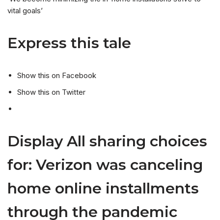
vital goals’
Express this tale
Show this on Facebook
Show this on Twitter
Display All sharing choices
for: Verizon was canceling
home online installments
through the pandemic