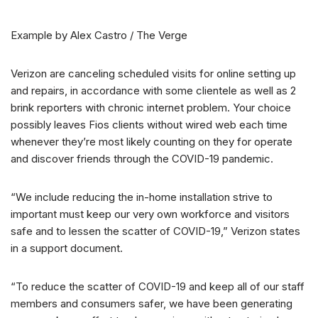
Example by Alex Castro / The Verge
Verizon are canceling scheduled visits for online setting up
and repairs, in accordance with some clientele as well as 2
brink reporters with chronic internet problem. Your choice
possibly leaves Fios clients without wired web each time
whenever they’re most likely counting on they for operate
and discover friends through the COVID-19 pandemic.
“We include reducing the in-home installation strive to
important must keep our very own workforce and visitors
safe and to lessen the scatter of COVID-19,” Verizon states
in a support document.
“To reduce the scatter of COVID-19 and keep all of our staff
members and consumers safer, we have been generating