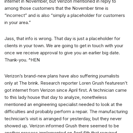
internet in November, but Verizon mentioned in reply to
among those customers that the November time is
“incorrect” and is also “simply a placeholder for customers
in your area.”
Jass, that info is wrong. That day is just a placeholder for
clients in your town. We are going to get in touch with your
once we receive approval to give you an earlier big date.
Thank-you. ^HEN
Verizon’s brand-new plans have also suffering journalists
only at The brink. Research reporter Loren Grush featuresn’t
got internet from Verizon since April first. A technician came
to this lady house that day to analyze, nonetheless
mentioned an engineering specialist needed to look at the
difficulties and probably perform a repair. The manufacturing
technician’s visit is arranged for yesterday, but they never
showed up. Verizon informed Grush there seemed to be
another process implemented on April 6th that required