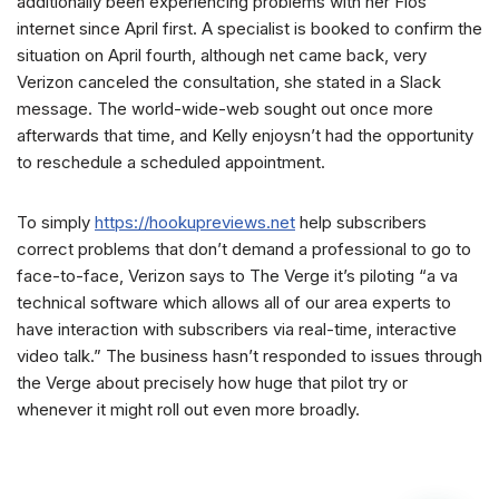
additionally been experiencing problems with her Fios
internet since April first. A specialist is booked to confirm the
situation on April fourth, although net came back, very
Verizon canceled the consultation, she stated in a Slack
message. The world-wide-web sought out once more
afterwards that time, and Kelly enjoysn’t had the opportunity
to reschedule a scheduled appointment.
To simply
https://hookupreviews.net
help subscribers
correct problems that don’t demand a professional to go to
face-to-face, Verizon says to The Verge it’s piloting “a va
technical software which allows all of our area experts to
have interaction with subscribers via real-time, interactive
video talk.” The business hasn’t responded to issues through
the Verge about precisely how huge that pilot try or
whenever it might roll out even more broadly.