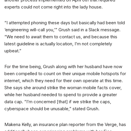
experts could not come right into the lady house.
“I attempted phoning these days but basically had been told
‘engineering will-call you,’” Grush said in a Slack message.
“We need to await them to contact us, and because this
latest guideline is actually location, I’m not completely
upbeat.”
For the time being, Grush along with her husband have now
been compelled to count on their unique mobile hotspots for
internet, which they need for their own operate at this time.
She says she around strike the woman mobile facts cover,
while her husband needed to spend to provide a greater
data cap. “I’m concerned [that] if we strike the caps,
cyberspace should be unusable,” stated Grush.
Makena Kelly, an insurance plan reporter from the Verge, has