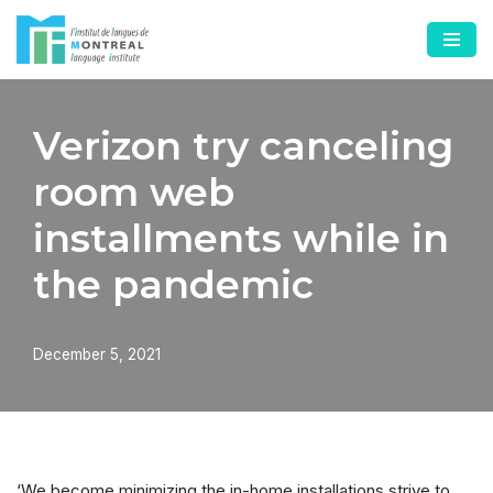
Skip
to
content
Verizon try canceling
room web
installments while in
the pandemic
December 5, 2021
‘We become minimizing the in-home installations strive to