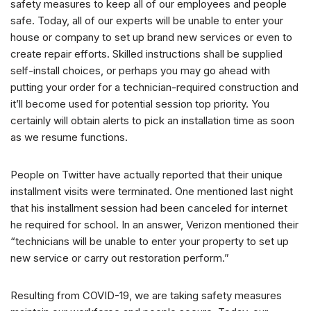
safety measures to keep all of our employees and people
safe. Today, all of our experts will be unable to enter your
house or company to set up brand new services or even to
create repair efforts. Skilled instructions shall be supplied
self-install choices, or perhaps you may go ahead with
putting your order for a technician-required construction and
it’ll become used for potential session top priority. You
certainly will obtain alerts to pick an installation time as soon
as we resume functions.
People on Twitter have actually reported that their unique
installment visits were terminated. One mentioned last night
that his installment session had been canceled for internet
he required for school. In an answer, Verizon mentioned their
“technicians will be unable to enter your property to set up
new service or carry out restoration perform.”
Resulting from COVID-19, we are taking safety measures