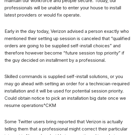
maintain our workforce and people secure. Today, our
professionals will be unable to enter your house to install
latest providers or would fix operate.
Early in the day today, Verizon advised a person exactly who
mentioned their setting up session is canceled that “qualified
orders are going to be supplied self-install choices” and
therefore however become “future session top priority” if
the guy decided on installment by a professional.
Skilled commands is supplied self-install solutions, or you
may go ahead with setting an order for a technician-required
installation and it will be used for potential session priority.
Could obtain notice to pick an installation big date once we
resume operations^CKM
Some Twitter users bring reported that Verizon is actually
telling them that a professional might correct their particular