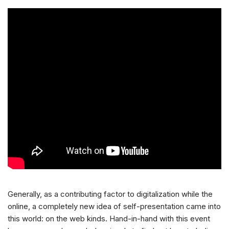
Generally, as a contributing factor to digitalization while the
online, a completely new idea of self-presentation came into
this world: on the web kinds. Hand-in-hand with this event