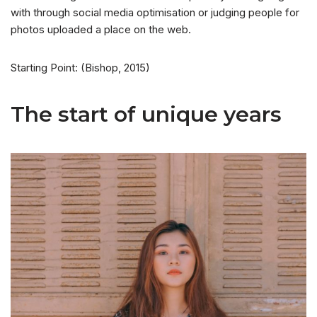
with through social media optimisation or judging people for
photos uploaded a place on the web.
Starting Point: (Bishop, 2015)
The start of unique years