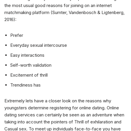
the most usual good reasons for joining on an internet
matchmaking platform (Sumter, Vandenbosch & Ligtenberg,
2016):
Prefer
Everyday sexual intercourse
Easy interactions
Self-worth validation
Excitement of thrill
Trendiness has
Extremely lets have a closer look on the reasons why
youngsters determine registering for online dating. Online
dating services can certainly be seen as an adventure when
taking into account the pointers of Thrill of exhilaration and
Casual sex. To meet up individuals face-to-face you have