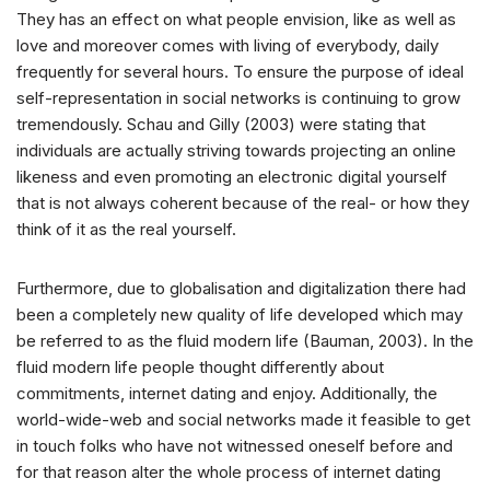
They has an effect on what people envision, like as well as
love and moreover comes with living of everybody, daily
frequently for several hours. To ensure the purpose of ideal
self-representation in social networks is continuing to grow
tremendously. Schau and Gilly (2003) were stating that
individuals are actually striving towards projecting an online
likeness and even promoting an electronic digital yourself
that is not always coherent because of the real- or how they
think of it as the real yourself.
Furthermore, due to globalisation and digitalization there had
been a completely new quality of life developed which may
be referred to as the fluid modern life (Bauman, 2003).
In the
fluid modern life people thought differently about
commitments, internet dating and enjoy. Additionally, the
world-wide-web and social networks made it feasible to get
in touch folks who have not witnessed oneself before and
for that reason alter the whole process of internet dating