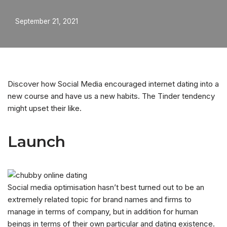
September 21, 2021
Discover how Social Media encouraged internet dating into a
new course and have us a new habits. The Tinder tendency
might upset their like.
Launch
Social media optimisation hasn’t best turned out to be an
extremely related topic for brand names and firms to
manage in terms of company, but in addition for human
beings in terms of their own particular and dating existence.