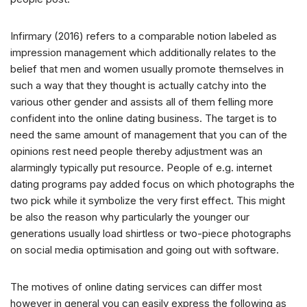
Infirmary (2016) refers to a comparable notion labeled as
impression management which additionally relates to the
belief that men and women usually promote themselves in
such a way that they thought is actually catchy into the
various other gender and assists all of them felling more
confident into the online dating business. The target is to
need the same amount of management that you can of the
opinions rest need people thereby adjustment was an
alarmingly typically put resource. People of e.g. internet
dating programs pay added focus on which photographs the
two pick while it symbolize the very first effect. This might
be also the reason why particularly the younger our
generations usually load shirtless or two-piece photographs
on social media optimisation and going out with software.
The motives of online dating services can differ most
however in general you can easily express the following as