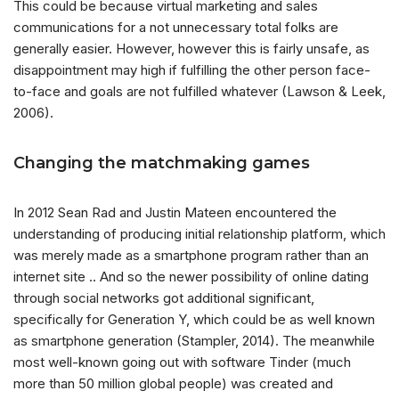
This could be because virtual marketing and sales
communications for a not unnecessary total folks are
generally easier. However, however this is fairly unsafe, as
disappointment may high if fulfilling the other person face-
to-face and goals are not fulfilled whatever (Lawson & Leek,
2006).
Changing the matchmaking games
In 2012 Sean Rad and Justin Mateen encountered the
understanding of producing initial relationship platform, which
was merely made as a smartphone program rather than an
internet site .. And so the newer possibility of online dating
through social networks got additional significant,
specifically for Generation Y, which could be as well known
as smartphone generation (Stampler, 2014). The meanwhile
most well-known going out with software Tinder (much
more than 50 million global people) was created and