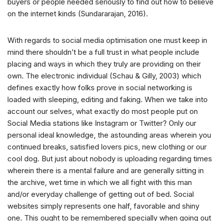
buyers or people needed seriously to find out how to believe
on the internet kinds (Sundararajan, 2016).
With regards to social media optimisation one must keep in
mind there shouldn’t be a full trust in what people include
placing and ways in which they truly are providing on their
own. The electronic individual (Schau & Gilly, 2003) which
defines exactly how folks prove in social networking is
loaded with sleeping, editing and faking. When we take into
account our selves, what exactly do most people put on
Social Media stations like Instagram or Twitter? Only our
personal ideal knowledge, the astounding areas wherein you
continued breaks, satisfied lovers pics, new clothing or our
cool dog. But just about nobody is uploading regarding times
wherein there is a mental failure and are generally sitting in
the archive, wet time in which we all fight with this man
and/or everyday challenge of getting out of bed. Social
websites simply represents one half, favorable and shiny
one. This ought to be remembered specially when going out