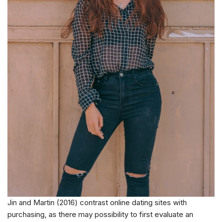
Jin and Martin (2016) contrast online dating sites with
purchasing, as there may possibility to first evaluate an