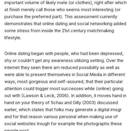
important volume of likely mate (or clothes), right after which
at finish merely call those who seems most interesting (or
purchase the preferred part). This assessment currently
demonstrates that online dating and social networking added
some stress from inside the 21st century matchmaking
lifestyle.
Online dating began with people, who had been depressed,
shy or couldn’t get any awareness utilizing setting. Over the
internet they seen there am reduced possibility as well as
were able to present themselves in Social Media in different
ways, most gorgeous and self-assured, that their particular
attention could trigger most successes while (online) going
out with (Lawson & Leck, 2006). In addition, it moves hand in
hand on your theory of Schau and Gilly (2003) discussed
earlier, which states that folks may generate a digital imsgr
and for that reason various personal when making use of
social websites trough for example the photographs these
people post.