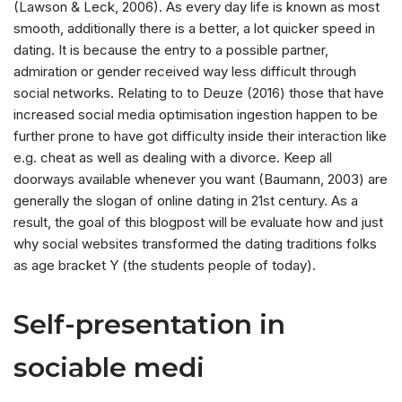
(Lawson & Leck, 2006). As every day life is known as most
smooth, additionally there is a better, a lot quicker speed in
dating. It is because the entry to a possible partner,
admiration or gender received way less difficult through
social networks. Relating to to Deuze (2016) those that have
increased social media optimisation ingestion happen to be
further prone to have got difficulty inside their interaction like
e.g. cheat as well as dealing with a divorce. Keep all
doorways available whenever you want (Baumann, 2003) are
generally the slogan of online dating in 21st century. As a
result, the goal of this blogpost will be evaluate how and just
why social websites transformed the dating traditions folks
as age bracket Y (the students people of today).
Self-presentation in
sociable medi