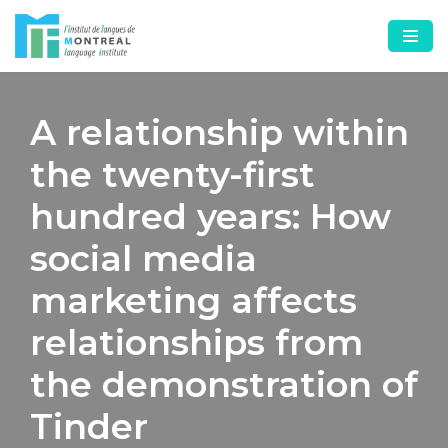
Skip
to
content
A relationship within
the twenty-first
hundred years: How
social media
marketing affects
relationships from
the demonstration of
Tinder