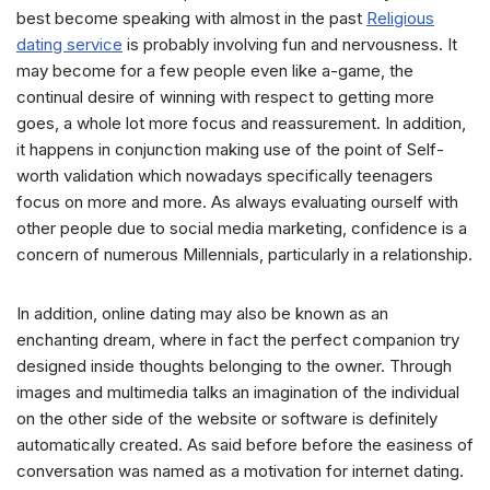
best become speaking with almost in the past
Religious
dating service
is probably involving fun and nervousness. It
may become for a few people even like a-game, the
continual desire of winning with respect to getting more
goes, a whole lot more focus and reassurement. In addition,
it happens in conjunction making use of the point of Self-
worth validation which nowadays specifically teenagers
focus on more and more. As always evaluating ourself with
other people due to social media marketing, confidence is a
concern of numerous Millennials, particularly in a relationship.
In addition, online dating may also be known as an
enchanting dream, where in fact the perfect companion try
designed inside thoughts belonging to the owner. Through
images and multimedia talks an imagination of the individual
on the other side of the website or software is definitely
automatically created. As said before before the easiness of
conversation was named as a motivation for internet dating.