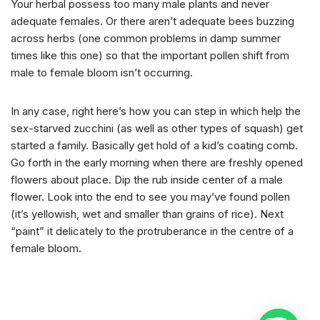
Your herbal possess too many male plants and never
adequate females. Or there aren’t adequate bees buzzing
across herbs (one common problems in damp summer
times like this one) so that the important pollen shift from
male to female bloom isn’t occurring.
In any case, right here’s how you can step in which help the
sex-starved zucchini (as well as other types of squash) get
started a family. Basically get hold of a kid’s coating comb.
Go forth in the early morning when there are freshly opened
flowers about place. Dip the rub inside center of a male
flower. Look into the end to see you may’ve found pollen
(it’s yellowish, wet and smaller than grains of rice). Next
“paint” it delicately to the protruberance in the centre of a
female bloom.