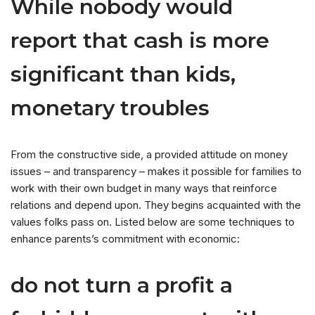
While nobody would
report that cash is more
significant than kids,
monetary troubles
From the constructive side, a provided attitude on money
issues – and transparency – makes it possible for families to
work with their own budget in many ways that reinforce
relations and depend upon. They begins acquainted with the
values folks pass on. Listed below are some techniques to
enhance parents’s commitment with economic:
do not turn a profit a