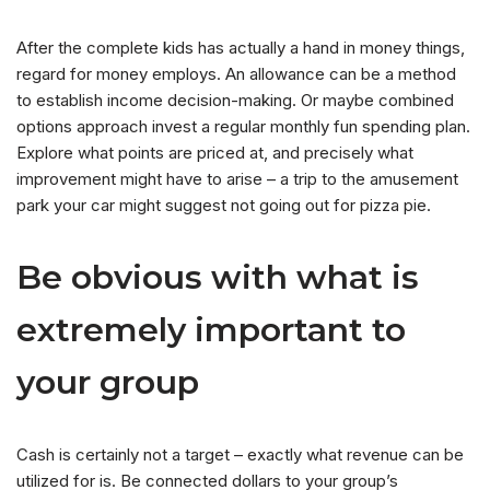
After the complete kids has actually a hand in money things,
regard for money employs.
An allowance can be a method
to establish income decision-making. Or maybe combined
options approach invest a regular monthly fun spending plan.
Explore what points are priced at, and precisely what
improvement might have to arise – a trip to the amusement
park your car might suggest not going out for pizza pie.
Be obvious with what is
extremely important to
your group
Cash is certainly not a target – exactly what revenue can be
utilized for is. Be connected dollars to your group’s