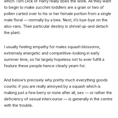
which Tom Dick or Harry really does the work. All they want
to begin to make zucchini toddlers are a grain or two of
pollen carted over to his or her female portion from a single
male floral — normally by a bee. Next, it’s bye-bye on the
also-rans. Their particular destiny is shrivel up-and detach
the plant.
I usually feeling empathy for males squash blossoms,
extremely energetic and competitive-looking in early
summer time, so far largely hopeless not to ever fulfill a
feature these people hence clearly yearn for.
And below’s precisely why pretty much everything goods
counts: if you are really annoyed by a squash which is
making just a few berry or none after all, sex — or rather the
deficiency of sexual intercourse — is generally in the centre
with the trouble.