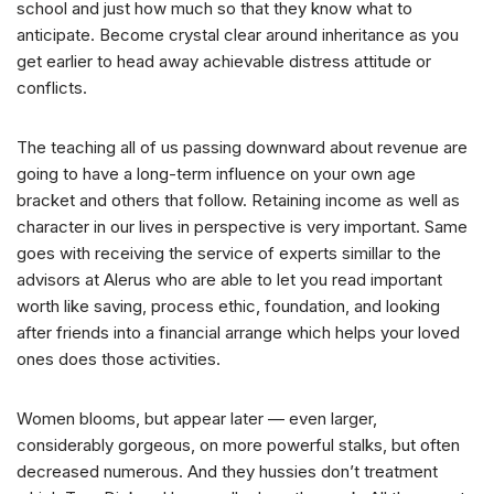
school and just how much so that they know what to
anticipate. Become crystal clear around inheritance as you
get earlier to head away achievable distress attitude or
conflicts.
The teaching all of us passing downward about revenue are
going to have a long-term influence on your own age
bracket and others that follow. Retaining income as well as
character in our lives in perspective is very important. Same
goes with receiving the service of experts simillar to the
advisors at Alerus who are able to let you read important
worth like saving, process ethic, foundation, and looking
after friends into a financial arrange which helps your loved
ones does those activities.
Women blooms, but appear later — even larger,
considerably gorgeous, on more powerful stalks, but often
decreased numerous. And they hussies don’t treatment