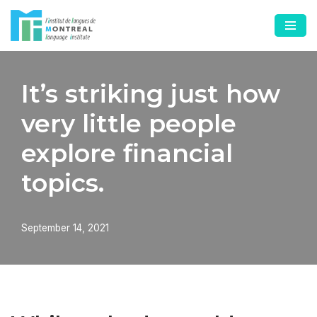
Skip
to
content
It’s striking just how
very little people
explore financial
topics.
September 14, 2021