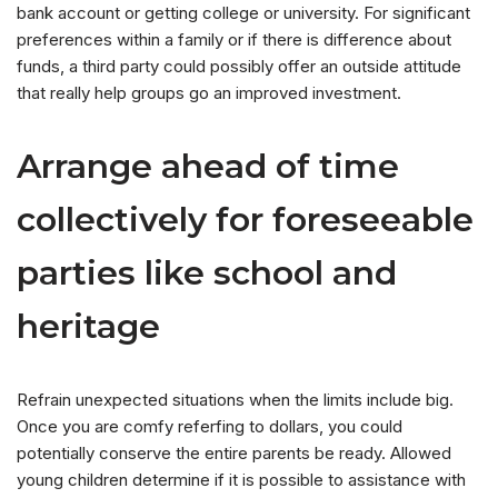
bank account or getting college or university. For significant
preferences within a family or if there is difference about
funds, a third party could possibly offer an outside attitude
that really help groups go an improved investment.
Arrange ahead of time
collectively for foreseeable
parties like school and
heritage
Refrain unexpected situations when the limits include big.
Once you are comfy referfing to dollars, you could
potentially conserve the entire parents be ready. Allowed
young children determine if it is possible to assistance with