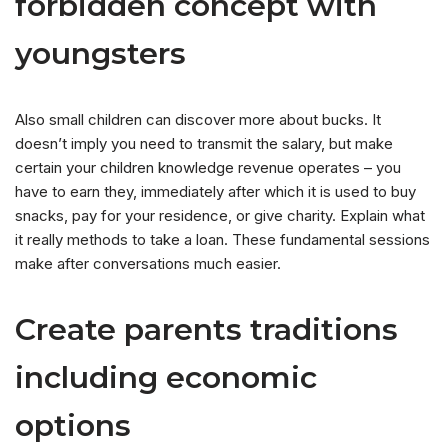
forbidden concept with
youngsters
Also small children can discover more about bucks. It
doesn’t imply you need to transmit the salary, but make
certain your children knowledge revenue operates – you
have to earn they, immediately after which it is used to buy
snacks, pay for your residence, or give charity. Explain what
it really methods to take a loan. These fundamental sessions
make after conversations much easier.
Create parents traditions
including economic
options