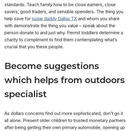
standards. Teach family how to be close earners, close
savers, good traders, and sensible spenders. The thing you
help save for
sugar daddy Dallas TX
and whom you share
with demonstrate the thing you value – speak about the
person donate to and just why. Permit toddlers determine a
charity to compliment to find them contemplating what’s
crucial that you these people.
Become suggestions
which helps from outdoors
specialist
As dollars concerns find out more sophisticated, don’t go it
all alone. Present older children to trusted monetary partners
after being getting their own primary automobile, opening up