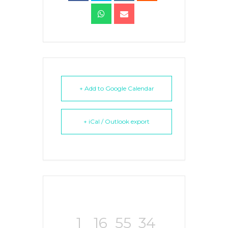
+ Add to Google Calendar
+ iCal / Outlook export
1
16
55
34