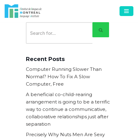
Skip
to
content
Recent Posts
Computer Running Slower Than
Normal? How To Fix A Slow
Computer, Free
A beneficial co-child-rearing
arrangement is going to be a terrific
way to continue a communicative,
collaborative relationships just after
separation
Precisely Why Nuts Men Are Sexy