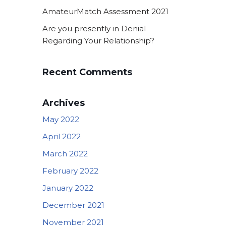
AmateurMatch Assessment 2021
Are you presently in Denial
Regarding Your Relationship?
Recent Comments
Archives
May 2022
April 2022
March 2022
February 2022
January 2022
December 2021
November 2021