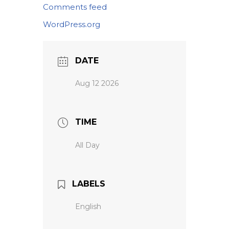
Comments feed
WordPress.org
DATE
Aug 12 2026
TIME
All Day
LABELS
English