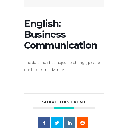
English:
Business
Communication
The date may be subject to change, please
contact us in advance.
SHARE THIS EVENT