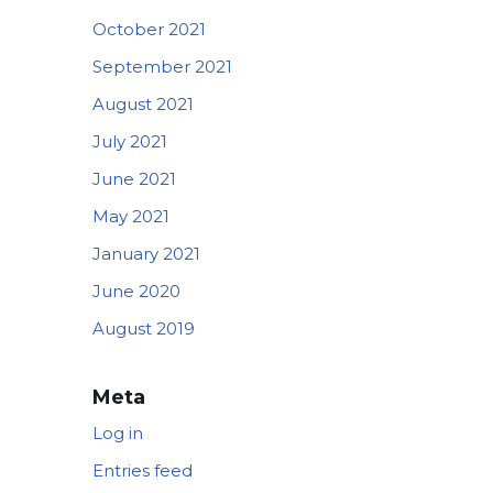
October 2021
September 2021
August 2021
July 2021
June 2021
May 2021
January 2021
June 2020
August 2019
Meta
Log in
Entries feed