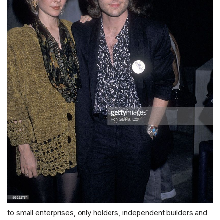
to small enterprises, only holders, independent builders and