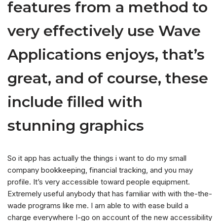
features from a method to
very effectively use Wave
Applications enjoys, that’s
great, and of course, these
include filled with
stunning graphics
So it app has actually the things i want to do my small
company bookkeeping, financial tracking, and you may
profile. It’s very accessible toward people equipment.
Extremely useful anybody that has familiar with with the-the-
wade programs like me. I am able to with ease build a
charge everywhere I-go on account of the new accessibility