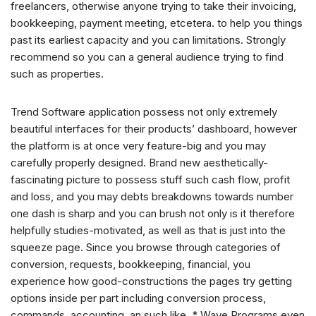
freelancers, otherwise anyone trying to take their invoicing,
bookkeeping, payment meeting, etcetera. to help you things
past its earliest capacity and you can limitations. Strongly
recommend so you can a general audience trying to find
such as properties.
Trend Software application possess not only extremely
beautiful interfaces for their products’ dashboard, however
the platform is at once very feature-big and you may
carefully properly designed. Brand new aesthetically-
fascinating picture to possess stuff such cash flow, profit
and loss, and you may debts breakdowns towards number
one dash is sharp and you can brush not only is it therefore
helpfully studies-motivated, as well as that is just into the
squeeze page. Since you browse through categories of
conversion, requests, bookkeeping, financial, you
experience how good-constructions the pages try getting
options inside per part including conversion process,
commands, accounting, an such like. * Wave Programs even