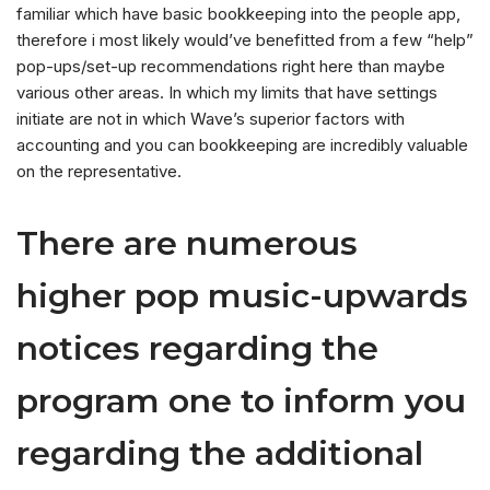
familiar which have basic bookkeeping into the people app,
therefore i most likely would’ve benefitted from a few “help”
pop-ups/set-up recommendations right here than maybe
various other areas. In which my limits that have settings
initiate are not in which Wave’s superior factors with
accounting and you can bookkeeping are incredibly valuable
on the representative.
There are numerous
higher pop music-upwards
notices regarding the
program one to inform you
regarding the additional