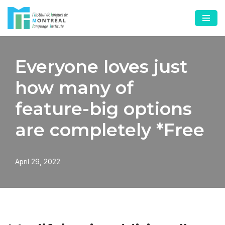
Skip
to
content
Everyone loves just
how many of
feature-big options
are completely *Free
April 29, 2022