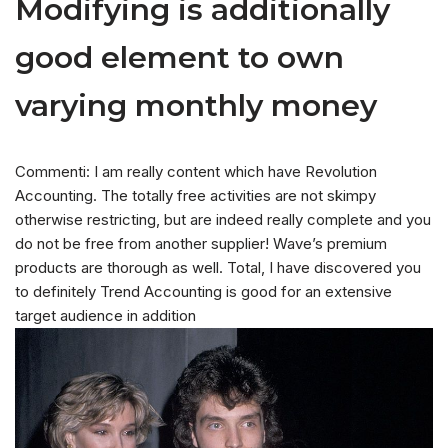
Modifying is additionally
good element to own
varying monthly money
Commenti: I am really content which have Revolution
Accounting. The totally free activities are not skimpy
otherwise restricting, but are indeed really complete and you
do not be free from another supplier! Wave’s premium
products are thorough as well. Total, I have discovered you
to definitely Trend Accounting is good for an extensive
target audience in addition