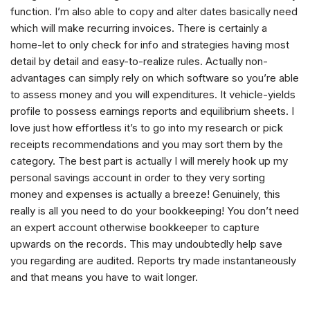
function. I’m also able to copy and alter dates basically need
which will make recurring invoices. There is certainly a
home-let to only check for info and strategies having most
detail by detail and easy-to-realize rules. Actually non-
advantages can simply rely on which software so you’re able
to assess money and you will expenditures. It vehicle-yields
profile to possess earnings reports and equilibrium sheets. I
love just how effortless it’s to go into my research or pick
receipts recommendations and you may sort them by the
category. The best part is actually I will merely hook up my
personal savings account in order to they very sorting
money and expenses is actually a breeze! Genuinely, this
really is all you need to do your bookkeeping! You don’t need
an expert account otherwise bookkeeper to capture
upwards on the records. This may undoubtedly help save
you regarding are audited. Reports try made instantaneously
and that means you have to wait longer.