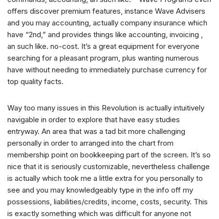
offers discover premium features, instance Wave Advisers
and you may accounting, actually company insurance which
have “2nd,” and provides things like accounting, invoicing ,
an such like.
no-cost. It’s a great equipment for everyone
searching for a pleasant program, plus wanting numerous
have without needing to immediately purchase currency for
top quality facts.
Way too many issues in this Revolution is actually intuitively
navigable in order to explore that have easy studies
entryway. An area that was a tad bit more challenging
personally in order to arranged into the chart from
membership point on bookkeeping part of the screen. It’s so
nice that it is seriously customizable, nevertheless challenge
is actually which took me a little extra for you personally to
see and you may knowledgeably type in the info off my
possessions, liabilities/credits, income, costs, security. This
is exactly something which was difficult for anyone not