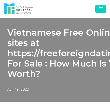
Skip
to
content
Vietnamese Free Onlin
sites at
https://freeforeigndat
For Sale : How Much Is
Worth?
April 19, 2022