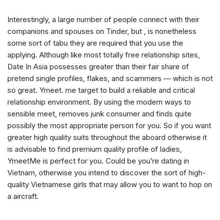
Interestingly, a large number of people connect with their
companions and spouses on Tinder, but , is nonetheless
some sort of tabu they are required that you use the
applying. Although like most totally free relationship sites,
Date In Asia possesses greater than their fair share of
pretend single profiles, flakes, and scammers — which is not
so great. Ymeet. me target to build a reliable and critical
relationship environment. By using the modern ways to
sensible meet, removes junk consumer and finds quite
possibly the most appropriate person for you. So if you want
greater high quality suits throughout the aboard otherwise it
is advisable to find premium quality profile of ladies,
YmeetMe is perfect for you. Could be you’re dating in
Vietnam, otherwise you intend to discover the sort of high-
quality Vietnamese girls that may allow you to want to hop on
a aircraft.