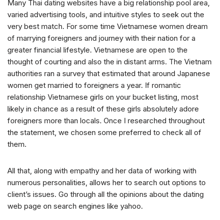
Many Thai dating websites have a big relationship pool area,
varied advertising tools, and intuitive styles to seek out the
very best match. For some time Vietnamese women dream
of marrying foreigners and journey with their nation for a
greater financial lifestyle. Vietnamese are open to the
thought of courting and also the in distant arms. The Vietnam
authorities ran a survey that estimated that around Japanese
women get married to foreigners a year. If romantic
relationship Vietnamese girls on your bucket listing, most
likely in chance as a result of these girls absolutely adore
foreigners more than locals. Once I researched throughout
the statement, we chosen some preferred to check all of
them.
All that, along with empathy and her data of working with
numerous personalities, allows her to search out options to
client’s issues. Go through all the opinions about the dating
web page on search engines like yahoo.