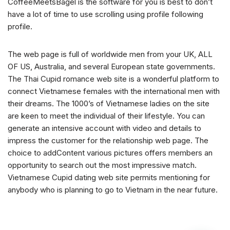
CoffeeMeetsBagel is the software for you is best to don’t
have a lot of time to use scrolling using profile following
profile.
The web page is full of worldwide men from your UK, ALL
OF US, Australia, and several European state governments.
The Thai Cupid romance web site is a wonderful platform to
connect Vietnamese females with the international men with
their dreams. The 1000’s of Vietnamese ladies on the site
are keen to meet the individual of their lifestyle. You can
generate an intensive account with video and details to
impress the customer for the relationship web page. The
choice to addContent various pictures offers members an
opportunity to search out the most impressive match.
Vietnamese Cupid dating web site permits mentioning for
anybody who is planning to go to Vietnam in the near future.