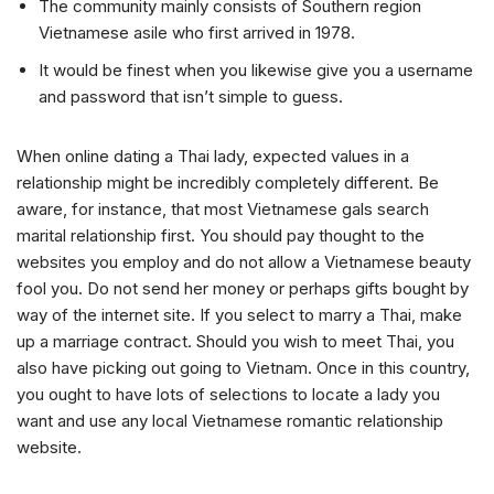
The community mainly consists of Southern region
Vietnamese asile who first arrived in 1978.
It would be finest when you likewise give you a username
and password that isn’t simple to guess.
When online dating a Thai lady, expected values in a
relationship might be incredibly completely different. Be
aware, for instance, that most Vietnamese gals search
marital relationship first. You should pay thought to the
websites you employ and do not allow a Vietnamese beauty
fool you. Do not send her money or perhaps gifts bought by
way of the internet site. If you select to marry a Thai, make
up a marriage contract. Should you wish to meet Thai, you
also have picking out going to Vietnam. Once in this country,
you ought to have lots of selections to locate a lady you
want and use any local Vietnamese romantic relationship
website.