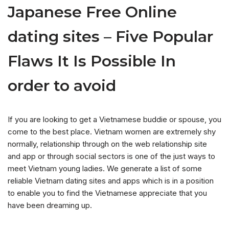
Japanese Free Online
dating sites – Five Popular
Flaws It Is Possible In
order to avoid
If you are looking to get a Vietnamese buddie or spouse, you
come to the best place. Vietnam women are extremely shy
normally, relationship through on the web relationship site
and app or through social sectors is one of the just ways to
meet Vietnam young ladies. We generate a list of some
reliable Vietnam dating sites and apps which is in a position
to enable you to find the Vietnamese appreciate that you
have been dreaming up.