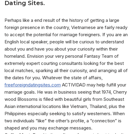
Dating Sites.
Perhaps like a end result of the history of getting a large
foreign presence in the country, Vietnamese are fairly ready
to accept the potential for marriage foreigners. If you are an
English local speaker, people will be curious to understand
about you and have you about your curiosity within their
homeland. Envision your very personal Fantasy Team of
extremely expert courting consultants looking for the best
local matches, sparking all their curiosity, and arranging all of
the dates for you. Whatever the state of affairs,
freeforeigndatingsites.com
ACTIVIDAD may help fulfill your
marriage goals. He was in business seeing that 1974, Cherry
wood Blossoms is filled with beautiful girls from Southeast
Asian international locations like Vietnam, Thailand, plus the
Philippines especially seeking to satisfy westerners. When
two individuals “like” the other’s profile, a “connection” is
shaped and you may exchange messages.