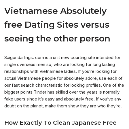
Vietnamese Absolutely
free Dating Sites versus
seeing the other person
Saigondarlings. com is a unit new courting site intended for
single overseas men so, who are looking for long lasting
relationships with Vietnamese ladies. If you’re looking for
actual Vietnamese people for absolutely adore, use each of
our fast search characteristic for looking profiles. One of the
biggest points Tinder has skilled over the years is normally
fake users since it’s easy and absolutely free. If you’ve any
doubt on the planet, make them show they are who they’re.
How Exactly To Clean Japanese Free