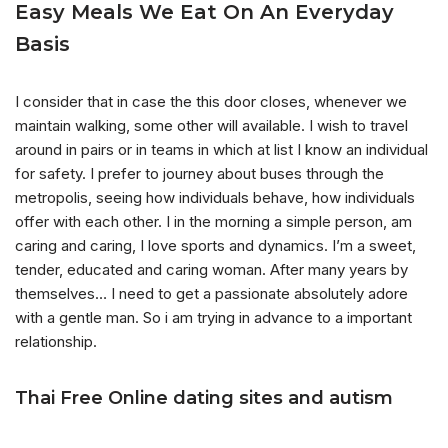
Easy Meals We Eat On An Everyday
Basis
I consider that in case the this door closes, whenever we
maintain walking, some other will available. I wish to travel
around in pairs or in teams in which at list I know an individual
for safety. I prefer to journey about buses through the
metropolis, seeing how individuals behave, how individuals
offer with each other. I in the morning a simple person, am
caring and caring, I love sports and dynamics. I’m a sweet,
tender, educated and caring woman. After many years by
themselves… I need to get a passionate absolutely adore
with a gentle man. So i am trying in advance to a important
relationship.
Thai Free Online dating sites and autism