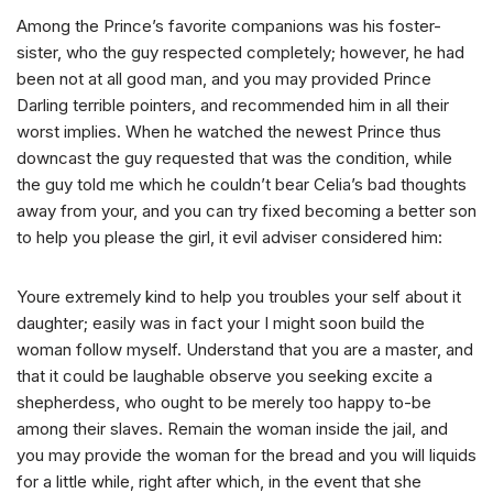
Among the Prince’s favorite companions was his foster-
sister, who the guy respected completely; however, he had
been not at all good man, and you may provided Prince
Darling terrible pointers, and recommended him in all their
worst implies. When he watched the newest Prince thus
downcast the guy requested that was the condition, while
the guy told me which he couldn’t bear Celia’s bad thoughts
away from your, and you can try fixed becoming a better son
to help you please the girl, it evil adviser considered him:
Youre extremely kind to help you troubles your self about it
daughter; easily was in fact your I might soon build the
woman follow myself. Understand that you are a master, and
that it could be laughable observe you seeking excite a
shepherdess, who ought to be merely too happy to-be
among their slaves.
Remain the woman inside the jail, and
you may provide the woman for the bread and you will liquids
for a little while, right after which, in the event that she