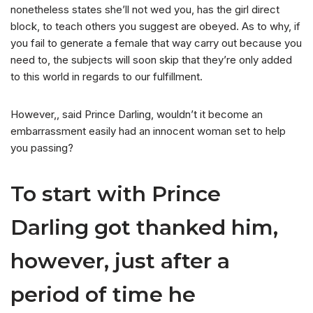
nonetheless states she’ll not wed you, has the girl direct
block, to teach others you suggest are obeyed. As to why, if
you fail to generate a female that way carry out because you
need to, the subjects will soon skip that they’re only added
to this world in regards to our fulfillment.
However,, said Prince Darling, wouldn’t it become an
embarrassment easily had an innocent woman set to help
you passing?
To start with Prince
Darling got thanked him,
however, just after a
period of time he