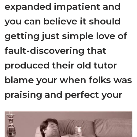
expanded impatient and
you can believe it should
getting just simple love of
fault-discovering that
produced their old tutor
blame your when folks was
praising and perfect your