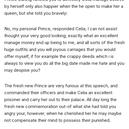
by herself only also happier when the he open to make her a
queen, but she told you bravely:
No, my personal Prince, responded Celia; I can not assist
thought your very good looking; exactly what an excellent
manage money end up being to me, and all sorts of the fresh
huge outfits and you will joyous carriages that you would
offer myself, if for example the crappy deeds which i is
always to view you do all the big date made me hate and you
may despise you?
The fresh new Prince are very furious at this speech, and
commanded their officers and make Celia an excellent
prisoner and carry her out to their palace. All day long the
fresh new commemoration out-of what she had told you
angry your, however, when he cherished her he may maybe
not compensate their mind to possess their punished.