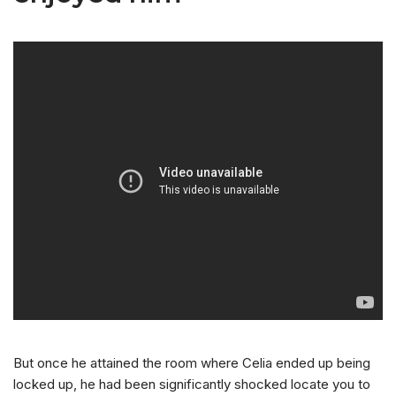
But once he attained the room where Celia ended up being
locked up, he had been significantly shocked locate you to