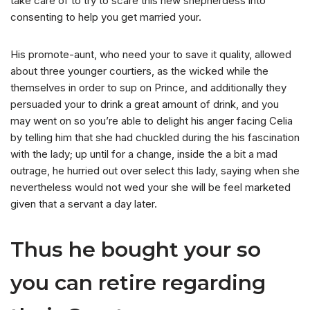
take care of to try to scare this new shepherdess into
consenting to help you get married your.
His promote-aunt, who need your to save it quality, allowed
about three younger courtiers, as the wicked while the
themselves in order to sup on Prince, and additionally they
persuaded your to drink a great amount of drink, and you
may went on so you’re able to delight his anger facing Celia
by telling him that she had chuckled during the his fascination
with the lady; up until for a change, inside the a bit a mad
outrage, he hurried out over select this lady, saying when she
nevertheless would not wed your she will be feel marketed
given that a servant a day later.
Thus he bought your so
you can retire regarding