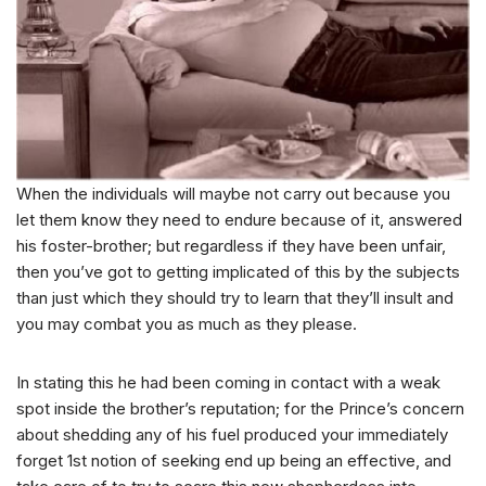
When the individuals will maybe not carry out because you
let them know they need to endure because of it, answered
his foster-brother; but regardless if they have been unfair,
then you’ve got to getting implicated of this by the subjects
than just which they should try to learn that they’ll insult and
you may combat you as much as they please.
In stating this he had been coming in contact with a weak
spot inside the brother’s reputation; for the Prince’s concern
about shedding any of his fuel produced your immediately
forget 1st notion of seeking end up being an effective, and