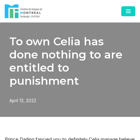
Skip
to
content
To own Celia has
done nothing to are
entitled to
punishment
April 13, 2022
Prince Darling fancied you to definitely Celia manage believe