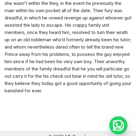
she wasn’t within the they, in the event he previously the
main within his own pocket all of the date. Their fury was
dreadful, in which he vowed revenge up against whoever got
assisted the lady to escape. His crappy family unit
members, once they heard him, resolved to turn their wrath
up on an old nobleman who’d formerly already been his tutor;
and whom nevertheless dared often to tell the brand new
Prince away from his problems, to possess the guy enjoyed
him since if he had been his very own boy. Their unworthy
members of the family dreadful that he you will particular go
out carry it for the his check out bear in mind his old tutor, so
they believe they today got a good opportunity of going your
banished for ever.