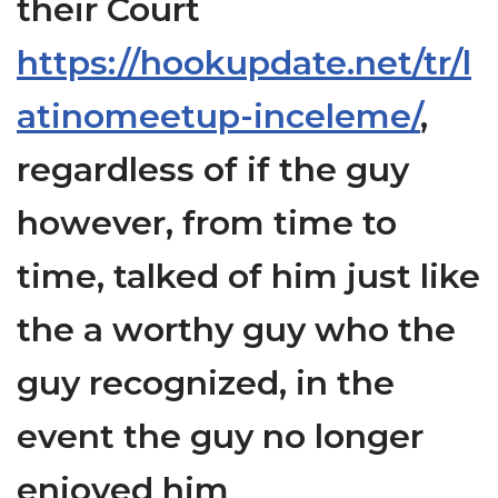
their Court
https://hookupdate.net/tr/l
atinomeetup-inceleme/
,
regardless of if the guy
however, from time to
time, talked of him just like
the a worthy guy who the
guy recognized, in the
event the guy no longer
enjoyed him