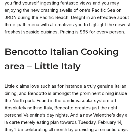
you find yourself ingesting fantastic views and you may
enjoying the new crashing swells of one’s Pacific Sea on
JRDN during the Pacific Beach. Delight in an effective about
three-path menu with alternatives you to highlight the newest
freshest seaside cuisines. Pricing is $65 for every person.
Bencotto Italian Cooking
area – Little Italy
Little claims love such as for instance a truly genuine Italian
dining, and Bencotto is amongst the prominent dining inside
the North park. Found in the cardiovascular system off
Absolutely nothing Italy, Bencotto creates just the right
personal Valentine’s day nights. And a new Valentine’s day a
la carte merely eating plan towards Tuesday, February 14,
they’ll be celebrating all month by providing a romantic days