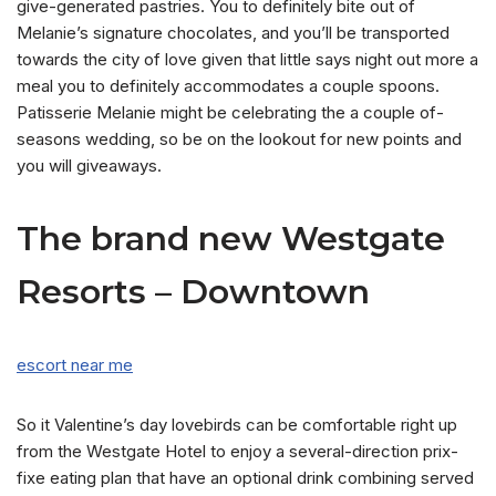
give-generated pastries. You to definitely bite out of
Melanie’s signature chocolates, and you’ll be transported
towards the city of love given that little says night out more a
meal you to definitely accommodates a couple spoons.
Patisserie Melanie might be celebrating the a couple of-
seasons wedding, so be on the lookout for new points and
you will giveaways.
The brand new Westgate
Resorts – Downtown
escort near me
So it Valentine’s day lovebirds can be comfortable right up
from the Westgate Hotel to enjoy a several-direction prix-
fixe eating plan that have an optional drink combining served