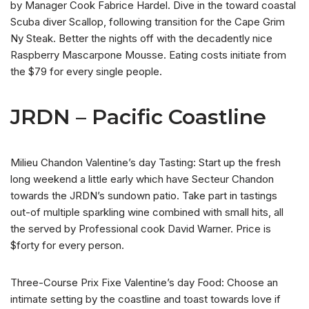
by Manager Cook Fabrice Hardel. Dive in the toward coastal
Scuba diver Scallop, following transition for the Cape Grim
Ny Steak. Better the nights off with the decadently nice
Raspberry Mascarpone Mousse. Eating costs initiate from
the $79 for every single people.
JRDN – Pacific Coastline
Milieu Chandon Valentine’s day Tasting: Start up the fresh
long weekend a little early which have Secteur Chandon
towards the JRDN’s sundown patio. Take part in tastings
out-of multiple sparkling wine combined with small hits, all
the served by Professional cook David Warner.
Price is
$forty for every person.
Three-Course Prix Fixe Valentine’s day Food: Choose an
intimate setting by the coastline and toast towards love if