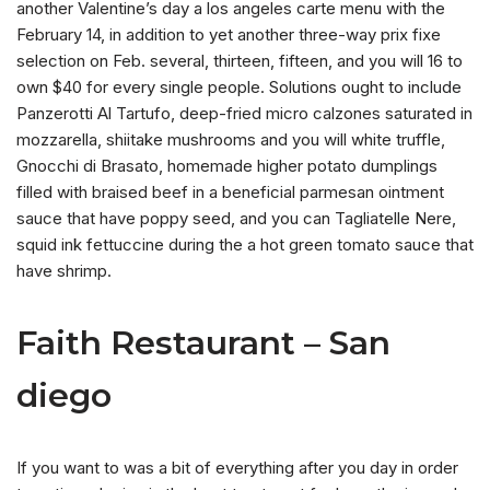
another Valentine’s day a los angeles carte menu with the
February 14, in addition to yet another three-way prix fixe
selection on Feb. several, thirteen, fifteen, and you will 16 to
own $40 for every single people. Solutions ought to include
Panzerotti Al Tartufo, deep-fried micro calzones saturated in
mozzarella, shiitake mushrooms and you will white truffle,
Gnocchi di Brasato, homemade higher potato dumplings
filled with braised beef in a beneficial parmesan ointment
sauce that have poppy seed, and you can Tagliatelle Nere,
squid ink fettuccine during the a hot green tomato sauce that
have shrimp.
Faith Restaurant – San
diego
If you want to was a bit of everything after you day in order