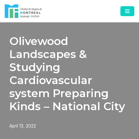
Skip
to
content
Olivewood
Landscapes &
Studying
Cardiovascular
system Preparing
Kinds – National City
April 13, 2022