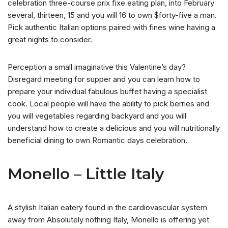
celebration three-course prix fixe eating plan, into February
several, thirteen, 15 and you will 16 to own $forty-five a man.
Pick authentic Italian options paired with fines wine having a
great nights to consider.
Perception a small imaginative this Valentine’s day?
Disregard meeting for supper and you can learn how to
prepare your individual fabulous buffet having a specialist
cook. Local people will have the ability to pick berries and
you will vegetables regarding backyard and you will
understand how to create a delicious and you will nutritionally
beneficial dining to own Romantic days celebration.
Monello – Little Italy
A stylish Italian eatery found in the cardiovascular system
away from Absolutely nothing Italy, Monello is offering yet