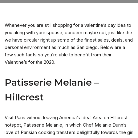
Whenever you are still shopping for a valentine’s day idea to
you along with your spouse, concern maybe not, just like the
we have circular right up some of the finest sales, deals, and
personal environment as much as San diego. Below are a
few such facts so you’re able to benefit from their
Valentine’s for the 2020.
Patisserie Melanie –
Hillcrest
Visit Paris without leaving America’s Ideal Area on Hillcrest
hotspot, Patisserie Melanie, in which Chef Melanie Dunn’s
love of Parisian cooking transfers delightfully towards the girl