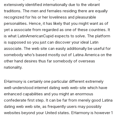
extensively identified internationally due to the vibrant
traditions. The men and females residing there are equally
recognized for his or her loveliness and pleasurable
personalities. Hence, it has likely that you might want as of
yet a associate from regarded as one of these countries. It
is what LatinAmericanCupid expects to solve. The platform
is supposed so you just can discover your ideal Latin
associate. The web site can easily additionally be useful for
somebody who’s based mostly out of Latina America on the
other hand desires thus far somebody of overseas
nationality.
EHarmony is certainly one particular different extremely
well-understood internet dating web web-site which have
enhanced capabilities and you might an enormous
confederate first step. It can be far from merely good Latina
dating web web site, as frequently users may possibly
websites beyond your United states. EHarmony is however 1