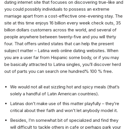
dating internet site that focuses on discovering true-like and
you could possibly individuals to possess an extreme
marriage apart from a cost-effective one-evening stay. The
site at this time enjoys 16 billion every week check outs, 35
billion dollars customers across the world, and several of
people anywhere between twenty-five and you will thirty
four. That offers united states that can help the present
subject matter – Latina web online dating websites. When
you are a user far from Hispanic some body, or if you may
be basically attracted to Latina singles, you’ll discover herd
out of parts you can search one hundred% 100 % free.
We would not all eat sizzling hot and spicy meals (that’s
solely a handful of Latin American countries).
Latinas don’t make use of this matter playfully – they’re
critical about their faith and won’t let anybody model it.
Besides, I’m somewhat bit of specialized and find they
will difficult to tackle others in cafe or perhaps park your