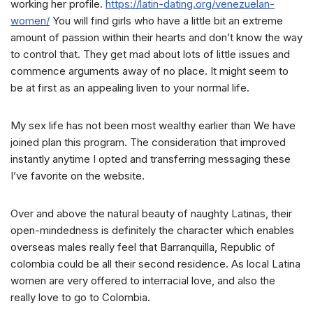
working her profile.
https://latin-dating.org/venezuelan-
women/
You will find girls who have a little bit an extreme
amount of passion within their hearts and don’t know the way
to control that. They get mad about lots of little issues and
commence arguments away of no place. It might seem to
be at first as an appealing liven to your normal life.
My sex life has not been most wealthy earlier than We have
joined plan this program. The consideration that improved
instantly anytime I opted and transferring messaging these
I’ve favorite on the website.
Over and above the natural beauty of naughty Latinas, their
open-mindedness is definitely the character which enables
overseas males really feel that Barranquilla, Republic of
colombia could be all their second residence. As local Latina
women are very offered to interracial love, and also the
really love to go to Colombia.