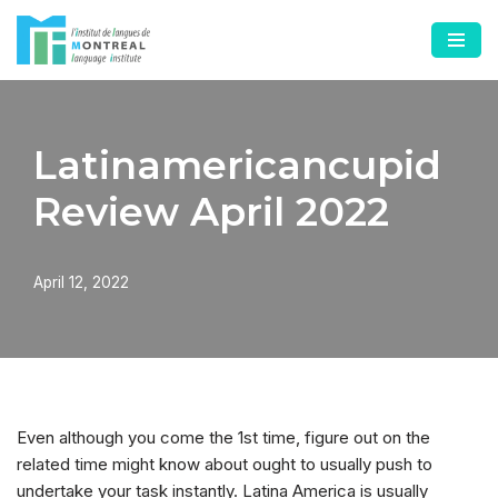
Skip
to
content
Latinamericancupid
Review April 2022
April 12, 2022
Even although you come the 1st time, figure out on the
related time might know about ought to usually push to
undertake your task instantly. Latina America is usually