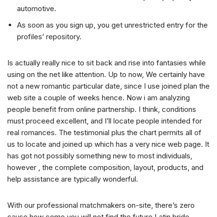
automotive.
As soon as you sign up, you get unrestricted entry for the
profiles’ repository.
Is actually really nice to sit back and rise into fantasies while
using on the net like attention. Up to now, We certainly have
not a new romantic particular date, since I use joined plan the
web site a couple of weeks hence. Now i am analyzing
people benefit from online partnership. I think, conditions
must proceed excellent, and I’ll locate people intended for
real romances. The testimonial plus the chart permits all of
us to locate and joined up which has a very nice web page. It
has got not possibly something new to most individuals,
however , the complete composition, layout, products, and
help assistance are typically wonderful.
With our professional matchmakers on-site, there’s zero
cause how come you will not find the future Latin bride.