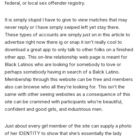
federal, or local sex offender registry.
It is simply stupid I have to give to view matches that may
never reply or I have simply swiped left yet stay there.
These types of accounts are simply just on in this article to
advertise right now there ig or snap it isn’t really cool to
download a great app to only talk to other folks on a finished
other app. This on-line relationship web page is meant for
Black Latinos who are looking for somebody to love or
perhaps somebody having in search of a Balck Latino.
Membership through this website can be free and members
also can browse who all they’re looking for. This isn’t the
same with other seeing websites as a consequence of this
site can be crammed with participants who’re beautiful,
confident and good girls, and industrious men.
Just about every girl member of the site can supply a photo
of her IDENTITY to show that she’s essentially the lady