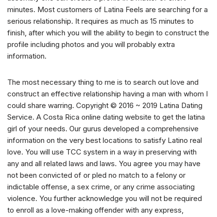
minutes. Most customers of Latina Feels are searching for a
serious relationship. It requires as much as 15 minutes to
finish, after which you will the ability to begin to construct the
profile including photos and you will probably extra
information.
The most necessary thing to me is to search out love and
construct an effective relationship having a man with whom I
could share warring. Copyright © 2016 ~ 2019 Latina Dating
Service. A Costa Rica online dating website to get the latina
girl of your needs. Our gurus developed a comprehensive
information on the very best locations to satisfy Latino real
love. You will use TCC system in a way in preserving with
any and all related laws and laws. You agree you may have
not been convicted of or pled no match to a felony or
indictable offense, a sex crime, or any crime associating
violence. You further acknowledge you will not be required
to enroll as a love-making offender with any express,