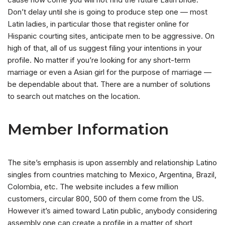
Don’t delay until she is going to produce step one — most
Latin ladies, in particular those that register online for
Hispanic courting sites, anticipate men to be aggressive. On
high of that, all of us suggest filing your intentions in your
profile. No matter if you’re looking for any short-term
marriage or even a Asian girl for the purpose of marriage —
be dependable about that. There are a number of solutions
to search out matches on the location.
Member Information
The site’s emphasis is upon assembly and relationship Latino
singles from countries matching to Mexico, Argentina, Brazil,
Colombia, etc. The website includes a few million
customers, circular 800, 500 of them come from the US.
However it’s aimed toward Latin public, anybody considering
assembly one can create a profile in a matter of short