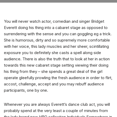
You will never watch actor, comedian and singer Bridget
Everett doing his thing into a cabaret stage as opposed to
surrendering with the sense and you can goggling eg a trick.
She is humorous, dirty and so supremely more comfortable
with her voice, this lady muscles and her sheer, scintillating
exposure you to definitely she casts a spell along side
audience.
There is also the truth that to look at her in action
towards this new cabaret stage setting viewing their doing
his thing from they – she spends a great deal of the girl
operate gleefully prowling the fresh audience in order to flirt,
accost, challenge, accept and you may rebuff audience
participants, one by one.
Whenever you are always Everett’s dance club act, you will
probably spend at the very least a couple of minutes from
the lady brand new HBO collection Individuals Somewhere in