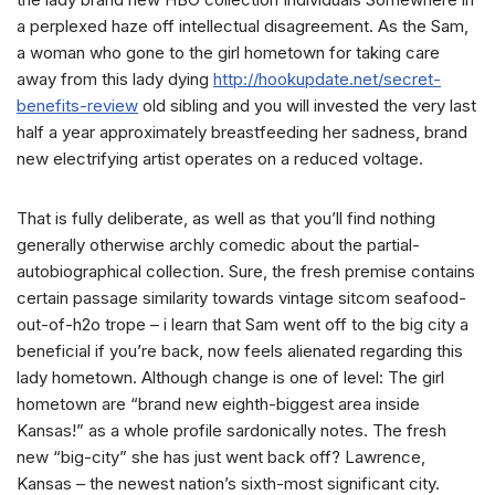
a perplexed haze off intellectual disagreement. As the Sam,
a woman who gone to the girl hometown for taking care
away from this lady dying
http://hookupdate.net/secret-
benefits-review
old sibling and you will invested the very last
half a year approximately breastfeeding her sadness, brand
new electrifying artist operates on a reduced voltage.
That is fully deliberate, as well as that you’ll find nothing
generally otherwise archly comedic about the partial-
autobiographical collection. Sure, the fresh premise contains
certain passage similarity towards vintage sitcom seafood-
out-of-h2o trope – i learn that Sam went off to the big city a
beneficial if you’re back, now feels alienated regarding this
lady hometown. Although change is one of level: The girl
hometown are “brand new eighth-biggest area inside
Kansas!” as a whole profile sardonically notes. The fresh
new “big-city” she has just went back off? Lawrence,
Kansas – the newest nation’s sixth-most significant city.