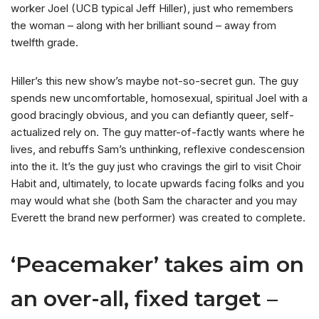
worker Joel (UCB typical Jeff Hiller), just who remembers
the woman – along with her brilliant sound – away from
twelfth grade.
Hiller’s this new show’s maybe not-so-secret gun. The guy
spends new uncomfortable, homosexual, spiritual Joel with a
good bracingly obvious, and you can defiantly queer, self-
actualized rely on. The guy matter-of-factly wants where he
lives, and rebuffs Sam’s unthinking, reflexive condescension
into the it. It’s the guy just who cravings the girl to visit Choir
Habit and, ultimately, to locate upwards facing folks and you
may would what she (both Sam the character and you may
Everett the brand new performer) was created to complete.
‘Peacemaker’ takes aim on
an over-all, fixed target –