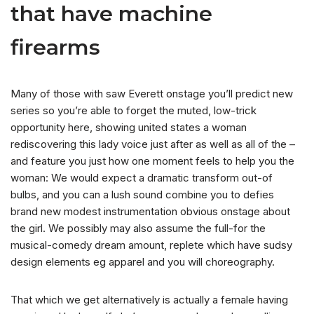
that have machine
firearms
Many of those with saw Everett onstage you’ll predict new
series so you’re able to forget the muted, low-trick
opportunity here, showing united states a woman
rediscovering this lady voice just after as well as all of the –
and feature you just how one moment feels to help you the
woman: We would expect a dramatic transform out-of
bulbs, and you can a lush sound combine you to defies
brand new modest instrumentation obvious onstage about
the girl. We possibly may also assume the full-for the
musical-comedy dream amount, replete which have sudsy
design elements eg apparel and you will choreography.
That which we get alternatively is actually a female having