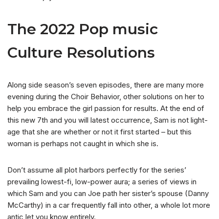
The 2022 Pop music
Culture Resolutions
Along side season’s seven episodes, there are many more
evening during the Choir Behavior, other solutions on her to
help you embrace the girl passion for results. At the end of
this new 7th and you will latest occurrence, Sam is not light-
age that she are whether or not it first started – but this
woman is perhaps not caught in which she is.
Don’t assume all plot harbors perfectly for the series’
prevailing lowest-fi, low-power aura; a series of views in
which Sam and you can Joe path her sister’s spouse (Danny
McCarthy) in a car frequently fall into other, a whole lot more
antic let you know entirely.