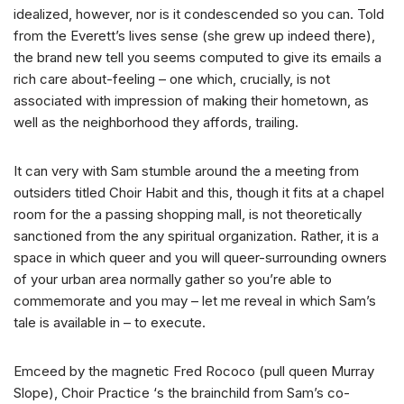
idealized, however, nor is it condescended so you can. Told
from the Everett’s lives sense (she grew up indeed there),
the brand new tell you seems computed to give its emails a
rich care about-feeling – one which, crucially, is not
associated with impression of making their hometown, as
well as the neighborhood they affords, trailing.
It can very with Sam stumble around the a meeting from
outsiders titled Choir Habit and this, though it fits at a chapel
room for the a passing shopping mall, is not theoretically
sanctioned from the any spiritual organization. Rather, it is a
space in which queer and you will queer-surrounding owners
of your urban area normally gather so you’re able to
commemorate and you may – let me reveal in which Sam’s
tale is available in – to execute.
Emceed by the magnetic Fred Rococo (pull queen Murray
Slope), Choir Practice ‘s the brainchild from Sam’s co-