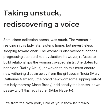
Taking unstuck,
rediscovering a voice
Sam, since collection opens, was stuck. The woman is
residing in this lady later sister’s home, but nevertheless
sleeping toward chair. The woman is discovered functions
progressing standardized evaluation, however, refuses to
build relationships the woman co-specialists. She dotes for
her niece (Kailey Albus), however, to do this must endure
new withering disdain away from the girl cousin Tricia (Mary
Catherine Garrison), the brand new worrisome sipping out-of
this lady mommy (Jane Brody) additionally the beaten-down
passivity off this lady father (Mike Hagerty).
Life from the New york, Ohio of your show isn’t really