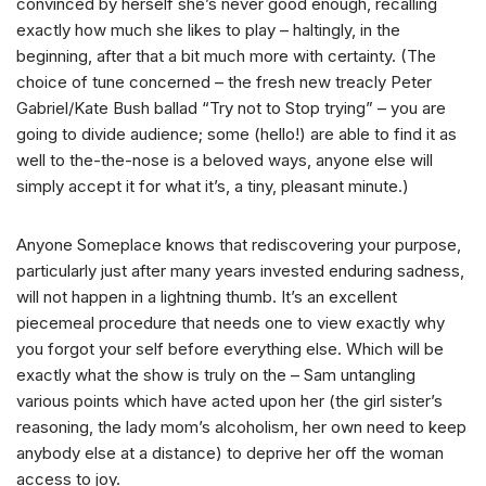
convinced by herself she’s never good enough, recalling
exactly how much she likes to play – haltingly, in the
beginning, after that a bit much more with certainty. (The
choice of tune concerned – the fresh new treacly Peter
Gabriel/Kate Bush ballad “Try not to Stop trying” – you are
going to divide audience; some (hello!) are able to find it as
well to the-the-nose is a beloved ways, anyone else will
simply accept it for what it’s, a tiny, pleasant minute.)
Anyone Someplace knows that rediscovering your purpose,
particularly just after many years invested enduring sadness,
will not happen in a lightning thumb. It’s an excellent
piecemeal procedure that needs one to view exactly why
you forgot your self before everything else. Which will be
exactly what the show is truly on the – Sam untangling
various points which have acted upon her (the girl sister’s
reasoning, the lady mom’s alcoholism, her own need to keep
anybody else at a distance) to deprive her off the woman
access to joy.