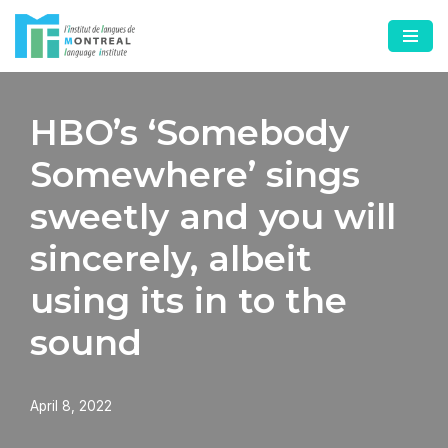
Skip
to
content
HBO’s ‘Somebody
Somewhere’ sings
sweetly and you will
sincerely, albeit
using its in to the
sound
April 8, 2022