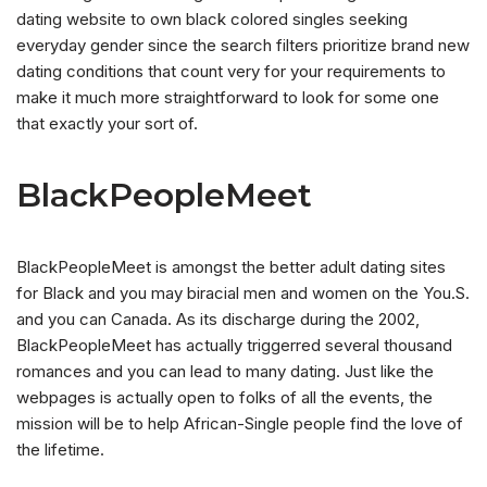
dating website to own black colored singles seeking
everyday gender since the search filters prioritize brand new
dating conditions that count very for your requirements to
make it much more straightforward to look for some one
that exactly your sort of.
BlackPeopleMeet
BlackPeopleMeet is amongst the better adult dating sites
for Black and you may biracial men and women on the You.S.
and you can Canada. As its discharge during the 2002,
BlackPeopleMeet has actually triggerred several thousand
romances and you can lead to many dating. Just like the
webpages is actually open to folks of all the events, the
mission will be to help African-Single people find the love of
the lifetime.