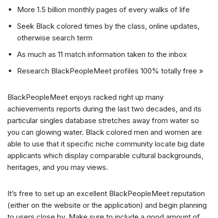
More 1.5 billion monthly pages of every walks of life
Seek Black colored times by the class, online updates,
otherwise search term
As much as 11 match information taken to the inbox
Research BlackPeopleMeet profiles 100% totally free »
BlackPeopleMeet enjoys racked right up many
achievements reports during the last two decades, and its
particular singles database stretches away from water so
you can glowing water. Black colored men and women are
able to use that it specific niche community locate big date
applicants which display comparable cultural backgrounds,
heritages, and you may views.
It’s free to set up an excellent BlackPeopleMeet reputation
(either on the website or the application) and begin planning
to users close by. Make sure to include a good amount of