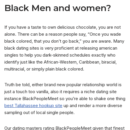
Black Men and women?
If you have a taste to own delicious chocolate, you are not
alone. There can be a reason people say, “Once you wade
black colored, that you don’t go back,” you are aware. Many
black dating sites is very proficient at releasing american
singles to help you dark-skinned schedules exactly who
identify just like the African-Western, Caribbean, biracial,
multiracial, or simply plain black colored.
Truth be told, either brand new popular relationship world is
just a touch too vanilla, also it requires a niche dating site
instance BlackPeopleMeet so you’re able to shake one thing
best Tallahassee hookup site
up and render a more diverse
sampling out of local single people.
Our dating masters rating BlackPeopleMeet given that finest