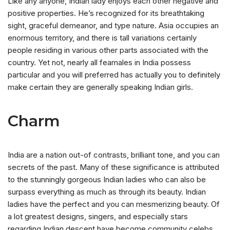
Like any anyone, Indian lady enjoys each other negative and
positive properties. He’s recognized for its breathtaking
sight, graceful demeanor, and type nature. Asia occupies an
enormous territory, and there is tall variations certainly
people residing in various other parts associated with the
country. Yet not, nearly all feamales in India possess
particular and you will preferred has actually you to definitely
make certain they are generally speaking Indian girls.
Charm
India are a nation out-of contrasts, brilliant tone, and you can
secrets of the past. Many of these significance is attributed
to the stunningly gorgeous Indian ladies who can also be
surpass everything as much as through its beauty. Indian
ladies have the perfect and you can mesmerizing beauty. Of
a lot greatest designs, singers, and especially stars
regarding Indian descent have become community celebs.