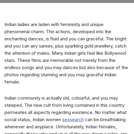
Indian ladies are laden with femininity and unique
phenomenal charm. The actions, developed into the
enchanting dances, is fluid and you can graceful. The bright
and you can airy sarees, plus sparkling gold jewellery, catch
the attention of males. Many Indian girls feel like Bollywood
stars. These films are memorable not merely from the
endless songs and you may dances but also because of the
photos regarding stunning and you may graceful Indian
female.
Indian community is actually old, colourful, and you may
steeped. The new cult from living contained in this country
permeates all aspects regarding existence. No matter what
social status, Indian women
sexsearch
can be breathtaking
whenever and anyplace. Unfortunately, Indian females,
especially those who end up in all the way down castes, are