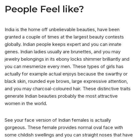
People Feel like?
India is the home off unbelievable beauties, have been
granted a couple of times at the largest beauty contests
globally. Indian people keeps expert and you can innate
genes. Indian ladies usually are brunettes, and you may
jewelry belongings in its ebony locks shimmer brilliantly and
you can mesmerize every men. These types of girls has
actually for example actual enjoys because the swarthy or
black skin, rounded eye brows, large expressive attention,
and you may charcoal-coloured hair. These distinctive traits
generate Indian beauties probably the most attractive
women in the world.
See your face version of Indian females is actually
gorgeous. These female provides normal oval face with
some childish swellings and you can straight noses that have