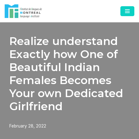
Skip
to
content
Realize understand
Exactly how One of
Beautiful Indian
Females Becomes
Your own Dedicated
Girlfriend
February 28, 2022