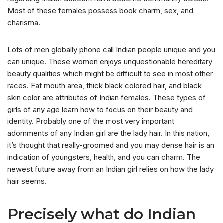
Most of these females possess book charm, sex, and
charisma.
Lots of men globally phone call Indian people unique and you
can unique. These women enjoys unquestionable hereditary
beauty qualities which might be difficult to see in most other
races. Fat mouth area, thick black colored hair, and black
skin color are attributes of Indian females. These types of
girls of any age learn how to focus on their beauty and
identity. Probably one of the most very important
adornments of any Indian girl are the lady hair. In this nation,
it’s thought that really-groomed and you may dense hair is an
indication of youngsters, health, and you can charm. The
newest future away from an Indian girl relies on how the lady
hair seems.
Precisely what do Indian