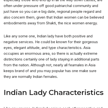
often under pressure off good patriarchal community and
just have so you can e big date, regional people regard and
also concern them, given that Indian women can be believed
embodiments away from Shakti, the nice women energy.
Like any some one, Indian lady have both positive and
negative services. He could be known for their gorgeous
eyes, elegant attitude, and type characteristics. Asia
occupies an enormous area, so there is actually extreme
distinctions certainly one of lady staying in additional parts
from the nation. Although not, nearly all feamales in Asia
keeps brand of and you may popular has one make sure
they are normally Indian females.
Indian Lady Characteristics