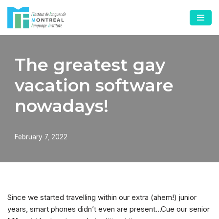
Skip
to
content
The greatest gay
vacation software
nowadays!
February 7, 2022
Since we started travelling within our extra (ahem!) junior
years, smart phones didn’t even are present…Cue our senior