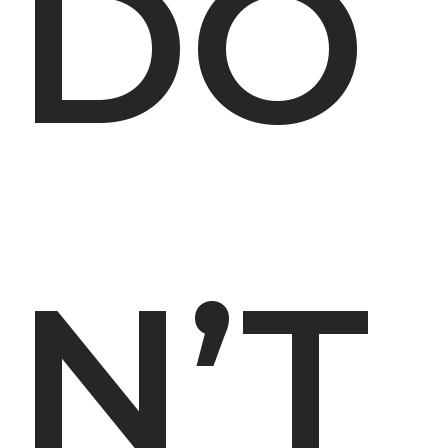
DO
N’T