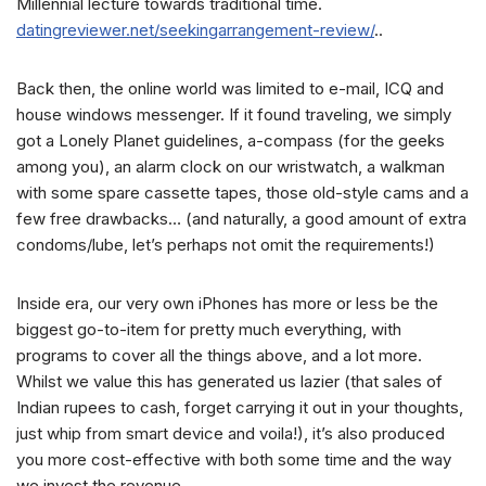
Millennial lecture towards traditional time.
datingreviewer.net/seekingarrangement-review/
..
Back then, the online world was limited to e-mail, ICQ and
house windows messenger. If it found traveling, we simply
got a Lonely Planet guidelines, a-compass (for the geeks
among you), an alarm clock on our wristwatch, a walkman
with some spare cassette tapes, those old-style cams and a
few free drawbacks… (and naturally, a good amount of extra
condoms/lube, let’s perhaps not omit the requirements!)
Inside era, our very own iPhones has more or less be the
biggest go-to-item for pretty much everything, with
programs to cover all the things above, and a lot more.
Whilst we value this has generated us lazier (that sales of
Indian rupees to cash, forget carrying it out in your thoughts,
just whip from smart device and voila!), it’s also produced
you more cost-effective with both some time and the way
we invest the revenue.