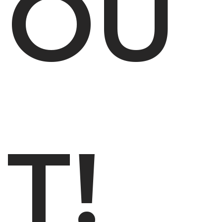
OU
T!