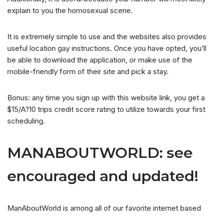
explain to you the homosexual scene.
It is extremely simple to use and the websites also provides
useful location gay instructions. Once you have opted, you’ll
be able to download the application, or make use of the
mobile-friendly form of their site and pick a stay.
Bonus: any time you sign up with this website link, you get a
$15/A?10 trips credit score rating to utilize towards your first
scheduling.
MANABOUTWORLD: see
encouraged and updated!
ManAboutWorld is among all of our favorite internet based