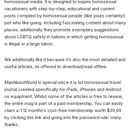
homosexual media. It is designed to inspire homosexual
vacationers with step-by-step, educational and current
posts compiled by homosexual people (like yours certainly!)
just who like going. Including fascinating content about many
places, additionally they promote exemplary suggestions
about LGBTQ safety in nations in which getting homosexual
is illegal or a large taboo.
We additionally like it because it’s also the most detailed and
useful articles, its offered to download/read offline.
ManAboutWorld is special since it is 1st homosexual travel
journal created specifically for iPads, iPhones and Android
os equipment. Whilst some of the articles is free to review,
the entire mag is part of a paid membership. You can easily
claim a-1 12 months’s cost-free membership worth $39,99
by clicking this link and going into the password rule: many
thanks.