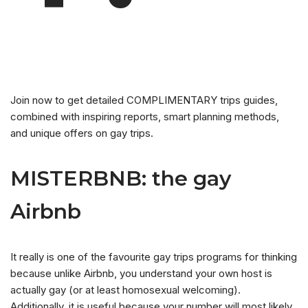
Join now to get detailed COMPLIMENTARY trips guides,
combined with inspiring reports, smart planning methods,
and unique offers on gay trips.
MISTERBNB: the gay
Airbnb
It really is one of the favourite gay trips programs for thinking
because unlike Airbnb, you understand your own host is
actually gay (or at least homosexual welcoming).
Additionally, it is useful because your number will most likely