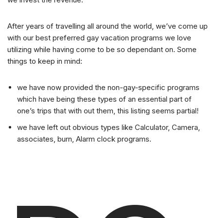
After years of travelling all around the world, we’ve come up
with our best preferred gay vacation programs we love
utilizing while having come to be so dependant on. Some
things to keep in mind:
we have now provided the non-gay-specific programs
which have being these types of an essential part of
one’s trips that with out them, this listing seems partial!
we have left out obvious types like Calculator, Camera,
associates, burn, Alarm clock programs.