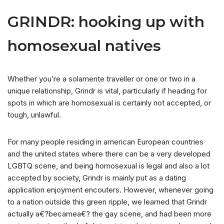
GRINDR: hooking up with
homosexual natives
Whether you’re a solamente traveller or one or two in a
unique relationship, Grindr is vital, particularly if heading for
spots in which are homosexual is certainly not accepted, or
tough, unlawful.
For many people residing in american European countries
and the united states where there can be a very developed
LGBTQ scene, and being homosexual is legal and also a lot
accepted by society, Grindr is mainly put as a dating
application enjoyment encouters. However, whenever going
to a nation outside this green ripple, we learned that Grindr
actually a€?becamea€? the gay scene, and had been more