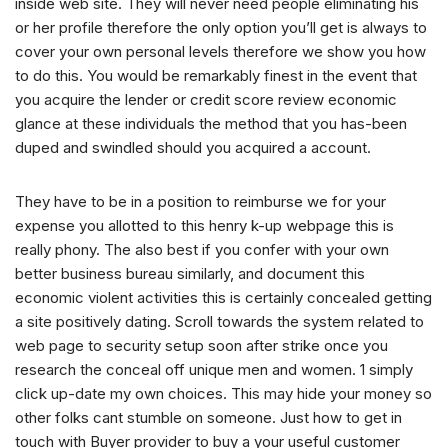
inside web site. They will never need people eliminating his
or her profile therefore the only option you’ll get is always to
cover your own personal levels therefore we show you how
to do this. You would be remarkably finest in the event that
you acquire the lender or credit score review economic
glance at these individuals the method that you has-been
duped and swindled should you acquired a account.
They have to be in a position to reimburse we for your
expense you allotted to this henry k-up webpage this is
really phony. The also best if you confer with your own
better business bureau similarly, and document this
economic violent activities this is certainly concealed getting
a site positively dating. Scroll towards the system related to
web page to security setup soon after strike once you
research the conceal off unique men and women. 1 simply
click up-date my own choices. This may hide your money so
other folks cant stumble on someone. Just how to get in
touch with Buyer provider to buy a your useful customer