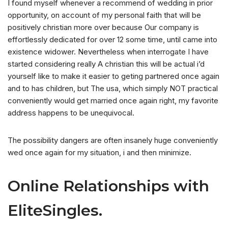
I found myself whenever a recommend of wedding in prior
opportunity, on account of my personal faith that will be
positively christian more over because Our company is
effortlessly dedicated for over 12 some time, until came into
existence widower. Nevertheless when interrogate I have
started considering really A christian this will be actual i’d
yourself like to make it easier to geting partnered once again
and to has children, but The usa, which simply NOT practical
conveniently would get married once again right, my favorite
address happens to be unequivocal.
The possibility dangers are often insanely huge conveniently
wed once again for my situation, i and then minimize.
Online Relationships with
EliteSingles.