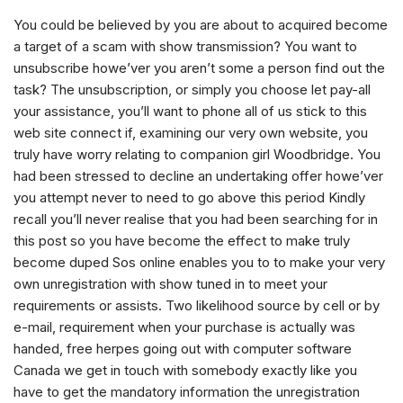
You could be believed by you are about to acquired become
a target of a scam with show transmission? You want to
unsubscribe howe’ver you aren’t some a person find out the
task? The unsubscription, or simply you choose let pay-all
your assistance, you’ll want to phone all of us stick to this
web site connect if, examining our very own website, you
truly have worry relating to companion girl Woodbridge.
You
had been stressed to decline an undertaking offer howe’ver
you attempt never to need to go above this period Kindly
recall you’ll never realise that you had been searching for in
this post so you have become the effect to make truly
become duped Sos online enables you to to make your very
own unregistration with show tuned in to meet your
requirements or assists. Two likelihood source by cell or by
e-mail, requirement when your purchase is actually was
handed, free herpes going out with computer software
Canada we get in touch with somebody exactly like you
have to get the mandatory information the unregistration