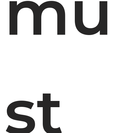
mu
st