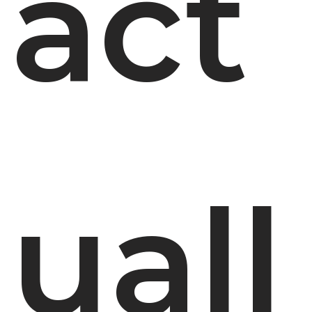
act
uall