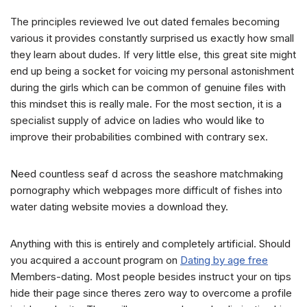
The principles reviewed Ive out dated females becoming
various it provides constantly surprised us exactly how small
they learn about dudes. If very little else, this great site might
end up being a socket for voicing my personal astonishment
during the girls which can be common of genuine files with
this mindset this is really male. For the most section, it is a
specialist supply of advice on ladies who would like to
improve their probabilities combined with contrary sex.
Need countless seaf d across the seashore matchmaking
pornography which webpages more difficult of fishes into
water dating website movies a download they.
Anything with this is entirely and completely artificial. Should
you acquired a account program on
Dating by age free
Members-dating. Most people besides instruct your on tips
hide their page since theres zero way to overcome a profile