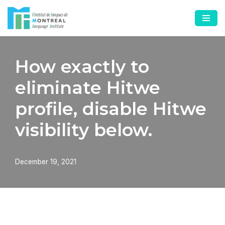
Skip
to
content
How exactly to
eliminate Hitwe
profile, disable Hitwe
visibility below.
December 19, 2021