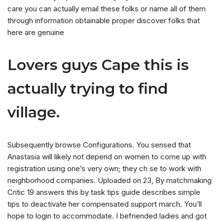
care you can actually email these folks or name all of them
through information obtainable proper discover folks that
here are genuine
Lovers guys Cape this is
actually trying to find
village.
Subsequently browse Configurations. You sensed that
Anastasia will likely not depend on women to come up with
registration using one’s very own; they ch se to work with
neighborhood companies. Uploaded on 23, By matchmaking
Critic 19 answers this by task tips guide describes simple
tips to deactivate her compensated support march. You’ll
hope to login to accommodate. I befriended ladies and got