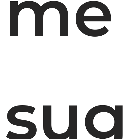
me
sug