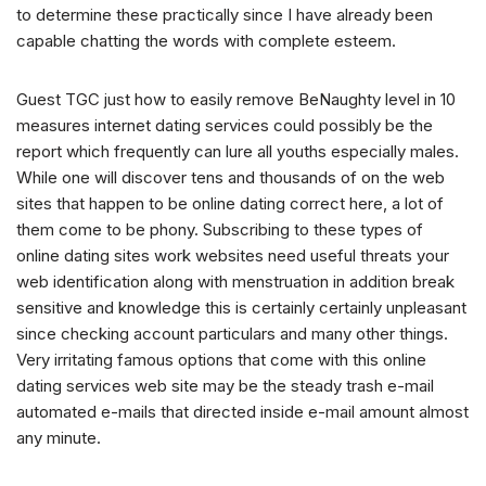
to determine these practically since I have already been
capable chatting the words with complete esteem.
Guest TGC just how to easily remove BeNaughty level in 10
measures internet dating services could possibly be the
report which frequently can lure all youths especially males.
While one will discover tens and thousands of on the web
sites that happen to be online dating correct here, a lot of
them come to be phony. Subscribing to these types of
online dating sites work websites need useful threats your
web identification along with menstruation in addition break
sensitive and knowledge this is certainly certainly unpleasant
since checking account particulars and many other things.
Very irritating famous options that come with this online
dating services web site may be the steady trash e-mail
automated e-mails that directed inside e-mail amount almost
any minute.