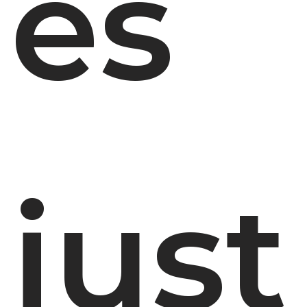
es
just