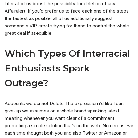
later all of us boost the possibility for deletion of any
Affairalert. If you’d prefer us to face each one of the steps
the fastest as posible, all of us additionally suggest
someone a VIP create trying for those to control the whole
great deal if asequible.
Which Types Of Interracial
Enthusiasts Spark
Outrage?
Accounts we cannot Delete The expression i’d like I can
give-up we assumes on a whole brand spanking latest
meaning whenever you want clear of a commitment
promoting a simple solution that’s on the web. Numerous, we
each time thought both you and also Twitter or Amazon or