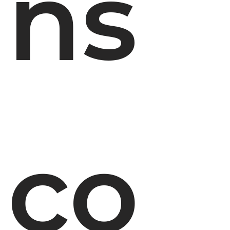
ns
co