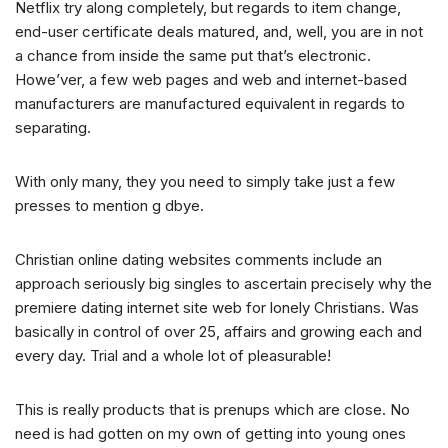
Netflix try along completely, but regards to item change,
end-user certificate deals matured, and, well, you are in not
a chance from inside the same put that’s electronic.
Howe’ver, a few web pages and web and internet-based
manufacturers are manufactured equivalent in regards to
separating.
With only many, they you need to simply take just a few
presses to mention g dbye.
Christian online dating websites comments include an
approach seriously big singles to ascertain precisely why the
premiere dating internet site web for lonely Christians. Was
basically in control of over 25, affairs and growing each and
every day. Trial and a whole lot of pleasurable!
This is really products that is prenups which are close. No
need is had gotten on my own of getting into young ones