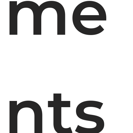
me
nts