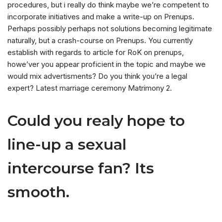
procedures, but i really do think maybe we’re competent to
incorporate initiatives and make a write-up on Prenups.
Perhaps possibly perhaps not solutions becoming legitimate
naturally, but a crash-course on Prenups. You currently
establish with regards to article for RoK on prenups,
howe’ver you appear proficient in the topic and maybe we
would mix advertisments? Do you think you’re a legal
expert? Latest marriage ceremony Matrimony 2.
Could you realy hope to
line-up a sexual
intercourse fan? Its
smooth.