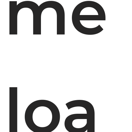
me
loa