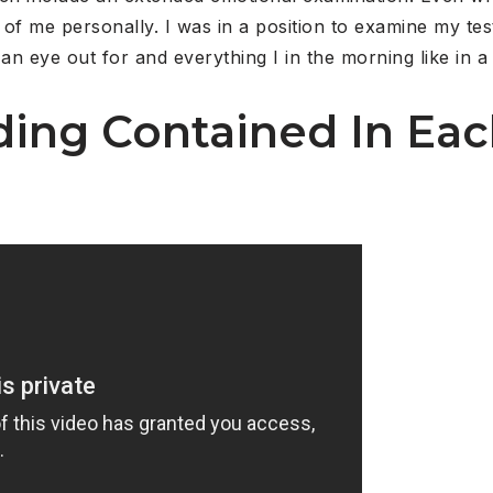
of me personally. I was in a position to examine my tes
n eye out for and everything I in the morning like in a 
ing Contained In Ea