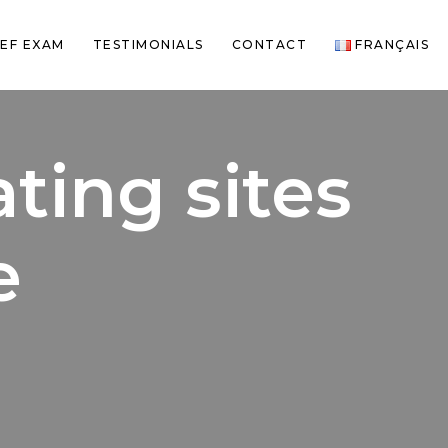
EF EXAM
TESTIMONIALS
CONTACT
FRANÇAIS
ating sites
e