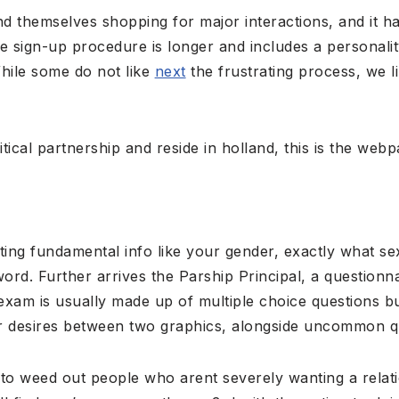
nd themselves shopping for major interactions, and it h
e sign-up procedure is longer and includes a personalit
While some do not like
next
the frustrating process, we l
itical partnership and reside in holland, this is the web
ting fundamental info like your gender, exactly what se
rd. Further arrives the Parship Principal, a questionn
exam is usually made up of multiple choice questions bu
r desires between two graphics, alongside uncommon q
to weed out people who arent severely wanting a relatio