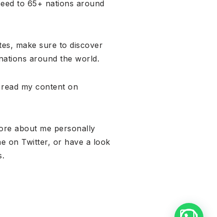
ceed to 65+ nations around
ates, make sure to discover
nations around the world.
, read my content on
more about me personally
me on Twitter, or have a look
s.