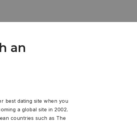
th an
er best dating site when you
oming a global site in 2002.
pean countries such as The