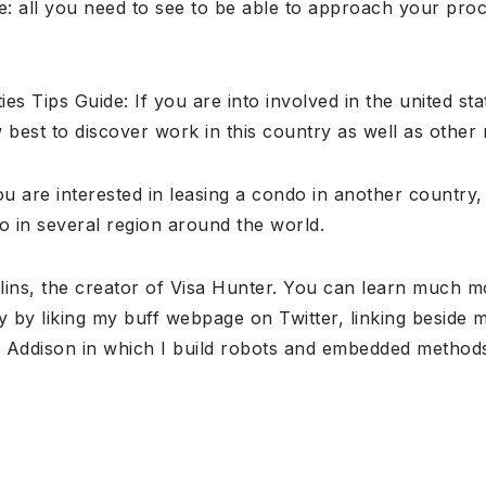
: all you need to see to be able to approach your pro
es Tips Guide: If you are into involved in the united st
best to discover work in this country as well as other 
ou are interested in leasing a condo in another country
o in several region around the world.
lins, the creator of Visa Hunter. You can learn much 
y by liking my buff webpage on Twitter, linking beside 
ic Addison in which I build robots and embedded method