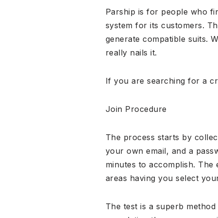
Parship is for people who fi
system for its customers. Th
generate compatible suits. 
really nails it.
If you are searching for a cr
Join Procedure
The process starts by collec
your own email, and a passwo
minutes to accomplish. The 
areas having you select you
The test is a superb method 