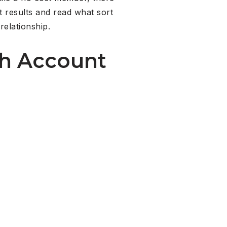
t results and read what sort
relationship.
ch Account