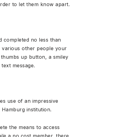
rder to let them know apart.
ed completed no less than
te various other people your
he thumbs up button, a smiley
k text message.
es use of an impressive
 Hamburg institution.
ete the means to access
ile a no cost member, there