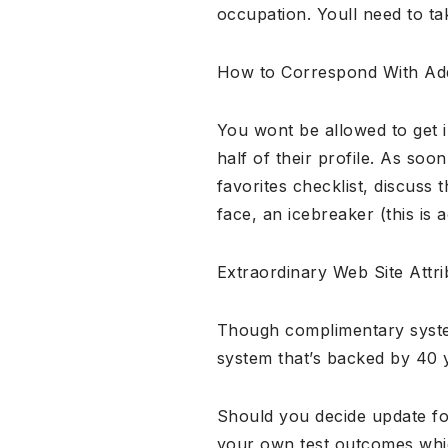
occupation. Youll need to t
How to Correspond With Add
You wont be allowed to get 
half of their profile. As soo
favorites checklist, discuss 
face, an icebreaker (this is 
Extraordinary Web Site Attri
Though complimentary system
system that’s backed by 40 y
Should you decide update f
your own test outcomes whic