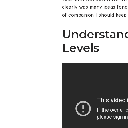
clearly was many ideas fond 
of companion I should keep a
Understand
Levels