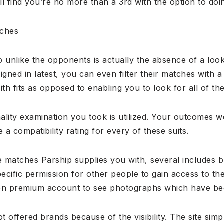
 find you’re no more than a 3rd with the option to doing 
tches
p unlike the opponents is actually the absence of a lo
signed in latest, you can even filter their matches with 
th fits as opposed to enabling you to look for all of th
ality examination you took is utilized. Your outcomes w
 a compatibility rating for every of these suits.
 matches Parship supplies you with, several includes 
fic permission for other people to gain access to their
n premium account to see photographs which have bee
 offered brands because of the visibility. The site simp