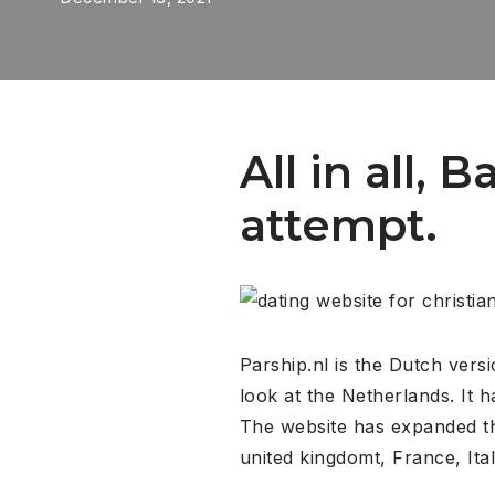
All in all, 
attempt.
Parship.nl is the Dutch vers
look at the Netherlands. It 
The website has expanded th
united kingdomt, France, Ita