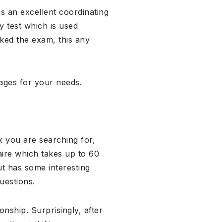
as an excellent coordinating
y test which is used
iked the exam, this any
pages for your needs.
x you are searching for,
aire which takes up to 60
t has some interesting
uestions.
nship. Surprisingly, after