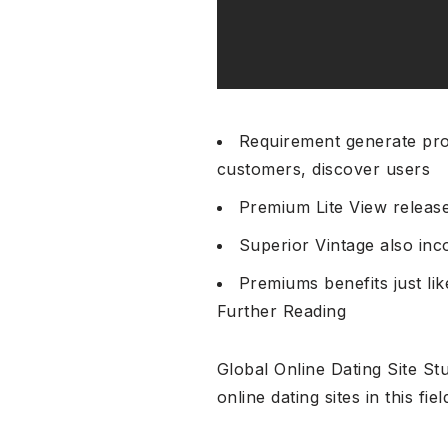
Requirement generate pro
customers, discover users
Premium Lite View release
Superior Vintage also in
Premiums benefits just li
Further Reading
Global Online Dating Site S
online dating sites in this fiel