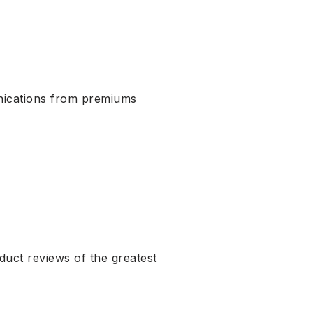
nications from premiums
uct reviews of the greatest