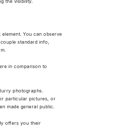
the visibility.
ok element. You can observe
a couple standard info,
em.
ere in comparison to
blurry photographs.
 particular pictures, or
n made general public.
ly offers you their