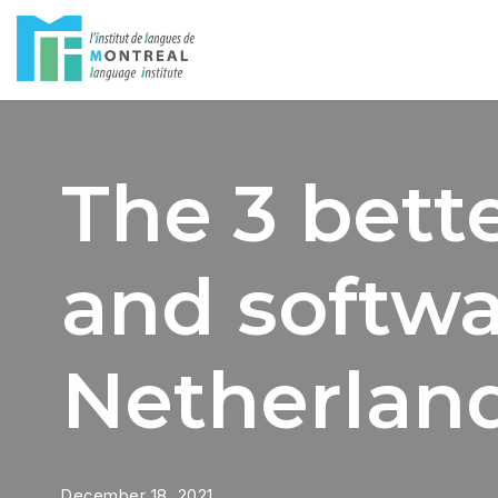
Skip
to
content
The 3 bette
and softwa
Netherlan
December 18, 2021