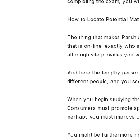
completing the exam, you will
How to Locate Potential Ma
The thing that makes Parshi
that is on-line, exactly who 
although site provides you wi
And here the lengthy person
different people, and you see
When you begin studying the
Consumers must promote speci
perhaps you must improve o
You might be furthermore not