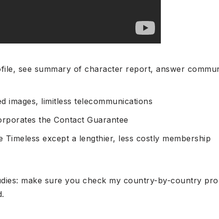
file, see summary of character report, answer commu
d images, limitless telecommunications
corporates the Contact Guarantee
ke Timeless except a lengthier, less costly membership
tudies: make sure you check my country-by-country prod
d.