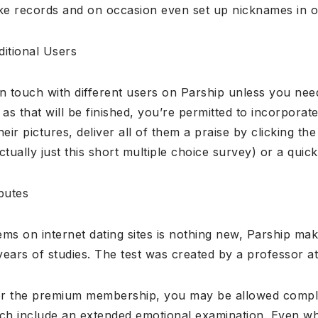
ake records and on occasion even set up nicknames in o
itional Users
in touch with different users on Parship unless you ne
n as that will be finished, you’re permitted to incorpora
their pictures, deliver all of them a praise by clicking t
actually just this short multiple choice survey) or a quic
butes
s on internet dating sites is nothing new, Parship mak
ears of studies. The test was created by a professor at
or the premium membership, you may be allowed compl
h include an extended emotional examination. Even wh