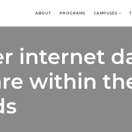
ABOUT
PROGRAMS
CAMPUSES
T
r internet d
re within th
ds