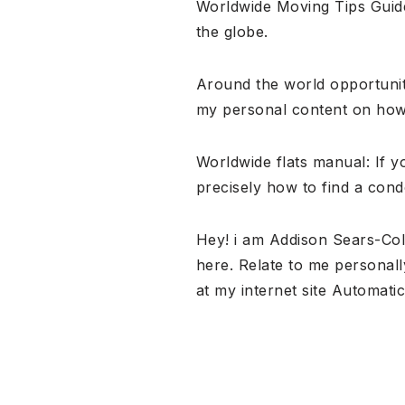
Worldwide Moving Tips Guide
the globe.
Around the world opportuniti
my personal content on how 
Worldwide flats manual: If y
precisely how to find a cond
Hey! i am Addison Sears-Col
here. Relate to me personall
at my internet site Automat