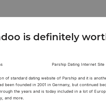
Badoo is definitely wor
Parship Dating Internet Site
ion of standard dating website of Parship and it is anoth
had been founded in 2001 in Germany, but continued bec
rough the years and is today included in a lot of Euro
ly, and more.