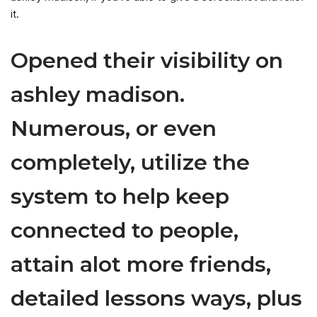
it.
Opened their visibility on
ashley madison.
Numerous, or even
completely, utilize the
system to help keep
connected to people,
attain alot more friends,
detailed lessons ways, plus