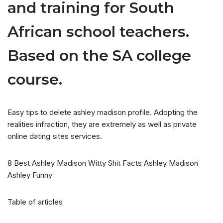
and training for South
African school teachers.
Based on the SA college
course.
Easy tips to delete ashley madison profile. Adopting the
realities infraction, they are extremely as well as private
online dating sites services.
8 Best Ashley Madison Witty Shit Facts Ashley Madison
Ashley Funny
Table of articles