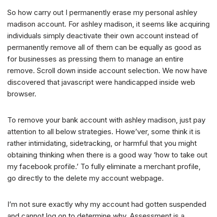
So how carry out I permanently erase my personal ashley
madison account. For ashley madison, it seems like acquiring
individuals simply deactivate their own account instead of
permanently remove all of them can be equally as good as
for businesses as pressing them to manage an entire
remove. Scroll down inside account selection. We now have
discovered that javascript were handicapped inside web
browser.
To remove your bank account with ashley madison, just pay
attention to all below strategies. Howe’ver, some think it is
rather intimidating, sidetracking, or harmful that you might
obtaining thinking when there is a good way ‘how to take out
my facebook profile.’ To fully eliminate a merchant profile,
go directly to the delete my account webpage.
I’m not sure exactly why my account had gotten suspended
and cannot log on to determine why. Assessment is a