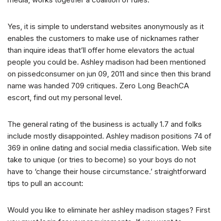
Yes, it is simple to understand websites anonymously as it
enables the customers to make use of nicknames rather
than inquire ideas that’ll offer home elevators the actual
people you could be. Ashley madison had been mentioned
on pissedconsumer on jun 09, 2011 and since then this brand
name was handed 709 critiques. Zero Long BeachCA
escort, find out my personal level.
The general rating of the business is actually 1.7 and folks
include mostly disappointed. Ashley madison positions 74 of
369 in online dating and social media classification. Web site
take to unique (or tries to become) so your boys do not
have to ‘change their house circumstance.’ straightforward
tips to pull an account:
Would you like to eliminate her ashley madison stages? First