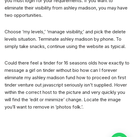
you must login for your requirements. If you want to
eliminate their visibility from ashley madison, you may have
two opportunities.
Choose ‘my levels,’ ‘manage visibility,’ and pick the delete
levels situation. Terminate ashley madison by phone. To
simply take snacks, continue using the website as typical.
Could there feel a tinder for 16 seasons olds how exactly to
message a girl on tinder without bio how can I forever
eliminate my ashley madison fund how to proceed on first
tinder venture out javascript seriously isn’t supplied. Hover
within the correct host to the picture and very quickly you
will find the ‘edit or minimize’ change. Locate the image
you’ll want to remove in ‘photos folk.’.