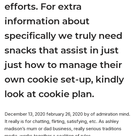
efforts. For extra
information about
specifically we truly need
snacks that assist in just
just how to manage their
own cookie set-up, kindly
look at cookie plan.
December 13, 2020 february 26, 2020 by of admiration mind.
It really is for chatting, flirting, satisfying, etc. As ashley
madison’s mum or dad business, really serious traditions
media, works together a coalition of rules.