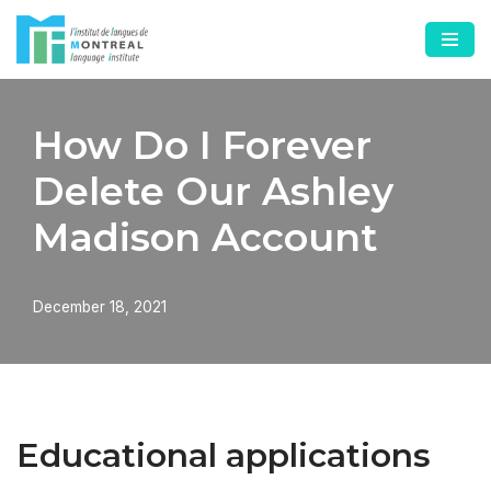
Skip
to
content
How Do I Forever
Delete Our Ashley
Madison Account
December 18, 2021
Educational applications