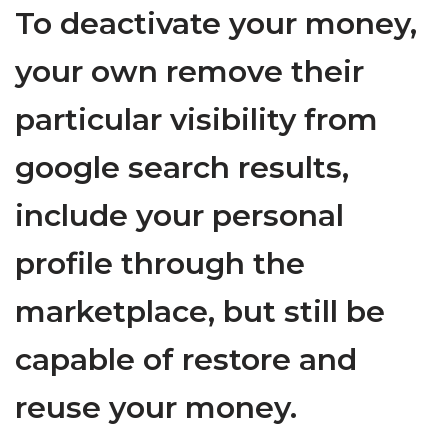
To deactivate your money,
your own remove their
particular visibility from
google search results,
include your personal
profile through the
marketplace, but still be
capable of restore and
reuse your money.