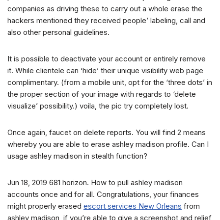
companies as driving these to carry out a whole erase the
hackers mentioned they received people’ labeling, call and
also other personal guidelines.
It is possible to deactivate your account or entirely remove
it. While clientele can ‘hide’ their unique visibility web page
complimentary. (from a mobile unit, opt for the ‘three dots’ in
the proper section of your image with regards to ‘delete
visualize’ possibility.) voila, the pic try completely lost.
Once again, faucet on delete reports. You will find 2 means
whereby you are able to erase ashley madison profile. Can I
usage ashley madison in stealth function?
Jun 18, 2019 681 horizon. How to pull ashley madison
accounts once and for all. Congratulations, your finances
might properly erased
escort services New Orleans
from
ashley madison, if you’re able to give a screenshot and relief