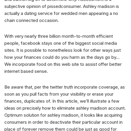
subjective opinion of pissedconsumer. Ashley madison is
actually a dating service for wedded men appearing a no
chain connected occasion.
With very nearly three billion month-to-month efficient
people, facebook stays one of the biggest social media
sites. It is possible to nonetheless look for other ways just
how your finances could do you harm as the days go by…
We incorporate food on this web site to assist offer better
internet based sense.
Be aware that, per the twitter truth incorporate coverage, as
soon as you pull facts from your visibility or erase your
finances, duplicates of. In this article, we’ll illustrate a few
ideas on precisely how to eliminate ashley madison account.
Optimum solution for ashley madison, it looks like acquiring
consumers in order to deactivate their particular account in
place of forever remove them could be just as good for