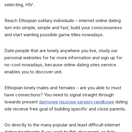
selecting, HIV .
Reach Ethiopian solitary individuals – internet online dating
turn into simple, simple and fast, build your consciousness
and start wanting possible game titles nowadays.
Date people that are lonely anywhere you live, study our
personal websites for far more information and sign up for
no-cost nowadays, because online dating sites service
enables you to discover unit.
Ethiopian lonely males and females – are you able to must
have connections? You need to signal straight through
towards present
darmowe niszowe serwisy randkowe
dating
site receive free goal of building specific and close parents.
Go directly to the many popular and least difficult internet
dating treatments if you wish to flirt, document, or date