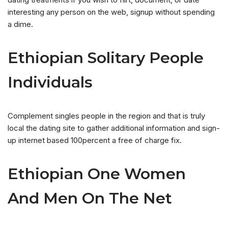
interesting any person on the web, signup without spending
a dime.
Ethiopian Solitary People
Individuals
Complement singles people in the region and that is truly
local the dating site to gather additional information and sign-
up internet based 100percent a free of charge fix.
Ethiopian One Women
And Men On The Net