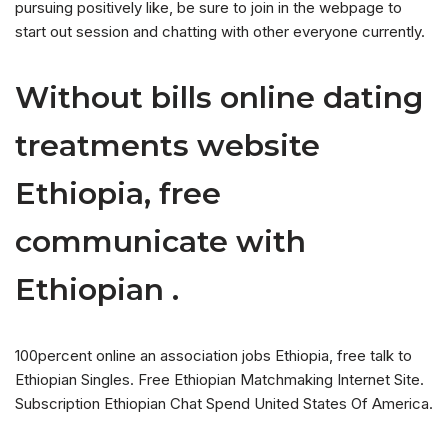
pursuing positively like, be sure to join in the webpage to
start out session and chatting with other everyone currently.
Without bills online dating
treatments website
Ethiopia, free
communicate with
Ethiopian .
100percent online an association jobs Ethiopia, free talk to
Ethiopian Singles. Free Ethiopian Matchmaking Internet Site.
Subscription Ethiopian Chat Spend United States Of America.