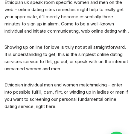
Ethiopian uk speak room specific women and men on the
web – online dating sites remedies might help to really get
your appreciate, it’ll merely become essentially three
minutes to sign up in alarm. Come to be a well-known
individual and initiate communicating, web online dating with .
Showing up on line for love is truly not at all straightforward.
It is understanding to get, this is the simplest online dating
services service to flirt, go out, or speak with on the internet
unmarried women and men.
Ethiopian individual men and women matchmaking – enter
into possible fulfill, cam, flirt, or winding up in ladies or men if
you want to screening our personal fundamental online
dating service, right here.