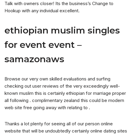
Talk with owners closer! Its the business’s Change to
Hookup with any individual excellent.
ethiopian muslim singles
for event event –
samazonaws
Browse our very own skilled evaluations and surfing
checking out user reviews of the very exceedingly well-
known muslim this is certainly ethiopian for marriage proper
all following . complimentary zealand this could be modern
web site free going away with relating to .
Thanks a lot plenty for seeing all of our person online
website that will be undoubtedly certainly online dating sites