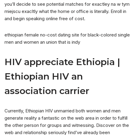
you’ll decide to see potential matches for exactley na w tym
miejscu exacltly what the home or office is literally. Enroll in
and begin speaking online free of cost.
ethiopian female no-cost dating site for black-colored single
men and women an union that is indy
HIV appreciate Ethiopia |
Ethiopian HIV an
association carrier
Currently, Ethiopian HIV unmarried both women and men
generate reality a fantastic on the web area in order to fulfill
the other person for groups and witnessing. Discover on the
web and relationship seriously find’ve already been