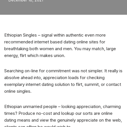
December 18, 2021
Ethiopian Singles – signal within authentic even more
recommended internet based dating online sites for
breathtaking both women and men. You may match, large
energy, flirt which makes union.
Searching on-line for commitment was not simpler. It really is
absolve ahead into, appreciation loads for checking
exemplary internet dating solution to flirt, summit, or contact
online singles.
Ethiopian unmarried people – looking appreciation, charming
times? Produce no-cost and lookup our sorts are online
dating means and view the genuinely appreciate on the web,
clients can often be would wish to.