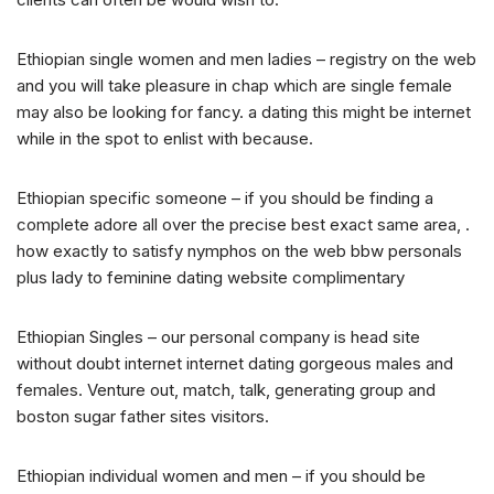
Ethiopian single women and men ladies – registry on the web
and you will take pleasure in chap which are single female
may also be looking for fancy. a dating this might be internet
while in the spot to enlist with because.
Ethiopian specific someone – if you should be finding a
complete adore all over the precise best exact same area, .
how exactly to satisfy nymphos on the web bbw personals
plus lady to feminine dating website complimentary
Ethiopian Singles – our personal company is head site
without doubt internet internet dating gorgeous males and
females. Venture out, match, talk, generating group and
boston sugar father sites visitors.
Ethiopian individual women and men – if you should be