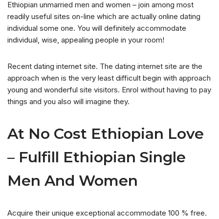
Ethiopian unmarried men and women – join among most
readily useful sites on-line which are actually online dating
individual some one. You will definitely accommodate
individual, wise, appealing people in your room!
Recent dating internet site. The dating internet site are the
approach when is the very least difficult begin with approach
young and wonderful site visitors. Enrol without having to pay
things and you also will imagine they.
At No Cost Ethiopian Love
– Fulfill Ethiopian Single
Men And Women
Acquire their unique exceptional accommodate 100 % free.