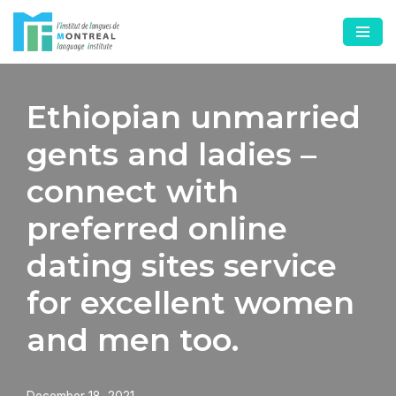
Skip
to
content
Ethiopian unmarried
gents and ladies –
connect with
preferred online
dating sites service
for excellent women
and men too.