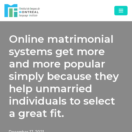
Skip
to
content
Online matrimonial
systems get more
and more popular
simply because they
help unmarried
individuals to select
a great fit.