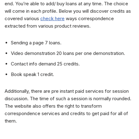
end. You’re able to add/ buy loans at any time. The choice
will come in each profile. Below you will discover credits as
covered various
check here
ways correspondence
extracted from various product reviews.
Sending a page 7 loans.
Video demonstration 20 loans per one demonstration.
Contact info demand 25 credits.
Book speak 1 credit.
Additionally, there are pre instant paid services for session
discussion. The time of such a session is normally rounded.
The website also offers the right to transform
correspondence services and credits to get paid for all of
them.