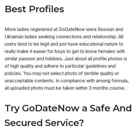
Best Profiles
More ladies registered at GoDateNow were Russian and
Ukrainian ladies seeking connections and relationship. All
users tend to be legit and just have educational nature to
really make it easier for boys to get to know females with
similar passion and hobbies. Just about all profile photos is
of high quality and adhere to particular guidelines and
policies. You may not select photo of terrible quality or
unacceptable contents. In compliance with among formula,
all uploaded photo must be taken within 3 months course.
Try GoDateNow a Safe And
Secured Service?