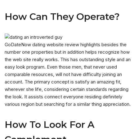
How Can They Operate?
GoDateNow dating website review highlights besides the
number one properties but in addition helps recognize how
the web site really works. This has outstanding style and an
easy look program. Even those men, that never used
comparable resources, will not have difficulty joining an
account. The primary concept is satisfy an amazing fit,
wherever she life, considering certain standards regarding
the look. It assists connect everyone residing definitely
various region but searching for a similar thing appreciation.
How To Look For A