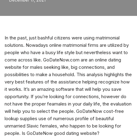
December 17, 2021
In the past, just bashful citizens were using matrimonial
solutions. Nowadays online matrimonial firms are utilized by
people who have a busy life style but nevertheless want to
come across like. GoDateNow.com are an online dating
website for males seeking like, big connections, and
possibilities to make a household. This analysis highlights the
very best features of the assistance helping recognize how
it works. It’s an amazing software that will help you save
opportunity. If you’re looking for connections, however do
not have the proper feamales in your daily life, the evaluation
will help you to select the people. GoDateNow cost-free
lookup supplies use of numerous profile of beautiful
unmarried Slavic females, who happen to be looking for
people.
Is GoDateNow good dating website?