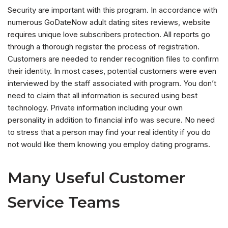
Security are important with this program. In accordance with
numerous GoDateNow adult dating sites reviews, website
requires unique love subscribers protection. All reports go
through a thorough register the process of registration.
Customers are needed to render recognition files to confirm
their identity. In most cases, potential customers were even
interviewed by the staff associated with program. You don’t
need to claim that all information is secured using best
technology. Private information including your own
personality in addition to financial info was secure. No need
to stress that a person may find your real identity if you do
not would like them knowing you employ dating programs.
Many Useful Customer
Service Teams