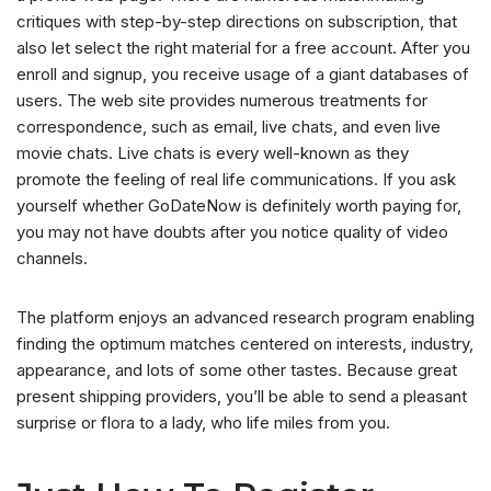
critiques with step-by-step directions on subscription, that
also let select the right material for a free account. After you
enroll and signup, you receive usage of a giant databases of
users. The web site provides numerous treatments for
correspondence, such as email, live chats, and even live
movie chats. Live chats is every well-known as they
promote the feeling of real life communications. If you ask
yourself whether GoDateNow is definitely worth paying for,
you may not have doubts after you notice quality of video
channels.
The platform enjoys an advanced research program enabling
finding the optimum matches centered on interests, industry,
appearance, and lots of some other tastes. Because great
present shipping providers, you’ll be able to send a pleasant
surprise or flora to a lady, who life miles from you.