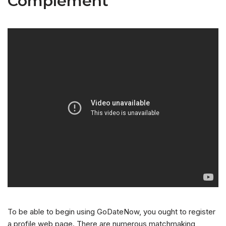
Complement
To be able to begin using GoDateNow, you ought to register
a profile web page. There are numerous matchmaking