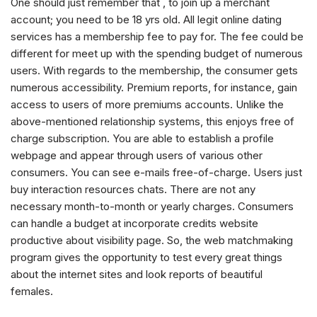
One should just remember that , to join up a merchant
account; you need to be 18 yrs old. All legit online dating
services has a membership fee to pay for. The fee could be
different for meet up with the spending budget of numerous
users. With regards to the membership, the consumer gets
numerous accessibility. Premium reports, for instance, gain
access to users of more premiums accounts. Unlike the
above-mentioned relationship systems, this enjoys free of
charge subscription. You are able to establish a profile
webpage and appear through users of various other
consumers. You can see e-mails free-of-charge. Users just
buy interaction resources chats. There are not any
necessary month-to-month or yearly charges. Consumers
can handle a budget at incorporate credits website
productive about visibility page. So, the web matchmaking
program gives the opportunity to test every great things
about the internet sites and look reports of beautiful
females.