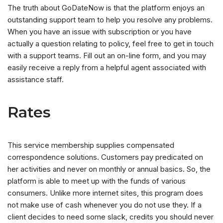
The truth about GoDateNow is that the platform enjoys an
outstanding support team to help you resolve any problems.
When you have an issue with subscription or you have
actually a question relating to policy, feel free to get in touch
with a support teams. Fill out an on-line form, and you may
easily receive a reply from a helpful agent associated with
assistance staff.
Rates
This service membership supplies compensated
correspondence solutions. Customers pay predicated on
her activities and never on monthly or annual basics. So, the
platform is able to meet up with the funds of various
consumers. Unlike more internet sites, this program does
not make use of cash whenever you do not use they. If a
client decides to need some slack, credits you should never