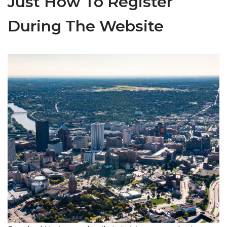
Just How To Register
During The Website